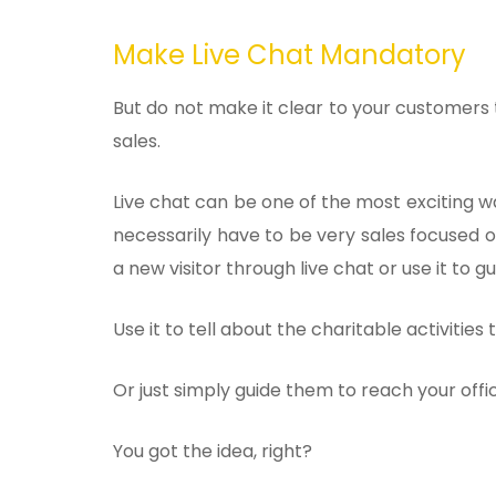
Make Live Chat Mandatory
But do not make it clear to your customers t
sales.
Live chat can be one of the most exciting wa
necessarily have to be very sales focused 
a new visitor through live chat or use it to g
Use it to tell about the charitable activities 
Or just simply guide them to reach your offic
You got the idea, right?