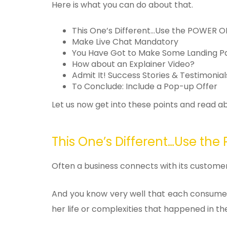
Here is what you can do about that.
This One’s Different…Use the POWER 
Make Live Chat Mandatory
You Have Got to Make Some Landing 
How about an Explainer Video?
Admit It! Success Stories & Testimonia
To Conclude: Include a Pop-up Offer
Let us now get into these points and read 
This One’s Different…Use th
Often a business connects with its custom
And you know very well that each consumer 
her life or complexities that happened in th