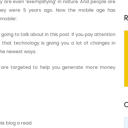
 are even ‘exemplifying’ in nature. And people are
hey were 5 years ago. Now the mobile age has
R
mobile’.
 going to talk about in this post. If you pay attention
 that technology is giving you a lot of changes in
 the newest ways.
 are targeted to help you generate more money
O
his blog a read.