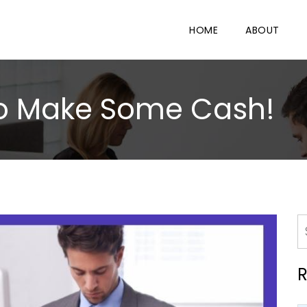
HOME
ABOUT
to Make Some Cash!
R