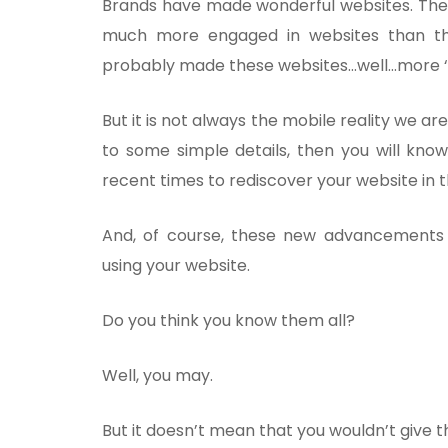
Brands have made wonderful websites. They
much more engaged in websites than t
probably made these websites…well…more ‘
But it is not always the mobile reality we are
to some simple details, then you will know
recent times to rediscover your website in
And, of course, these new advancements
using your website.
Do you think you know them all?
Well, you may.
But it doesn’t mean that you wouldn’t give t