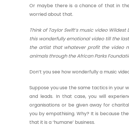
Or maybe there is a chance of that in the
worried about that.
Think of Taylor Swift’s music video Wildes
this wonderfully emotional video till the last
the artist that whatever profit the video
animals through the African Parks Foundati
Don’t you see how wonderfully a music vide
Suppose you use the same tactics in your web
and leads. In that case, you will experie
organisations or be given away for charit
you by empathising. Why? It is because they
that it is a ‘humane’ business.