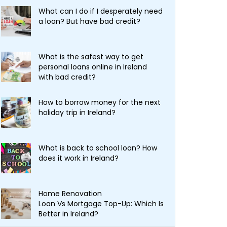
What can I do if I desperately need
a loan? But have bad credit?
What is the safest way to get
personal loans online in Ireland
with bad credit?
How to borrow money for the next
holiday trip in Ireland?
What is back to school loan? How
does it work in Ireland?
Home Renovation
Loan Vs Mortgage Top-Up: Which Is
Better in Ireland?