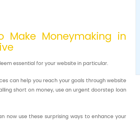
o Make Moneymaking in
live
deem essential for your website in particular.
nces can help you reach your goals through website
falling short on money, use an urgent doorstep loan
 can now use these surprising ways to enhance your