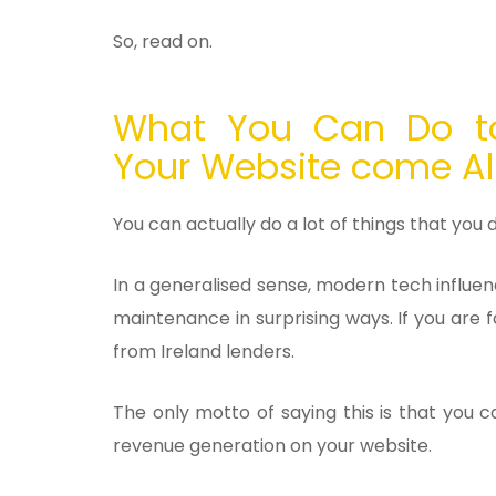
So, read on.
What You Can Do t
Your Website come A
You can actually do a lot of things that you 
In a generalised sense, modern tech influe
maintenance in surprising ways. If you are 
from Ireland lenders.
The only motto of saying this is that you
revenue generation on your website.