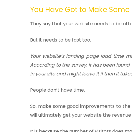
You Have Got to Make Some
They say that your website needs to be attr
But it needs to be fast too.
Your website’s landing page load time mak
According to the survey, it has been found t
in your site and might leave it if then it take
People don’t have time.
So, make some good improvements to the la
will ultimately get your website the revenue
It is because the number of visitors does m