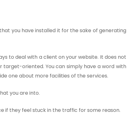
hat you have installed it for the sake of generating
ys to deal with a client on your website. It does not
or target-oriented. You can simply have a word with
uide one about more facilities of the services.
that you are into.
e if they feel stuck in the traffic for some reason.