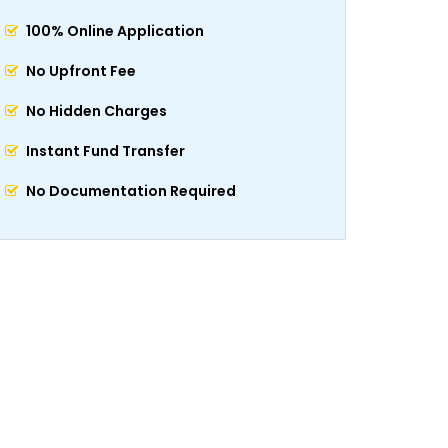
100% Online Application
No Upfront Fee
No Hidden Charges
Instant Fund Transfer
No Documentation Required