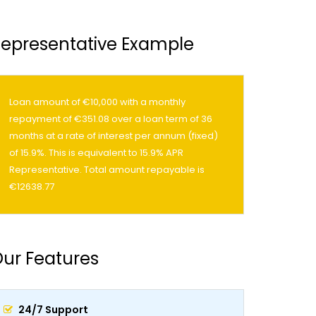
epresentative Example
Loan amount of €10,000 with a monthly
repayment of €351.08 over a loan term of 36
months at a rate of interest per annum (fixed)
of 15.9%. This is equivalent to 15.9% APR
Representative. Total amount repayable is
€12638.77
ur Features
24/7 Support