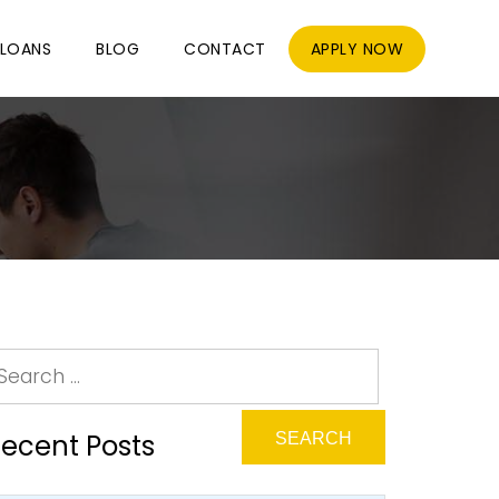
LOANS
BLOG
CONTACT
APPLY NOW
ecent Posts