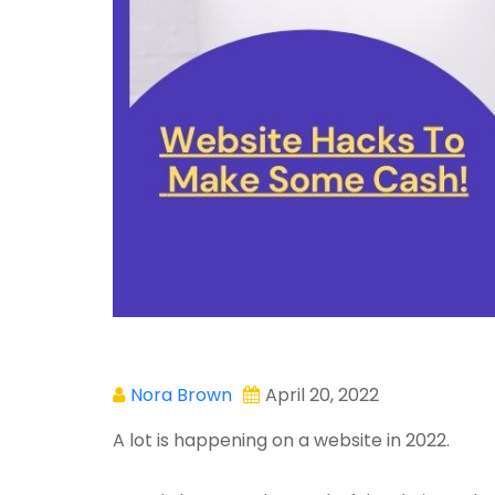
Nora Brown
April 20, 2022
A lot is happening on a website in 2022.