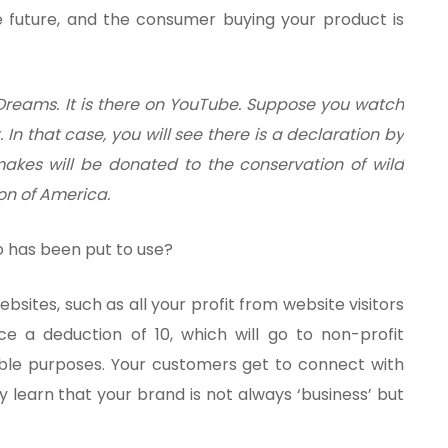
 future, and the consumer buying your product is
t Dreams. It is there on YouTube. Suppose you watch
. In that case, you will see there is a declaration by
 makes will be donated to the conservation of wild
on of America.
o has been put to use?
sites, such as all your profit from website visitors
nce a deduction of 10, which will go to non-profit
able purposes. Your customers get to connect with
 learn that your brand is not always ‘business’ but