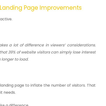
 Landing Page Improvements
active.
es a lot of difference in viewers’ considerations.
hat 39% of website visitors can simply lose interest
s longer to load.
nding page to inflate the number of visitors. That
 it needs.
ake a difference.