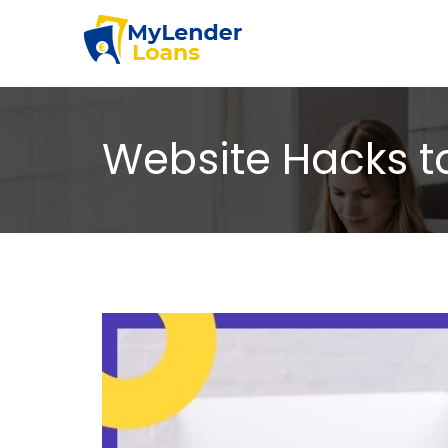
Website Hacks 