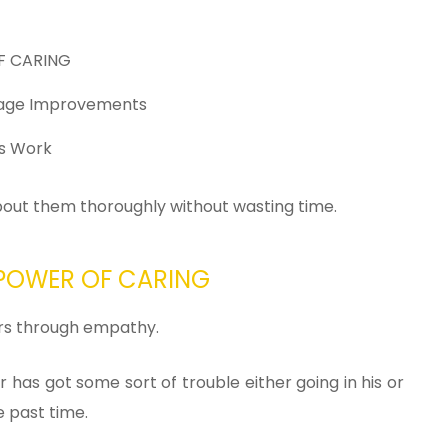
OF CARING
Page Improvements
ls Work
about them thoroughly without wasting time.
e POWER OF CARING
ers through empathy.
has got some sort of trouble either going in his or
e past time.