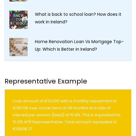
What is back to school loan? How does it
work in Ireland?
Home Renovation Loan Vs Mortgage Top-
Up: Which Is Better in Ireland?
Representative Example
Loan amount of €10,000 with a monthly repayment of
€351.08 over a loan term of 36 months at a rate of
interest per annum (fixed) of 15.9%. This is equivalent to
15.9% APR Representative. Total amount repayable is
€12638.77