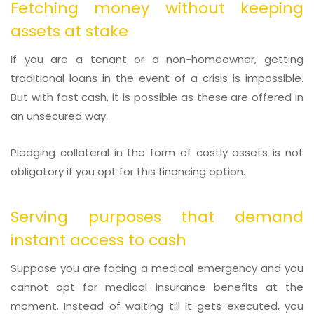
Fetching money without keeping
assets at stake
If you are a tenant or a non-homeowner, getting
traditional loans in the event of a crisis is impossible.
But with fast cash, it is possible as these are offered in
an unsecured way.
Pledging collateral in the form of costly assets is not
obligatory if you opt for this financing option.
Serving purposes that demand
instant access to cash
Suppose you are facing a medical emergency and you
cannot opt for medical insurance benefits at the
moment. Instead of waiting till it gets executed, you