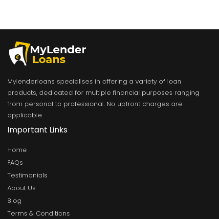
Mylenderloans specialises in offering a variety of loan
products, dedicated for multiple financial purposes ranging
from personal to professional. No upfront charges are
applicable.
Important Links
Home
FAQs
Testimonials
About Us
Blog
Terms & Conditions