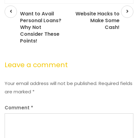
Prev
Next
post
post
Want to Avail
Website Hacks to
Personal Loans?
Make Some
Why Not
Cash!
Consider These
Points!
Leave a comment
Your email address will not be published.
Required fields
are marked
*
Comment
*