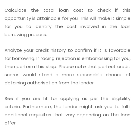
Calculate the total loan cost to check if this
opportunity is attainable for you. This will make it simple
for you to identify the cost involved in the loan
borrowing process.
Analyze your credit history to confirm if it is favorable
for borrowing. If facing rejection is embarrassing for you,
then perform this step. Please note that perfect credit
scores would stand a more reasonable chance of
obtaining authorisation from the lender.
See if you are fit for applying as per the eligibility
criteria. Furthermore, the lender might ask you to fulfil
additional requisites that vary depending on the loan
offer.