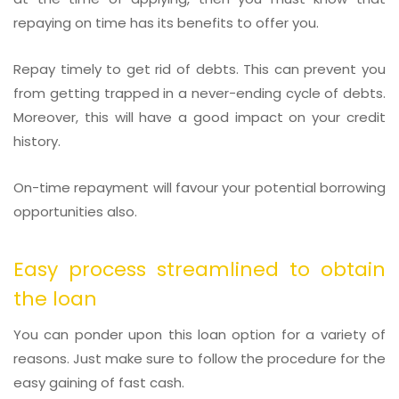
repaying on time has its benefits to offer you.
Repay timely to get rid of debts. This can prevent you
from getting trapped in a never-ending cycle of debts.
Moreover, this will have a good impact on your credit
history.
On-time repayment will favour your potential borrowing
opportunities also.
Easy process streamlined to obtain
the loan
You can ponder upon this loan option for a variety of
reasons. Just make sure to follow the procedure for the
easy gaining of fast cash.