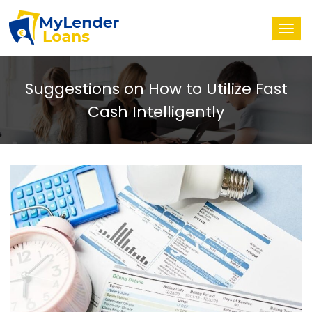
Togg
navi
Suggestions on How to Utilize Fast
Cash Intelligently