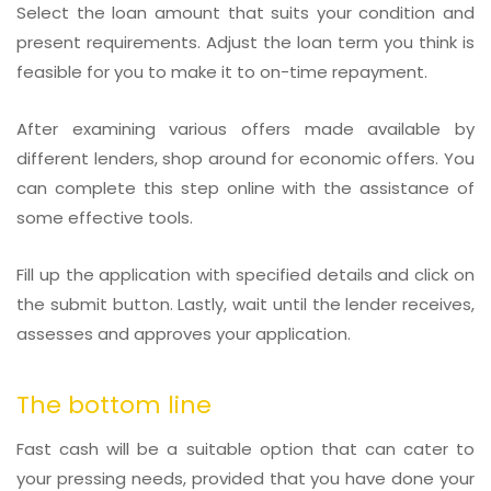
Select the loan amount that suits your condition and
present requirements. Adjust the loan term you think is
feasible for you to make it to on-time repayment.
After examining various offers made available by
different lenders, shop around for economic offers. You
can complete this step online with the assistance of
some effective tools.
Fill up the application with specified details and click on
the submit button. Lastly, wait until the lender receives,
assesses and approves your application.
The bottom line
Fast cash will be a suitable option that can cater to
your pressing needs, provided that you have done your