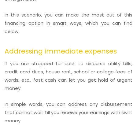
In this scenario, you can make the most out of this
financing option in smart ways, which you can find
below.
Addressing immediate expenses
If you are strapped for cash to disburse utility bills,
credit card dues, house rent, school or college fees of
wards, etc., fast cash can let you get hold of urgent
money.
In simple words, you can address any disbursement
that cannot wait till you receive your earnings with swift
money.