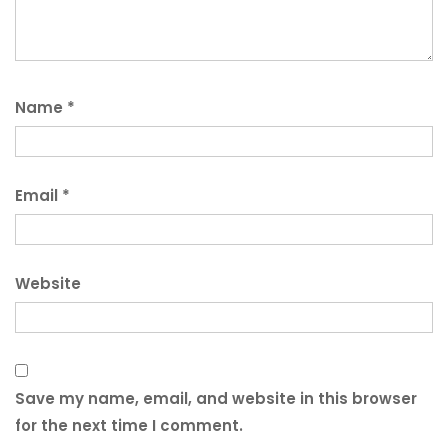
Name
*
Email
*
Website
Save my name, email, and website in this browser
for the next time I comment.