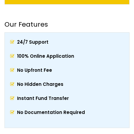
Our Features
24/7 Support
100% Online Application
No Upfront Fee
No Hidden Charges
Instant Fund Transfer
No Documentation Required