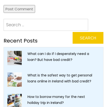
Recent Posts
What can I do if I desperately need a
loan? But have bad credit?
What is the safest way to get personal
loans online in Ireland with bad credit?
How to borrow money for the next
holiday trip in Ireland?