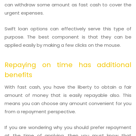
can withdraw some amount as fast cash to cover the
urgent expenses.
Swift loan options can effectively serve this type of
purpose. The best component is that they can be
applied easily by making a few clicks on the mouse.
Repaying on time has additional
benefits
With fast cash, you have the liberty to obtain a fair
amount of money that is easily repayable also. This
means you can choose any amount convenient for you
from a repayment perspective.
If you are wondering why you should prefer repayment
at the time of applying, then you must know that