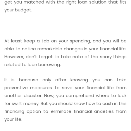
get you matched with the right loan solution that fits
your budget.
At least keep a tab on your spending, and you will be
able to notice remarkable changes in your financial life.
However, don’t forget to take note of the scary things
related to loan borrowing.
It is because only after knowing you can take
preventive measures to save your financial life from
another disaster. Now, you comprehend where to look
for swift money. But you should know how to cash in this
financing option to eliminate financial anxieties from
your life.