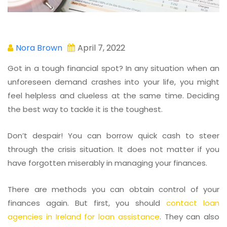
Nora Brown
April 7, 2022
Got in a tough financial spot? In any situation when an
unforeseen demand crashes into your life, you might
feel helpless and clueless at the same time. Deciding
the best way to tackle it is the toughest.
Don’t despair! You can borrow quick cash to steer
through the crisis situation. It does not matter if you
have forgotten miserably in managing your finances.
There are methods you can obtain control of your
finances again. But first, you should
contact loan
agencies in Ireland for loan assistance
. They can also