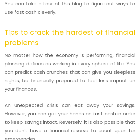
You can take a tour of this blog to figure out ways to
use fast cash cleverly.
Tips to crack the hardest of financial
problems
No matter how the economy is performing, financial
planning defines as working in every sphere of life. You
can predict cash crunches that can give you sleepless
nights, be financially prepared to feel less impact on
your finances.
An unexpected crisis can eat away your savings.
However, you can get your hands on fast cash in order
to keep savings intact. Reversely, it is also possible that
you don’t have a financial reserve to count upon for
emergencies.