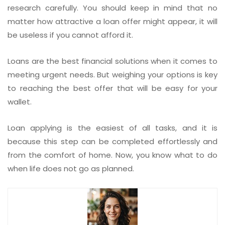
research carefully. You should keep in mind that no
matter how attractive a loan offer might appear, it will
be useless if you cannot afford it.
Loans are the best financial solutions when it comes to
meeting urgent needs. But weighing your options is key
to reaching the best offer that will be easy for your
wallet.
Loan applying is the easiest of all tasks, and it is
because this step can be completed effortlessly and
from the comfort of home. Now, you know what to do
when life does not go as planned.