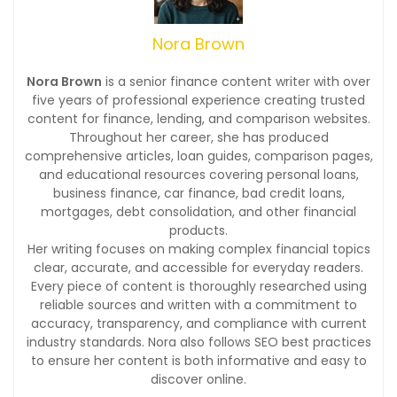
Nora Brown
Nora Brown
is a senior finance content writer with over
five years of professional experience creating trusted
content for finance, lending, and comparison websites.
Throughout her career, she has produced
comprehensive articles, loan guides, comparison pages,
and educational resources covering personal loans,
business finance, car finance, bad credit loans,
mortgages, debt consolidation, and other financial
products.
Her writing focuses on making complex financial topics
clear, accurate, and accessible for everyday readers.
Every piece of content is thoroughly researched using
reliable sources and written with a commitment to
accuracy, transparency, and compliance with current
industry standards. Nora also follows SEO best practices
to ensure her content is both informative and easy to
discover online.