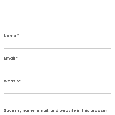
Name
*
Email
*
Website
Save my name, email, and website in this browser