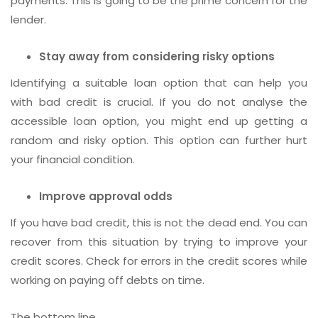
payments. This is going to be the prime concern for the
lender.
Stay away from considering risky options
Identifying a suitable loan option that can help you
with bad credit is crucial. If you do not analyse the
accessible loan option, you might end up getting a
random and risky option. This option can further hurt
your financial condition.
Improve approval odds
If you have bad credit, this is not the dead end. You can
recover from this situation by trying to improve your
credit scores. Check for errors in the credit scores while
working on paying off debts on time.
The bottom line