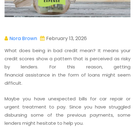
Nora Brown
February 13, 2026
What does being in bad credit mean? It means your
credit scores show a pattern that is perceived as risky
by lenders. For this reason, getting
financial assistance in the form of loans might seem
difficult.
Maybe you have unexpected bills for car repair or
urgent treatment to pay. Since you have struggled
disbursing some of the previous payments, some
lenders might hesitate to help you.