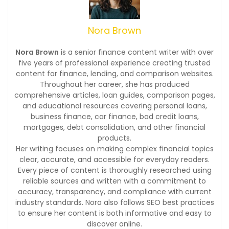
Nora Brown
Nora Brown
is a senior finance content writer with over
five years of professional experience creating trusted
content for finance, lending, and comparison websites.
Throughout her career, she has produced
comprehensive articles, loan guides, comparison pages,
and educational resources covering personal loans,
business finance, car finance, bad credit loans,
mortgages, debt consolidation, and other financial
products.
Her writing focuses on making complex financial topics
clear, accurate, and accessible for everyday readers.
Every piece of content is thoroughly researched using
reliable sources and written with a commitment to
accuracy, transparency, and compliance with current
industry standards. Nora also follows SEO best practices
to ensure her content is both informative and easy to
discover online.