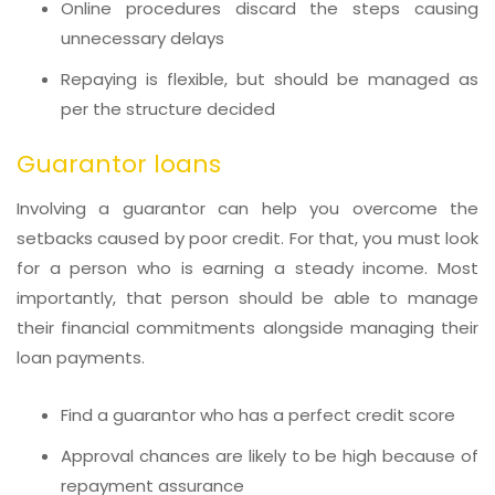
Online procedures discard the steps causing
unnecessary delays
Repaying is flexible, but should be managed as
per the structure decided
Guarantor loans
Involving a guarantor can help you overcome the
setbacks caused by poor credit. For that, you must look
for a person who is earning a steady income. Most
importantly, that person should be able to manage
their financial commitments alongside managing their
loan payments.
Find a guarantor who has a perfect credit score
Approval chances are likely to be high because of
repayment assurance