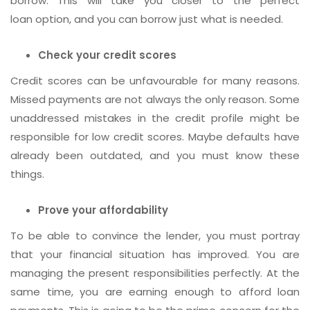
borrow. This will take you closer to the perfect
loan option, and you can borrow just what is needed.
Check your credit scores
Credit scores can be unfavourable for many reasons.
Missed payments are not always the only reason. Some
unaddressed mistakes in the credit profile might be
responsible for low credit scores. Maybe defaults have
already been outdated, and you must know these
things.
Prove your affordability
To be able to convince the lender, you must portray
that your financial situation has improved. You are
managing the present responsibilities perfectly. At the
same time, you are earning enough to afford loan