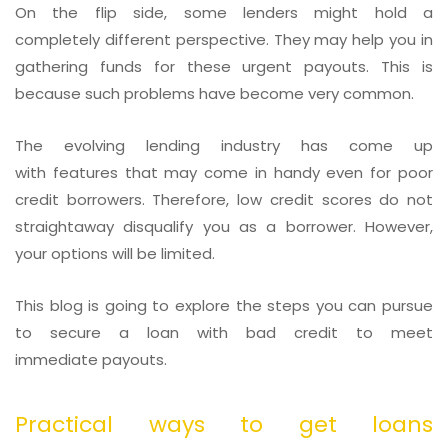
On the flip side, some lenders might hold a
completely different perspective. They may help you in
gathering funds for these urgent payouts. This is
because such problems have become very common.
The evolving lending industry has come up
with features that may come in handy even for poor
credit borrowers. Therefore, low credit scores do not
straightaway disqualify you as a borrower. However,
your options will be limited.
This blog is going to explore the steps you can pursue
to secure a loan with bad credit to meet
immediate payouts.
Practical ways to get loans