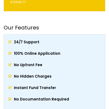
€12638.77
Our Features
24/7 Support
100% Online Application
No Upfront Fee
No Hidden Charges
Instant Fund Transfer
No Documentation Required