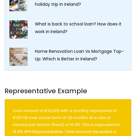
holiday trip in Ireland?
What is back to school loan? How does it
work in Ireland?
Home Renovation Loan Vs Mortgage Top-
Up: Which Is Better in Ireland?
Representative Example
Loan amount of €10,000 with a monthly repayment of
€351.08 over a loan term of 36 months at a rate of
interest per annum (fixed) of 15.9%. This is equivalent to
15.9% APR Representative. Total amount repayable is