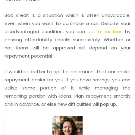
Bad credit is a situation which is often unavoidable,
even when you want to purchase a car. Despite your
disadvantaged condition, you can
get a car loan
by
passing affordability checks successfully. Whether or
not loans will be approved will depend on your
repayment potential.
It would be better to opt for an amount that can make
repayment easier for you. If you have savings, you can
utilise some portion of it while managing the
remaining portion with loans. Plan repayment smartly
and in advance, or else new difficulties will pop up.