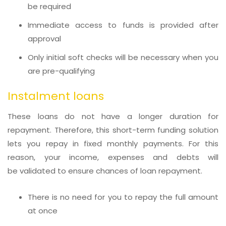
be required
Immediate access to funds is provided after
approval
Only initial soft checks will be necessary when you
are pre-qualifying
Instalment loans
These loans do not have a longer duration for
repayment. Therefore, this short-term funding solution
lets you repay in fixed monthly payments. For this
reason, your income, expenses and debts will
be validated to ensure chances of loan repayment.
There is no need for you to repay the full amount
at once