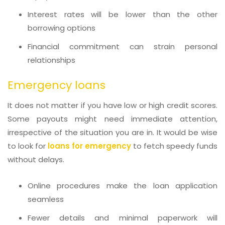
Interest rates will be lower than the other
borrowing options
Financial commitment can strain personal
relationships
Emergency loans
It does not matter if you have low or high credit scores.
Some payouts might need immediate attention,
irrespective of the situation you are in. It would be wise
to look for
loans for emergency
to fetch speedy funds
without delays.
Online procedures make the loan application
seamless
Fewer details and minimal paperwork will