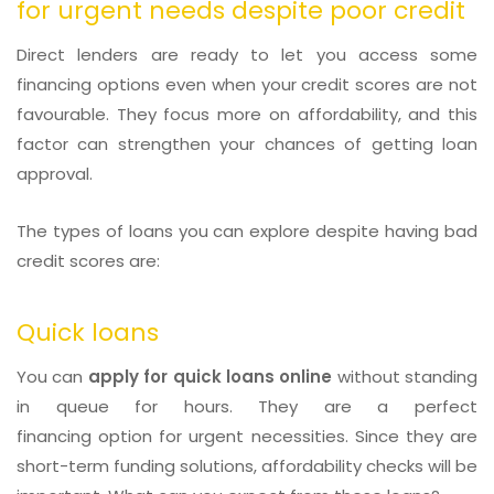
for urgent needs despite poor credit
Direct lenders are ready to let you access some
financing options even when your credit scores are not
favourable. They focus more on affordability, and this
factor can strengthen your chances of getting loan
approval.
The types of loans you can explore despite having bad
credit scores are:
Quick loans
You can
apply for quick loans online
without standing
in queue for hours. They are a perfect
financing option for urgent necessities. Since they are
short-term funding solutions, affordability checks will be