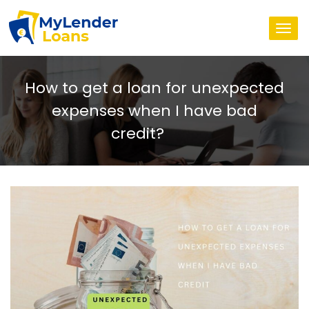
Togg
navi
How to get a loan for unexpected
expenses when I have bad
credit?