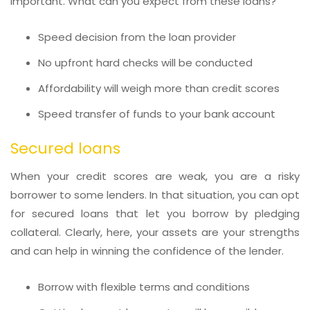
important. What can you expect from these loans?
Speed decision from the loan provider
No upfront hard checks will be conducted
Affordability will weigh more than credit scores
Speed transfer of funds to your bank account
Secured loans
When your credit scores are weak, you are a risky
borrower to some lenders. In that situation, you can opt
for secured loans that let you borrow by pledging
collateral. Clearly, here, your assets are your strengths
and can help in winning the confidence of the lender.
Borrow with flexible terms and conditions