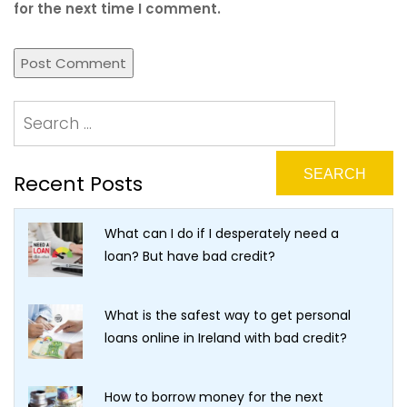
for the next time I comment.
Recent Posts
What can I do if I desperately need a
loan? But have bad credit?
What is the safest way to get personal
loans online in Ireland with bad credit?
How to borrow money for the next