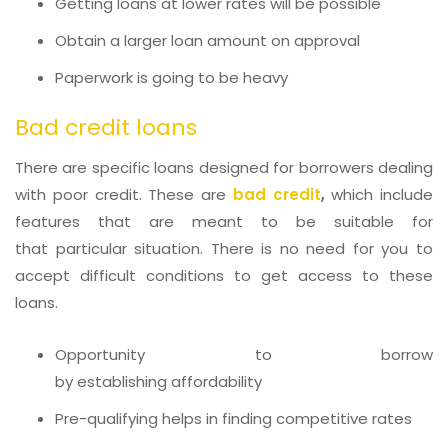
Getting loans at lower rates will be possible
Obtain a larger loan amount on approval
Paperwork is going to be heavy
Bad credit loans
There are specific loans designed for borrowers dealing
with poor credit. These are
bad credit
,
which include
features that are meant to be suitable for
that particular situation. There is no need for you to
accept difficult conditions to get access to these
loans.
Opportunity to borrow
by establishing affordability
Pre-qualifying helps in finding competitive rates