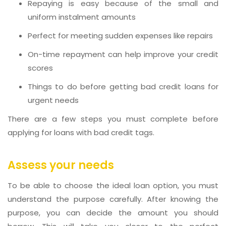
Repaying is easy because of the small and
uniform instalment amounts
Perfect for meeting sudden expenses like repairs
On-time repayment can help improve your credit
scores
Things to do before getting bad credit loans for
urgent needs
There are a few steps you must complete before
applying for loans with bad credit tags.
Assess your needs
To be able to choose the ideal loan option, you must
understand the purpose carefully. After knowing the
purpose, you can decide the amount you should