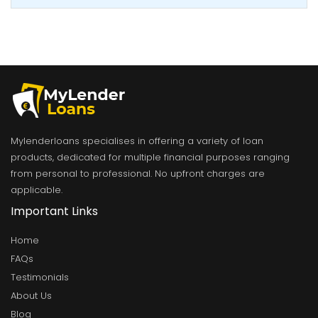
Mylenderloans specialises in offering a variety of loan
products, dedicated for multiple financial purposes ranging
from personal to professional. No upfront charges are
applicable.
Important Links
Home
FAQs
Testimonials
About Us
Blog