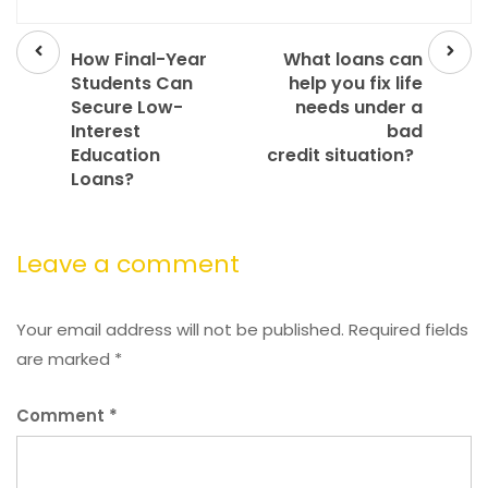
Prev
Next
post
post
How Final-Year
What loans can
Students Can
help you fix life
Secure Low-
needs under a
Interest
bad
Education
credit situation?
Loans?
Leave a comment
Your email address will not be published.
Required fields
are marked
*
Comment
*