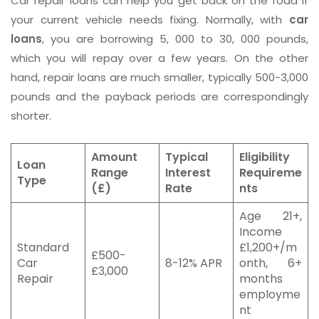
Car repair loans can help you get back on the road if
your current vehicle needs fixing. Normally, with
car
loans
, you are borrowing 5, 000 to 30, 000 pounds,
which you will repay over a few years. On the other
hand, repair loans are much smaller, typically 500-3,000
pounds and the payback periods are correspondingly
shorter.
Amount
Typical
Eligibility
Loan
Range
Interest
Requireme
Type
(£)
Rate
nts
Age 21+,
Income
Standard
£1,200+/m
£500-
Car
8-12% APR
onth, 6+
£3,000
Repair
months
employme
nt