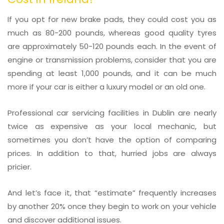
If you opt for new brake pads, they could cost you as
much as 80-200 pounds, whereas good quality tyres
are approximately 50-120 pounds each. In the event of
engine or transmission problems, consider that you are
spending at least 1,000 pounds, and it can be much
more if your car is either a luxury model or an old one.
Professional car servicing facilities in Dublin are nearly
twice as expensive as your local mechanic, but
sometimes you don’t have the option of comparing
prices. In addition to that, hurried jobs are always
pricier.
And let’s face it, that “estimate” frequently increases
by another 20% once they begin to work on your vehicle
and discover additional issues.