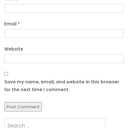
Email
*
Website
Save my name, email, and website in this browser
for the next time I comment.