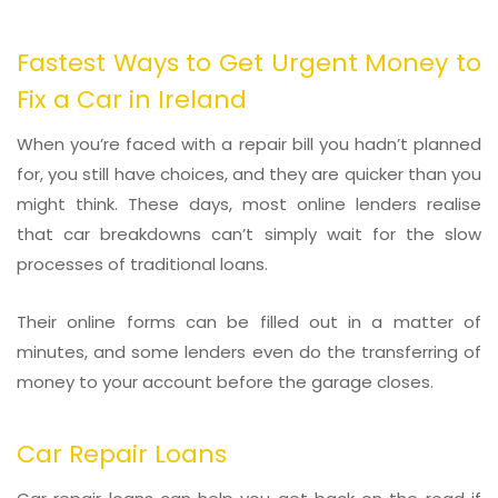
Fastest Ways to Get Urgent Money to
Fix a Car in Ireland
When you’re faced with a repair bill you hadn’t planned
for, you still have choices, and they are quicker than you
might think. These days, most online lenders realise
that car breakdowns can’t simply wait for the slow
processes of traditional loans.
Their online forms can be filled out in a matter of
minutes, and some lenders even do the transferring of
money to your account before the garage closes.
Car Repair Loans