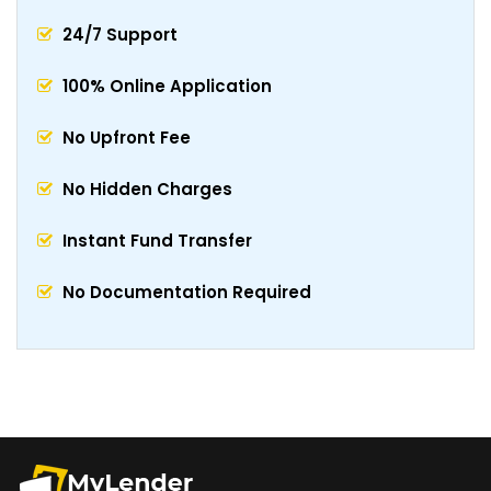
24/7 Support
100% Online Application
No Upfront Fee
No Hidden Charges
Instant Fund Transfer
No Documentation Required