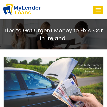
Togg
navi
Tips to Get Urgent Money to Fix a Car
in Ireland