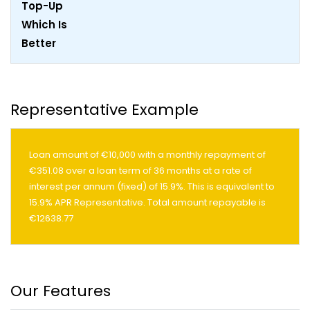
Representative Example
Loan amount of €10,000 with a monthly repayment of
€351.08 over a loan term of 36 months at a rate of
interest per annum (fixed) of 15.9%. This is equivalent to
15.9% APR Representative. Total amount repayable is
€12638.77
Our Features