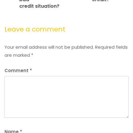
credit situation?
Leave a comment
Your email address will not be published.
Required fields
are marked
*
Comment
*
Name
*