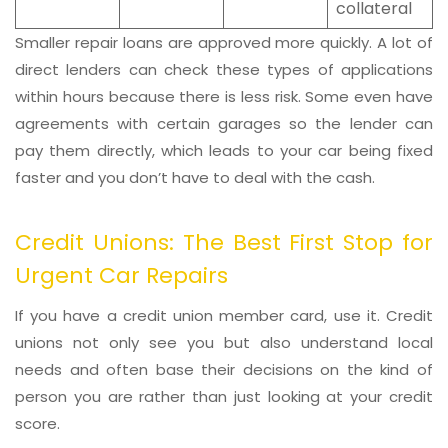
collateral
Smaller repair loans are approved more quickly. A lot of
direct lenders can check these types of applications
within hours because there is less risk. Some even have
agreements with certain garages so the lender can
pay them directly, which leads to your car being fixed
faster and you don’t have to deal with the cash.
Credit Unions: The Best First Stop for
Urgent Car Repairs
If you have a credit union member card, use it. Credit
unions not only see you but also understand local
needs and often base their decisions on the kind of
person you are rather than just looking at your credit
score.