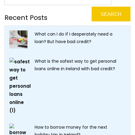
Recent Posts
What can I do if I desperately need a
loan? But have bad credit?
What is the safest way to get personal
loans online in Ireland with bad credit?
How to borrow money for the next
holiday trip in Ireland?