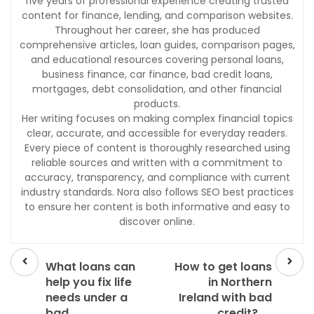
five years of professional experience creating trusted
content for finance, lending, and comparison websites.
Throughout her career, she has produced
comprehensive articles, loan guides, comparison pages,
and educational resources covering personal loans,
business finance, car finance, bad credit loans,
mortgages, debt consolidation, and other financial
products.
Her writing focuses on making complex financial topics
clear, accurate, and accessible for everyday readers.
Every piece of content is thoroughly researched using
reliable sources and written with a commitment to
accuracy, transparency, and compliance with current
industry standards. Nora also follows SEO best practices
to ensure her content is both informative and easy to
discover online.
Prev
Next
post
post
What loans can
How to get loans
help you fix life
in Northern
needs under a
Ireland with bad
bad
credit?