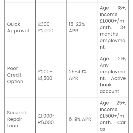
Age 18+,
Income
£1,000+/m
Quick
£300-
15-22%
onth, 3+
Approval
£2,000
APR
months
employme
nt
Age 21+,
Any
Poor
£200-
25-49%
employme
Credit
£1,500
APR
nt, Active
Option
bank
account
Age 25+,
Income
Secured
£1,000-
£1,500+/m
Repair
6-9% APR
£5,000
onth, Car
Loan
as