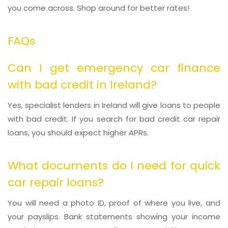
you come across. Shop around for better rates!
FAQs
Can I get emergency car finance
with bad credit in Ireland?
Yes, specialist lenders in Ireland will give loans to people
with bad credit. If you search for bad credit car repair
loans, you should expect higher APRs.
What documents do I need for quick
car repair loans?
You will need a photo ID, proof of where you live, and
your payslips. Bank statements showing your income