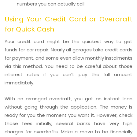
numbers you can actually call
Using Your Credit Card or Overdraft
for Quick Cash
Your credit card might be the quickest way to get
funds for car repair. Nearly all garages take credit cards
for payment, and some even allow monthly instalments
via this method. You need to be careful about those
interest rates if you can’t pay the full amount
immediately.
With an arranged overdraft, you get an instant loan
without going through the application. The money is
ready for you the moment you want it. However, check
those fees initially; several banks have very high
charges for overdrafts. Make a move to be financially