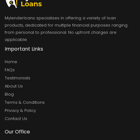
Mylenderloans specialises in offering a variety of loan
products, dedicated for multiple financial purposes ranging
from personal to professional. No upfront charges are
applicable.
Important Links
Home
FAQs
Testimonials
About Us
Blog
Terms & Conditions
Privacy & Policy
Contact Us
Our Office