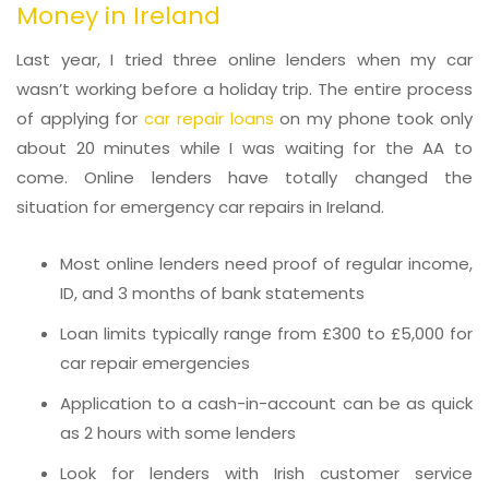
Money in Ireland
Last year, I tried three online lenders when my car
wasn’t working before a holiday trip. The entire process
of applying for
car repair loans
on my phone took only
about 20 minutes while I was waiting for the AA to
come. Online lenders have totally changed the
situation for emergency car repairs in Ireland.
Most online lenders need proof of regular income,
ID, and 3 months of bank statements
Loan limits typically range from £300 to £5,000 for
car repair emergencies
Application to a cash-in-account can be as quick
as 2 hours with some lenders
Look for lenders with Irish customer service