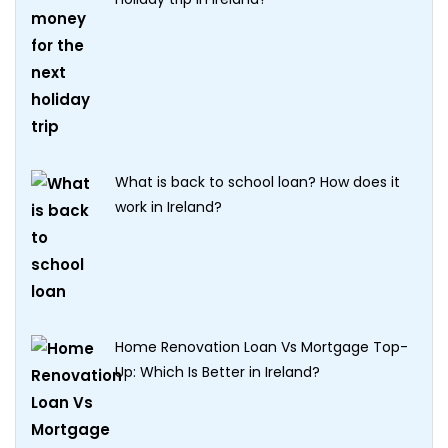
What is back to school loan? How does it
work in Ireland?
Home Renovation Loan Vs Mortgage Top-
Up: Which Is Better in Ireland?