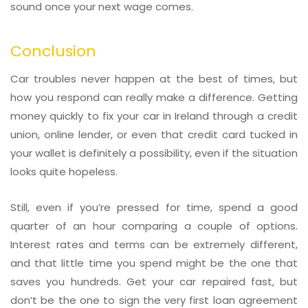
sound once your next wage comes.
Conclusion
Car troubles never happen at the best of times, but
how you respond can really make a difference. Getting
money quickly to fix your car in Ireland through a credit
union, online lender, or even that credit card tucked in
your wallet is definitely a possibility, even if the situation
looks quite hopeless.
Still, even if you’re pressed for time, spend a good
quarter of an hour comparing a couple of options.
Interest rates and terms can be extremely different,
and that little time you spend might be the one that
saves you hundreds. Get your car repaired fast, but
don’t be the one to sign the very first loan agreement