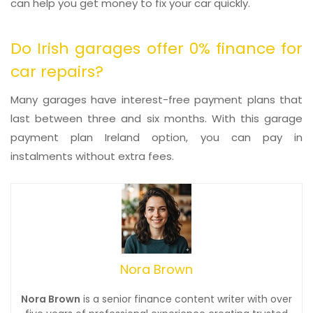
can help you get money to fix your car quickly.
Do Irish garages offer 0% finance for
car repairs?
Many garages have interest-free payment plans that
last between three and six months. With this garage
payment plan Ireland option, you can pay in
instalments without extra fees.
Nora Brown
Nora Brown
is a senior finance content writer with over