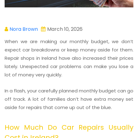
Nora Brown
March 10, 2026
When we are making our monthly budget, we don’t
expect car breakdowns or keep money aside for them.
Repair shops in Ireland have also increased their prices
lately. Unexpected car problems can make you lose a
lot of money very quickly.
In a flash, your carefully planned monthly budget can go
off track. A lot of families don’t have extra money set
aside for repairs that come up out of the blue.
How Much Do Car Repairs Usually
Cost in Ireland?