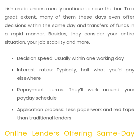
Irish credit unions merely continue to raise the bar. To a
great extent, many of them these days even offer
decisions within the same day and transfers of funds in
a rapid manner. Besides, they consider your entire
situation, your job stability and more.
Decision speed: Usually within one working day
Interest rates: Typically, half what you’d pay
elsewhere
Repayment terms: They’ll work around your
payday schedule
Application process: Less paperwork and red tape
than traditional lenders
Online Lenders Offering Same-Day