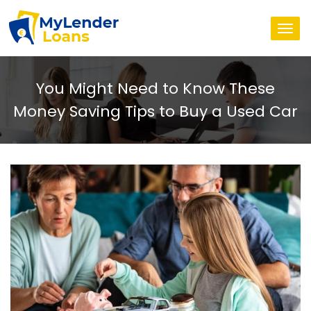
Togg
navi
You Might Need to Know These
Money Saving Tips to Buy a Used Car