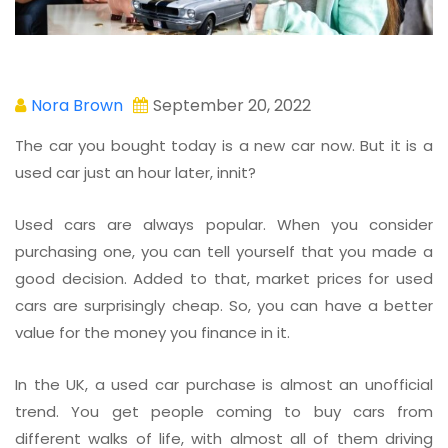
Nora Brown
September 20, 2022
The car you bought today is a new car now. But it is a
used car just an hour later, innit?
Used cars are always popular. When you consider
purchasing one, you can tell yourself that you made a
good decision. Added to that, market prices for used
cars are surprisingly cheap. So, you can have a better
value for the money you finance in it.
In the UK, a used car purchase is almost an unofficial
trend. You get people coming to buy cars from
different walks of life, with almost all of them driving