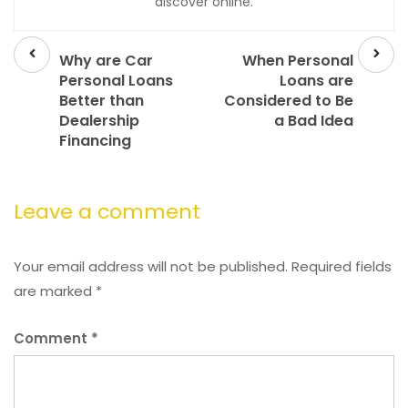
discover online.
Prev
Next
post
post
Why are Car
When Personal
Personal Loans
Loans are
Better than
Considered to Be
Dealership
a Bad Idea
Financing
Leave a comment
Your email address will not be published.
Required fields
are marked
*
Comment
*