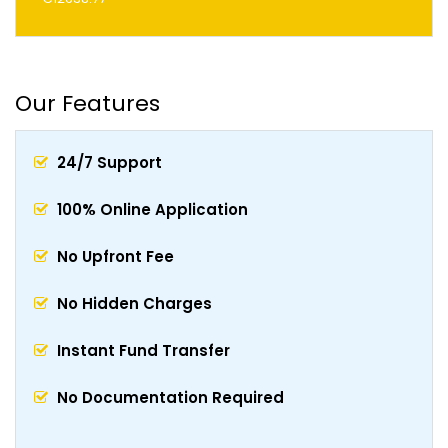
Our Features
24/7 Support
100% Online Application
No Upfront Fee
No Hidden Charges
Instant Fund Transfer
No Documentation Required