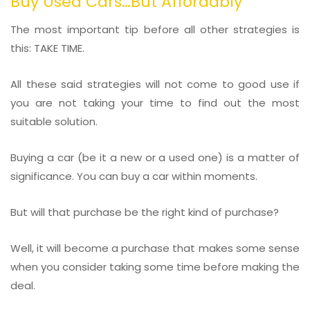
Buy Used Cars…But Affordably
The most important tip before all other strategies is
this: TAKE TIME.
All these said strategies will not come to good use if
you are not taking your time to find out the most
suitable solution.
Buying a car (be it a new or a used one) is a matter of
significance. You can buy a car within moments.
But will that purchase be the right kind of purchase?
Well, it will become a purchase that makes some sense
when you consider taking some time before making the
deal.