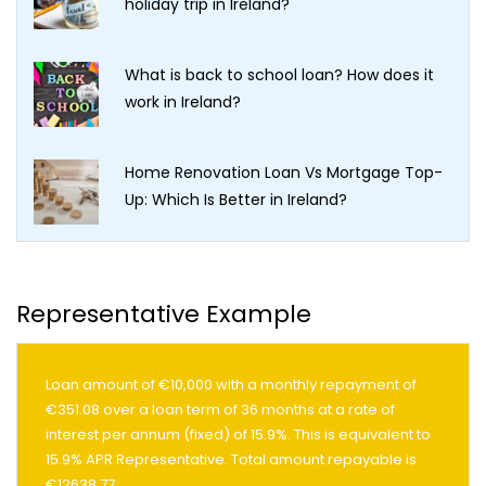
holiday trip in Ireland?
What is back to school loan? How does it
work in Ireland?
Home Renovation Loan Vs Mortgage Top-
Up: Which Is Better in Ireland?
Representative Example
Loan amount of €10,000 with a monthly repayment of
€351.08 over a loan term of 36 months at a rate of
interest per annum (fixed) of 15.9%. This is equivalent to
15.9% APR Representative. Total amount repayable is
€12638.77