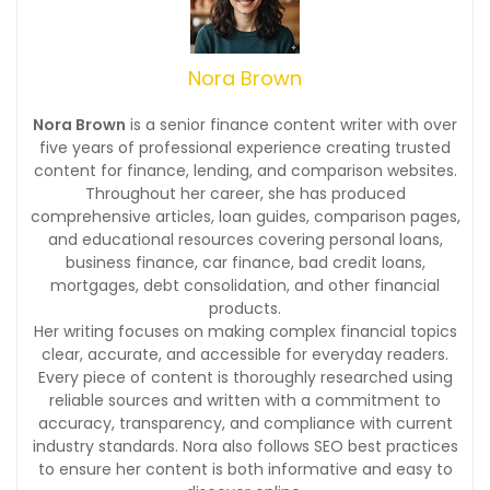
Nora Brown
Nora Brown
is a senior finance content writer with over
five years of professional experience creating trusted
content for finance, lending, and comparison websites.
Throughout her career, she has produced
comprehensive articles, loan guides, comparison pages,
and educational resources covering personal loans,
business finance, car finance, bad credit loans,
mortgages, debt consolidation, and other financial
products.
Her writing focuses on making complex financial topics
clear, accurate, and accessible for everyday readers.
Every piece of content is thoroughly researched using
reliable sources and written with a commitment to
accuracy, transparency, and compliance with current
industry standards. Nora also follows SEO best practices
to ensure her content is both informative and easy to