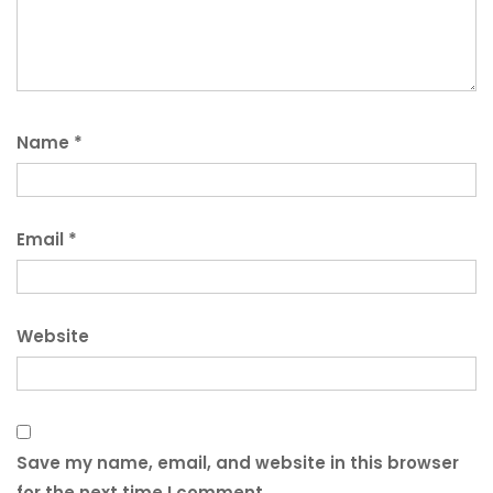
Name
*
Email
*
Website
Save my name, email, and website in this browser
for the next time I comment.