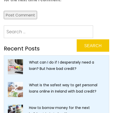
Recent Posts
What can I do if I desperately need a
loan? But have bad credit?
What is the safest way to get personal
loans online in Ireland with bad credit?
How to borrow money for the next