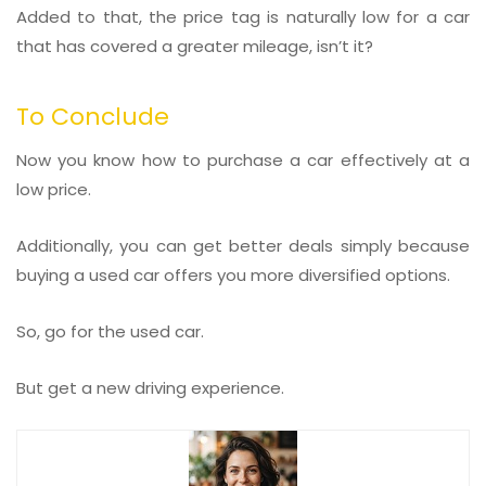
Added to that, the price tag is naturally low for a car
that has covered a greater mileage, isn’t it?
To Conclude
Now you know how to purchase a car effectively at a
low price.
Additionally, you can get better deals simply because
buying a used car offers you more diversified options.
So, go for the used car.
But get a new driving experience.