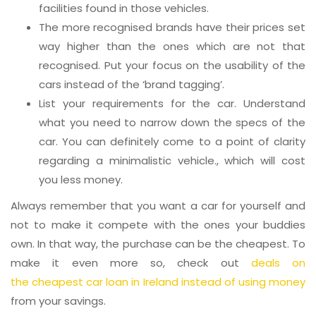
facilities found in those vehicles.
The more recognised brands have their prices set
way higher than the ones which are not that
recognised. Put your focus on the usability of the
cars instead of the ‘brand tagging’.
List your requirements for the car. Understand
what you need to narrow down the specs of the
car. You can definitely come to a point of clarity
regarding a minimalistic vehicle., which will cost
you less money.
Always remember that you want a car for yourself and
not to make it compete with the ones your buddies
own. In that way, the purchase can be the cheapest. To
make it even more so, check out
deals on
the cheapest car loan in Ireland instead of using money
from your savings.