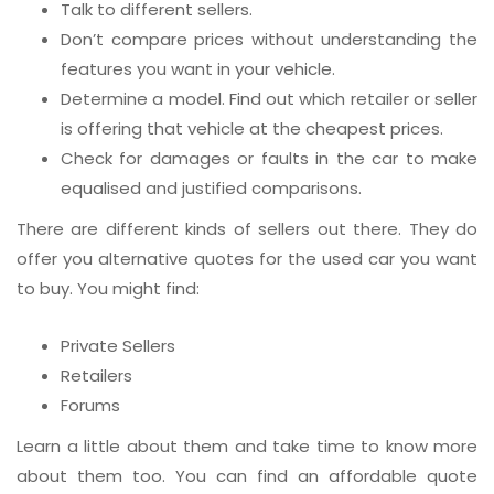
Talk to different sellers.
Don’t compare prices without understanding the
features you want in your vehicle.
Determine a model. Find out which retailer or seller
is offering that vehicle at the cheapest prices.
Check for damages or faults in the car to make
equalised and justified comparisons.
There are different kinds of sellers out there. They do
offer you alternative quotes for the used car you want
to buy. You might find:
Private Sellers
Retailers
Forums
Learn a little about them and take time to know more
about them too. You can find an affordable quote