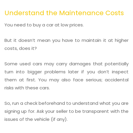
Understand the Maintenance Costs
You need to buy a car at low prices.
But it doesn’t mean you have to maintain it at higher
costs, does it?
Some used cars may carry damages that potentially
turn into bigger problems later if you don’t inspect
them at first. You may also face serious; accidental
risks with these cars.
So, run a check beforehand to understand what you are
signing up for. Ask your seller to be transparent with the
issues of the vehicle (if any).