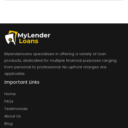
Mylenderloans specialises in offering a variety of loan
products, dedicated for multiple financial purposes ranging
from personal to professional. No upfront charges are
applicable.
Important Links
Home
FAQs
Testimonials
About Us
Blog