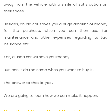
away from the vehicle with a smile of satisfaction on
their faces.
Besides, an old car saves you a huge amount of money
for the purchase, which you can then use for
maintenance and other expenses regarding its tax,
insurance etc.
Yes, a used car will save you money.
But, can it do the same when you want to buy it?
The answer to that is ‘yes’.
We are going to learn how we can make it happen.