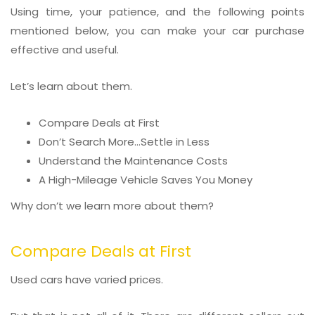
Using time, your patience, and the following points
mentioned below, you can make your car purchase
effective and useful.
Let’s learn about them.
Compare Deals at First
Don’t Search More…Settle in Less
Understand the Maintenance Costs
A High-Mileage Vehicle Saves You Money
Why don’t we learn more about them?
Compare Deals at First
Used cars have varied prices.