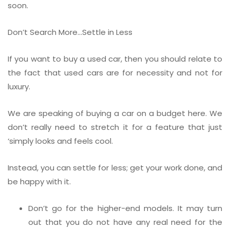
soon.
Don’t Search More…Settle in Less
If you want to buy a used car, then you should relate to
the fact that used cars are for necessity and not for
luxury.
We are speaking of buying a car on a budget here. We
don’t really need to stretch it for a feature that just
‘simply looks and feels cool.
Instead, you can settle for less; get your work done, and
be happy with it.
Don’t go for the higher-end models. It may turn
out that you do not have any real need for the