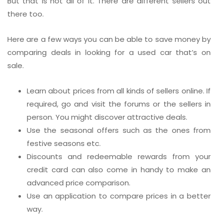
But that is not all of it. There are different sellers out
there too.
Here are a few ways you can be able to save money by
comparing deals in looking for a used car that’s on
sale.
Learn about prices from all kinds of sellers online. If
required, go and visit the forums or the sellers in
person. You might discover attractive deals.
Use the seasonal offers such as the ones from
festive seasons etc.
Discounts and redeemable rewards from your
credit card can also come in handy to make an
advanced price comparison.
Use an application to compare prices in a better
way.