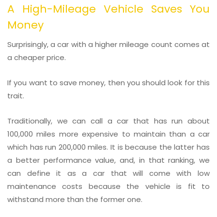
A High-Mileage Vehicle Saves You
Money
Surprisingly, a car with a higher mileage count comes at
a cheaper price.
If you want to save money, then you should look for this
trait.
Traditionally, we can call a car that has run about
100,000 miles more expensive to maintain than a car
which has run 200,000 miles. It is because the latter has
a better performance value, and, in that ranking, we
can define it as a car that will come with low
maintenance costs because the vehicle is fit to
withstand more than the former one.