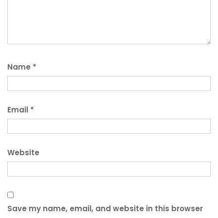
Name
*
Email
*
Website
Save my name, email, and website in this browser