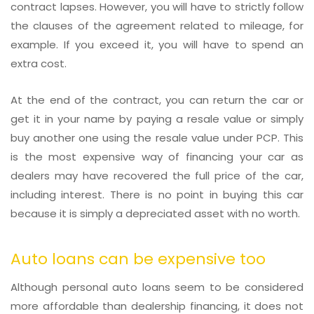
contract lapses. However, you will have to strictly follow
the clauses of the agreement related to mileage, for
example. If you exceed it, you will have to spend an
extra cost.
At the end of the contract, you can return the car or
get it in your name by paying a resale value or simply
buy another one using the resale value under PCP. This
is the most expensive way of financing your car as
dealers may have recovered the full price of the car,
including interest. There is no point in buying this car
because it is simply a depreciated asset with no worth.
Auto loans can be expensive too
Although personal auto loans seem to be considered
more affordable than dealership financing, it does not