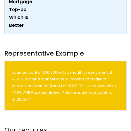
Representative Example
Loan amount of €10,000 with a monthly repayment of
€351.08 over a loan term of 36 months at a rate of
interest per annum (fixed) of 15.9%. This is equivalent to
15.9% APR Representative. Total amount repayable is
€12638.77
Our Features