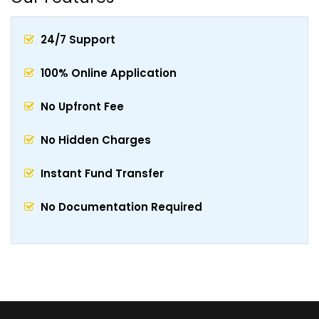
24/7 Support
100% Online Application
No Upfront Fee
No Hidden Charges
Instant Fund Transfer
No Documentation Required