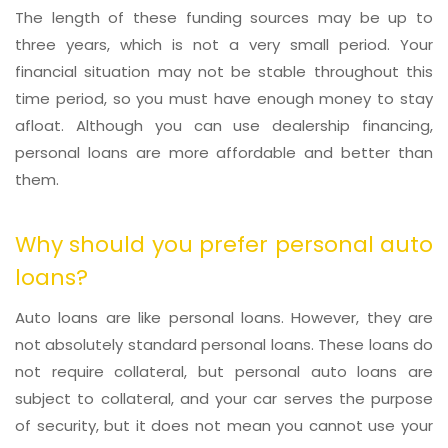
The length of these funding sources may be up to
three years, which is not a very small period. Your
financial situation may not be stable throughout this
time period, so you must have enough money to stay
afloat. Although you can use dealership financing,
personal loans are more affordable and better than
them.
Why should you prefer personal auto
loans?
Auto loans are like personal loans. However, they are
not absolutely standard personal loans. These loans do
not require collateral, but personal auto loans are
subject to collateral, and your car serves the purpose
of security, but it does not mean you cannot use your