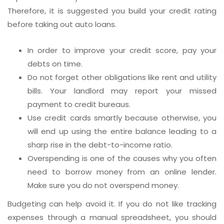
Therefore, it is suggested you build your credit rating
before taking out auto loans.
In order to improve your credit score, pay your
debts on time.
Do not forget other obligations like rent and utility
bills. Your landlord may report your missed
payment to credit bureaus.
Use credit cards smartly because otherwise, you
will end up using the entire balance leading to a
sharp rise in the debt-to-income ratio.
Overspending is one of the causes why you often
need to borrow money from an online lender.
Make sure you do not overspend money.
Budgeting can help avoid it. If you do not like tracking
expenses through a manual spreadsheet, you should