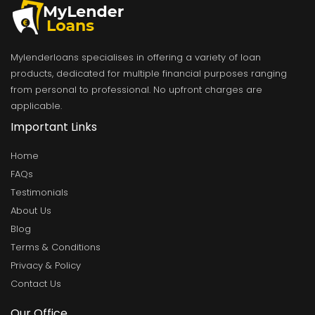
Mylenderloans specialises in offering a variety of loan
products, dedicated for multiple financial purposes ranging
from personal to professional. No upfront charges are
applicable.
Important Links
Home
FAQs
Testimonials
About Us
Blog
Terms & Conditions
Privacy & Policy
Contact Us
Our Office