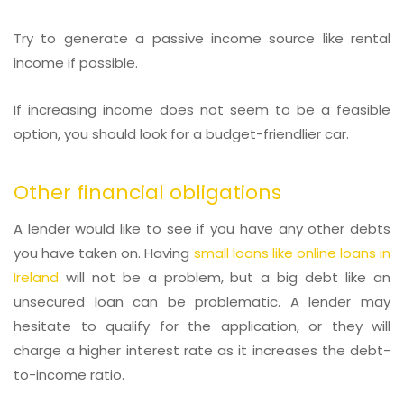
Try to generate a passive income source like rental
income if possible.
If increasing income does not seem to be a feasible
option, you should look for a budget-friendlier car.
Other financial obligations
A lender would like to see if you have any other debts
you have taken on. Having
small loans like online loans in
Ireland
will not be a problem, but a big debt like an
unsecured loan can be problematic. A lender may
hesitate to qualify for the application, or they will
charge a higher interest rate as it increases the debt-
to-income ratio.