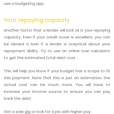
use a budgeting app.
Your repaying capacity
Another factor that a lender will look at is your repaying
capacity. Even if your credit score is excellent, you can
be denied a loan if a lender is sceptical about your
repayment ability. Try to use an online loan calculator
to get the estimated total debt cost.
This will help you know if your budget has a scope to fit
this payment. Note that this is just an estimation; the
actual cost can be much more. You will have to
increase your income source to ensure you can pay
back the debt.
Get a side gig or look for a job with higher pay.