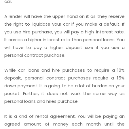
car.
A lender will have the upper hand on it as they reserve
the right to liquidate your car if you make a default. If
you use hire purchase, you will pay a high-interest rate.
It carries a higher interest rate than personal loans. You
will have to pay a higher deposit size if you use a
personal contract purchase.
While car loans and hire purchases to require a 10%
deposit, personal contract purchases require a 15%
down payment. It is going to be a lot of burden on your
pocket. Further, it does not work the same way as
personal loans and hires purchase.
It is a kind of rental agreement. You will be paying an
agreed amount of money each month until the