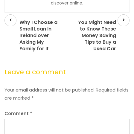
discover online.
Prev
Next
post
post
Why I Choose a
You Might Need
Small Loan In
to Know These
Ireland over
Money Saving
Asking My
Tips to Buy a
Family for It
Used Car
Leave a comment
Your email address will not be published.
Required fields
are marked
*
Comment
*