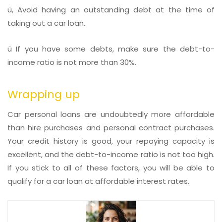
ü, Avoid having an outstanding debt at the time of
taking out a car loan.
ü If you have some debts, make sure the debt-to-
income ratio is not more than 30%.
Wrapping up
Car personal loans are undoubtedly more affordable
than hire purchases and personal contract purchases.
Your credit history is good, your repaying capacity is
excellent, and the debt-to-income ratio is not too high.
If you stick to all of these factors, you will be able to
qualify for a car loan at affordable interest rates.