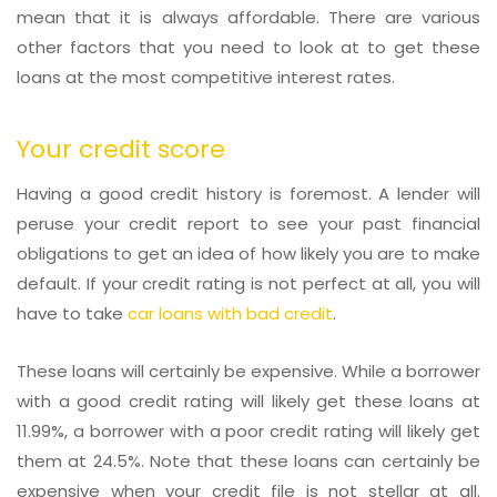
mean that it is always affordable. There are various
other factors that you need to look at to get these
loans at the most competitive interest rates.
Your credit score
Having a good credit history is foremost. A lender will
peruse your credit report to see your past financial
obligations to get an idea of how likely you are to make
default. If your credit rating is not perfect at all, you will
have to take
car loans with bad credit
.
These loans will certainly be expensive. While a borrower
with a good credit rating will likely get these loans at
11.99%, a borrower with a poor credit rating will likely get
them at 24.5%. Note that these loans can certainly be
expensive when your credit file is not stellar at all.