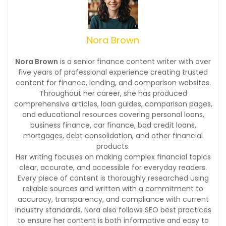
Nora Brown
Nora Brown
is a senior finance content writer with over
five years of professional experience creating trusted
content for finance, lending, and comparison websites.
Throughout her career, she has produced
comprehensive articles, loan guides, comparison pages,
and educational resources covering personal loans,
business finance, car finance, bad credit loans,
mortgages, debt consolidation, and other financial
products.
Her writing focuses on making complex financial topics
clear, accurate, and accessible for everyday readers.
Every piece of content is thoroughly researched using
reliable sources and written with a commitment to
accuracy, transparency, and compliance with current
industry standards. Nora also follows SEO best practices
to ensure her content is both informative and easy to