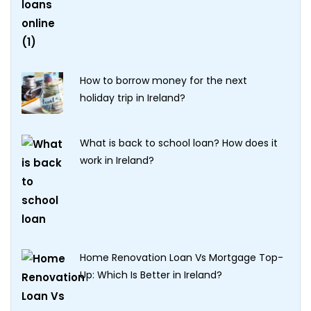
How to borrow money for the next
holiday trip in Ireland?
What is back to school loan? How does it
work in Ireland?
Home Renovation Loan Vs Mortgage Top-
Up: Which Is Better in Ireland?