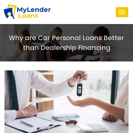
Togg
navi
Why are Car Personal Loans Better
than Dealership Financing