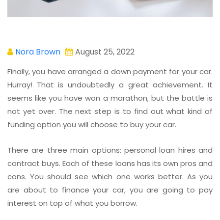
Nora Brown
August 25, 2022
Finally, you have arranged a down payment for your car.
Hurray! That is undoubtedly a great achievement. It
seems like you have won a marathon, but the battle is
not yet over. The next step is to find out what kind of
funding option you will choose to buy your car.
There are three main options: personal loan hires and
contract buys. Each of these loans has its own pros and
cons. You should see which one works better. As you
are about to finance your car, you are going to pay
interest on top of what you borrow.