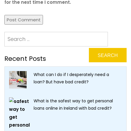
for the next time I comment.
Recent Posts
What can I do if I desperately need a
loan? But have bad credit?
What is the safest way to get personal
loans online in Ireland with bad credit?