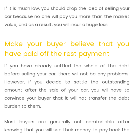
If it is much low, you should drop the idea of selling your
car because no one will pay you more than the market
value, and as a result, you will incur a huge loss.
Make your buyer believe that you
have paid off the rest payment
If you have already settled the whole of the debt
before selling your car, there will not be any problems.
However, if you decide to settle the outstanding
amount after the sale of your car, you will have to
convince your buyer that it will not transfer the debt
burden to them.
Most buyers are generally not comfortable after
knowing that you will use their money to pay back the