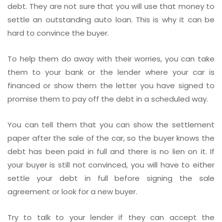
debt. They are not sure that you will use that money to
settle an outstanding auto loan. This is why it can be
hard to convince the buyer.
To help them do away with their worries, you can take
them to your bank or the lender where your car is
financed or show them the letter you have signed to
promise them to pay off the debt in a scheduled way.
You can tell them that you can show the settlement
paper after the sale of the car, so the buyer knows the
debt has been paid in full and there is no lien on it. If
your buyer is still not convinced, you will have to either
settle your debt in full before signing the sale
agreement or look for a new buyer.
Try to talk to your lender if they can accept the