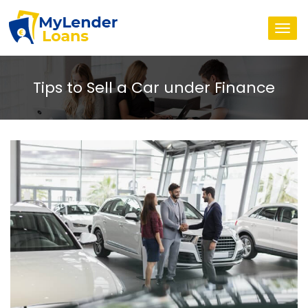
Togg
navi
Tips to Sell a Car under Finance