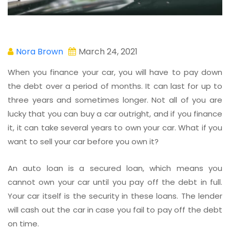
Nora Brown
March 24, 2021
When you finance your car, you will have to pay down
the debt over a period of months. It can last for up to
three years and sometimes longer. Not all of you are
lucky that you can buy a car outright, and if you finance
it, it can take several years to own your car. What if you
want to sell your car before you own it?
An auto loan is a secured loan, which means you
cannot own your car until you pay off the debt in full.
Your car itself is the security in these loans. The lender
will cash out the car in case you fail to pay off the debt
on time.