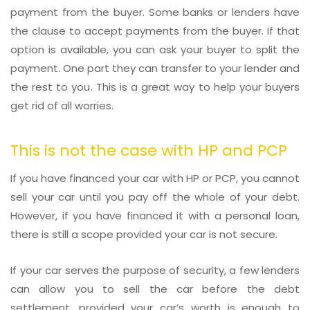
payment from the buyer. Some banks or lenders have
the clause to accept payments from the buyer. If that
option is available, you can ask your buyer to split the
payment. One part they can transfer to your lender and
the rest to you. This is a great way to help your buyers
get rid of all worries.
This is not the case with HP and PCP
If you have financed your car with HP or PCP, you cannot
sell your car until you pay off the whole of your debt.
However, if you have financed it with a personal loan,
there is still a scope provided your car is not secure.
If your car serves the purpose of security, a few lenders
can allow you to sell the car before the debt
settlement, provided your car’s worth is enough to