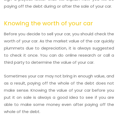
paying off the debt during or after the sale of your car.
Knowing the worth of your car
Before you decide to sell your car, you should check the
worth of your car. As the market value of the car quickly
plummets due to depreciation, it is always suggested
to check it once. You can do online research or call a
third party to determine the value of your car.
Sometimes your car may not bring in enough value, and
as a result, paying off the whole of the debt does not
make sense. Knowing the value of your car before you
put it on sale is always a good idea to see if you are
able to make some money even after paying off the
whole of the debt.