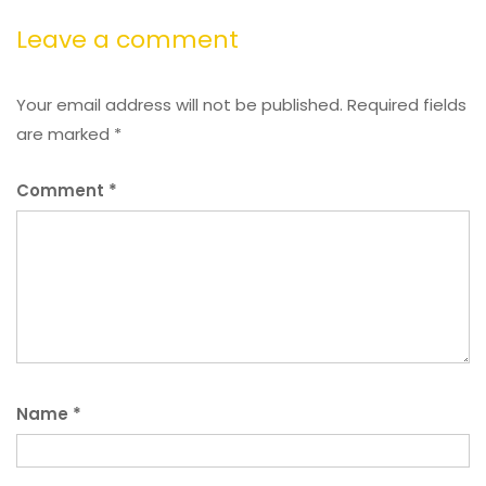
Leave a comment
Your email address will not be published.
Required fields
are marked
*
Comment
*
Name
*