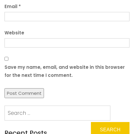
Email
*
Website
Save my name, email, and website in this browser
for the next time I comment.
Recent Posts