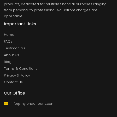
products, dedicated for multiple financial purposes ranging
from personal to professional. No upfront charges are
applicable.
Important Links
Home
FAQs
Testimonials
About Us
Blog
Terms & Conditions
Privacy & Policy
Contact Us
Our Office
info@mylenderloans.com