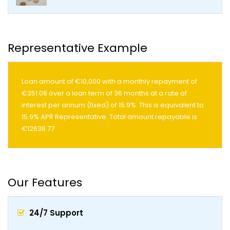
Representative Example
Loan amount of €10,000 with a monthly repayment of
€351.08 over a loan term of 36 months at a rate of
interest per annum (fixed) of 15.9%. This is equivalent to
15.9% APR Representative. Total amount repayable is
€12638.77
Our Features
24/7 Support