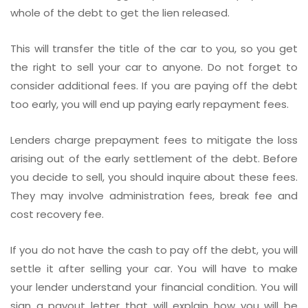
whole of the debt to get the lien released.
This will transfer the title of the car to you, so you get
the right to sell your car to anyone. Do not forget to
consider additional fees. If you are paying off the debt
too early, you will end up paying early repayment fees.
Lenders charge prepayment fees to mitigate the loss
arising out of the early settlement of the debt. Before
you decide to sell, you should inquire about these fees.
They may involve administration fees, break fee and
cost recovery fee.
If you do not have the cash to pay off the debt, you will
settle it after selling your car. You will have to make
your lender understand your financial condition. You will
sign a payout letter that will explain how you will be