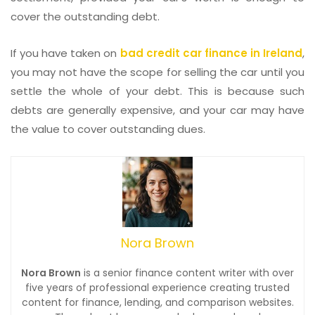
cover the outstanding debt.
If you have taken on
bad credit car finance in Ireland
,
you may not have the scope for selling the car until you
settle the whole of your debt. This is because such
debts are generally expensive, and your car may have
the value to cover outstanding dues.
Nora Brown
Nora Brown
is a senior finance content writer with over
five years of professional experience creating trusted
content for finance, lending, and comparison websites.