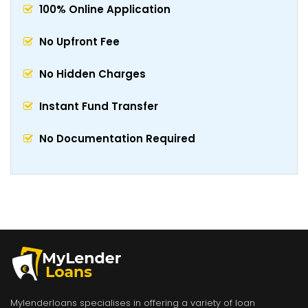
100% Online Application
No Upfront Fee
No Hidden Charges
Instant Fund Transfer
No Documentation Required
Mylenderloans specialises in offering a variety of loan