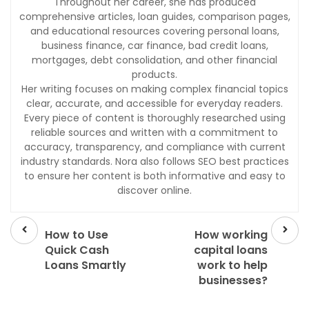
Throughout her career, she has produced
comprehensive articles, loan guides, comparison pages,
and educational resources covering personal loans,
business finance, car finance, bad credit loans,
mortgages, debt consolidation, and other financial
products.
Her writing focuses on making complex financial topics
clear, accurate, and accessible for everyday readers.
Every piece of content is thoroughly researched using
reliable sources and written with a commitment to
accuracy, transparency, and compliance with current
industry standards. Nora also follows SEO best practices
to ensure her content is both informative and easy to
discover online.
Prev
Next
post
post
How to Use
How working
Quick Cash
capital loans
Loans Smartly
work to help
businesses?