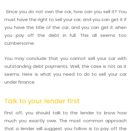
Since you do not own the car, how can you sell it? You
must have the right to sell your car, and you can get it if
you have the title of the car, and you can get it when
you pay off the debt in full. This all seems too
cumbersome.
You may conclude that you cannot sell your car with
outstanding debt payments. Well, the case is not as it
seems. Here is what you need to do to sell your car
under finance.
Talk to your lender first
First off, you should talk to the lender to know how
much you exactly owe. The most common approach
that a lender will suggest you follow is to pay off the