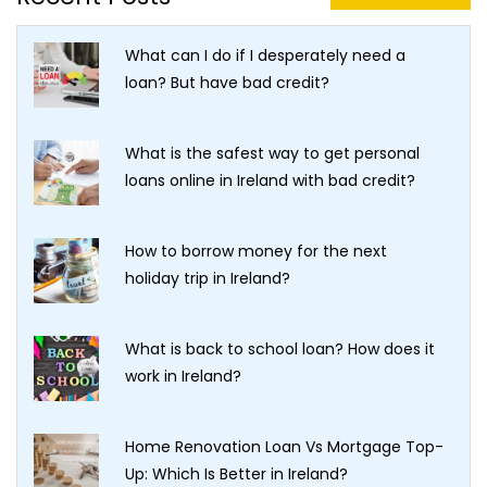
What can I do if I desperately need a
loan? But have bad credit?
What is the safest way to get personal
loans online in Ireland with bad credit?
How to borrow money for the next
holiday trip in Ireland?
What is back to school loan? How does it
work in Ireland?
Home Renovation Loan Vs Mortgage Top-
Up: Which Is Better in Ireland?