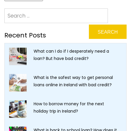
Recent Posts
What can I do if I desperately need a
loan? But have bad credit?
What is the safest way to get personal
loans online in Ireland with bad credit?
How to borrow money for the next
holiday trip in Ireland?
What is back to school loan? How does it