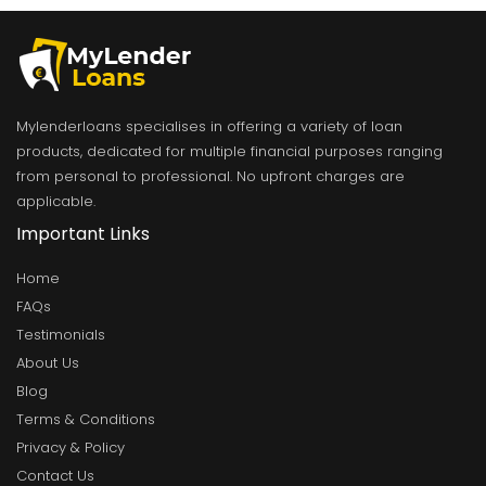
Mylenderloans specialises in offering a variety of loan
products, dedicated for multiple financial purposes ranging
from personal to professional. No upfront charges are
applicable.
Important Links
Home
FAQs
Testimonials
About Us
Blog
Terms & Conditions
Privacy & Policy
Contact Us