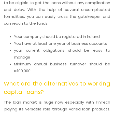
to be eligible to get the loans without any complication
and delay. With the help of several uncomplicated
formalities, you can easily cross the gatekeeper and
can reach to the funds.
Your company should be registered in Ireland
You have at least one year of business accounts
your current obligations should be easy to
manage
Minimum annual business turnover should be
€100,000
What are the alternatives to working
capital loans?
The loan market is huge now especially with FinTech
playing its versatile role through varied loan products.