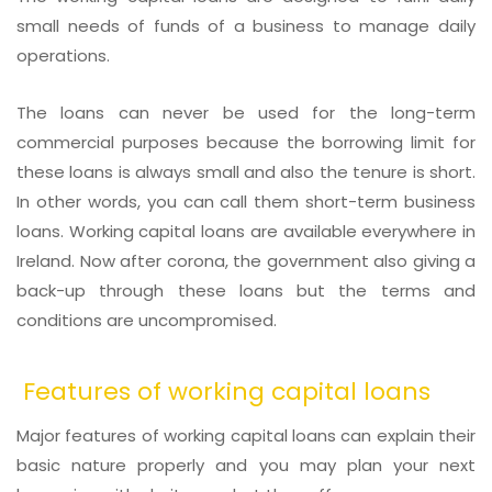
small needs of funds of a business to manage daily
operations.
The loans can never be used for the long-term
commercial purposes because the borrowing limit for
these loans is always small and also the tenure is short.
In other words, you can call them short-term business
loans. Working capital loans are available everywhere in
Ireland. Now after corona, the government also giving a
back-up through these loans but the terms and
conditions are uncompromised.
Features of working capital loans
Major features of working capital loans can explain their
basic nature properly and you may plan your next