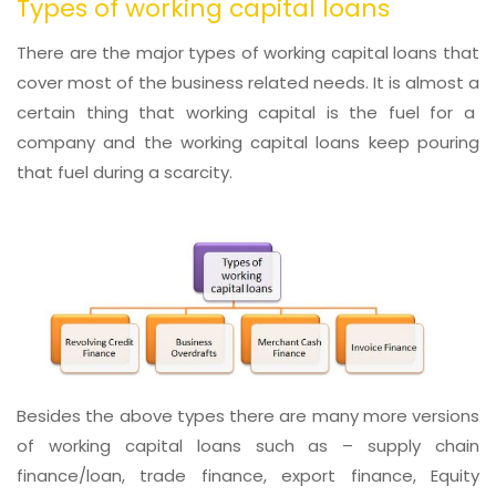
Types of working capital loans
There are the major types of working capital loans that
cover most of the business related needs. It is almost a
certain thing that working capital is the fuel for a
company and the working capital loans keep pouring
that fuel during a scarcity.
Besides the above types there are many more versions
of working capital loans such as – supply chain
finance/loan, trade finance, export finance, Equity