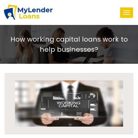
Togg
navi
How working capital loans work to
help businesses?