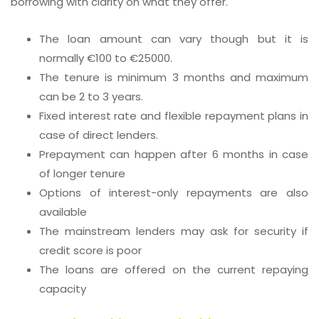
borrowing with clarity on what they offer.
The loan amount can vary though but it is
normally €100 to €25000.
The tenure is minimum 3 months and maximum
can be 2 to 3 years.
Fixed interest rate and flexible repayment plans in
case of direct lenders.
Prepayment can happen after 6 months in case
of longer tenure
Options of interest-only repayments are also
available
The mainstream lenders may ask for security if
credit score is poor
The loans are offered on the current repaying
capacity