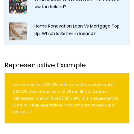
work in Ireland?
Home Renovation Loan Vs Mortgage Top-
Up: Which Is Better in Ireland?
Representative Example
Loan amount of €10,000 with a monthly repayment of
€351.08 over a loan term of 36 months at a rate of
interest per annum (fixed) of 15.9%. This is equivalent to
15.9% APR Representative. Total amount repayable is
€12638.77