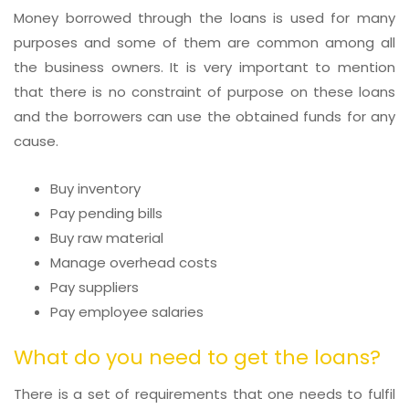
Money borrowed through the loans is used for many
purposes and some of them are common among all
the business owners. It is very important to mention
that there is no constraint of purpose on these loans
and the borrowers can use the obtained funds for any
cause.
Buy inventory
Pay pending bills
Buy raw material
Manage overhead costs
Pay suppliers
Pay employee salaries
What do you need to get the loans?
There is a set of requirements that one needs to fulfil