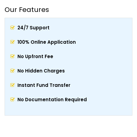
Our Features
24/7 Support
100% Online Application
No Upfront Fee
No Hidden Charges
Instant Fund Transfer
No Documentation Required