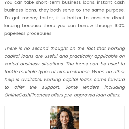
You can take short-term business loans, instant cash
business loans, they both serve to the same purpose.
To get money faster, it is better to consider direct
lending because there you can borrow through 100%
paperless procedures.
There is no second thought on the fact that working
capital loans are useful and practically applicable on
varied business situations. The loans can be used to
tackle multiple types of circumstances. When no other
help is available, working capital loans come forward
to offer the support. Some lenders including
OnlineCashFinances offers pre-approved loan offers.