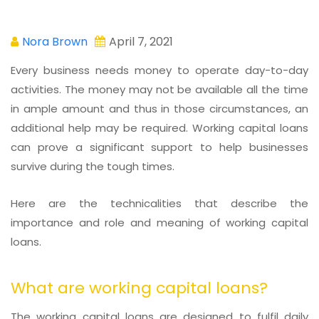
Nora Brown
April 7, 2021
Every business needs money to operate day-to-day
activities. The money may not be available all the time
in ample amount and thus in those circumstances, an
additional help may be required. Working capital loans
can prove a significant support to help businesses
survive during the tough times.
Here are the technicalities that describe the
importance and role and meaning of working capital
loans.
What are working capital loans?
The working capital loans are designed to fulfil daily