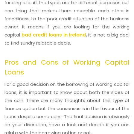
funding etc. All the types are for different purposes but
one thing that makes them resemble each other is
friendliness to the poor credit situation of the business
owner. It means if you are looking for the working
capital
bad credit loans in Ireland
,
it is not a big deal
to find sundry relatable deals.
Pros and Cons of Working Capital
Loans
For a good decision on the borrowing of working capital
loans, it is important to know about both the sides of
the coin. There are many thoughts about this type of
finance option but the consensus is in the favour of the
loans despite some cons. The final decision is obviously
on your discretion, have a look and decide if you can
relate with the borrowing option or not.