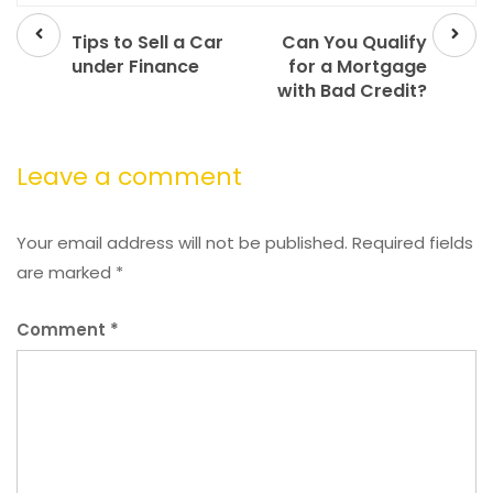
Prev
Next
post
post
Tips to Sell a Car
Can You Qualify
under Finance
for a Mortgage
with Bad Credit?
Leave a comment
Your email address will not be published.
Required fields
are marked
*
Comment
*