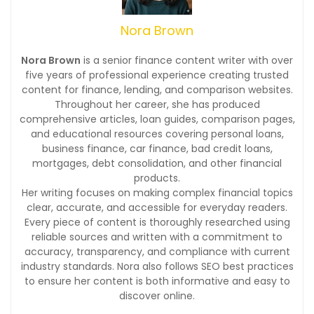
Nora Brown
Nora Brown
is a senior finance content writer with over
five years of professional experience creating trusted
content for finance, lending, and comparison websites.
Throughout her career, she has produced
comprehensive articles, loan guides, comparison pages,
and educational resources covering personal loans,
business finance, car finance, bad credit loans,
mortgages, debt consolidation, and other financial
products.
Her writing focuses on making complex financial topics
clear, accurate, and accessible for everyday readers.
Every piece of content is thoroughly researched using
reliable sources and written with a commitment to
accuracy, transparency, and compliance with current
industry standards. Nora also follows SEO best practices
to ensure her content is both informative and easy to
discover online.