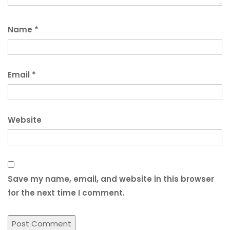
Name
*
Email
*
Website
Save my name, email, and website in this browser
for the next time I comment.