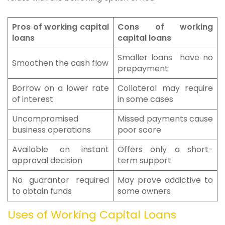
Pros of working capital
Cons of working
loans
capital loans
Smaller loans have no
Smoothen the cash flow
prepayment
Borrow on a lower rate
Collateral may require
of interest
in some cases
Uncompromised
Missed payments cause
business operations
poor score
Available on instant
Offers only a short-
approval decision
term support
No guarantor required
May prove addictive to
to obtain funds
some owners
Uses of Working Capital Loans