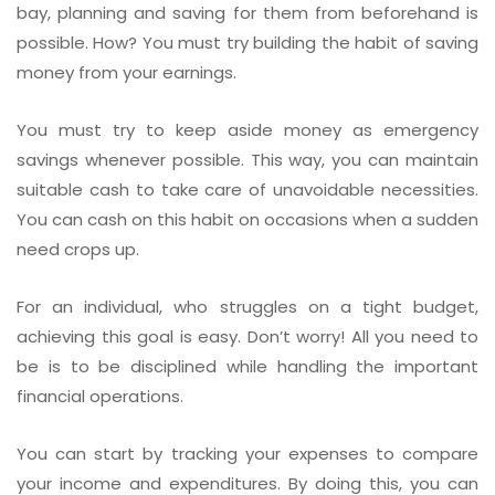
bay, planning and saving for them from beforehand is
possible. How? You must try building the habit of saving
money from your earnings.
You must try to keep aside money as emergency
savings whenever possible. This way, you can maintain
suitable cash to take care of unavoidable necessities.
You can cash on this habit on occasions when a sudden
need crops up.
For an individual, who struggles on a tight budget,
achieving this goal is easy. Don’t worry! All you need to
be is to be disciplined while handling the important
financial operations.
You can start by tracking your expenses to compare
your income and expenditures. By doing this, you can