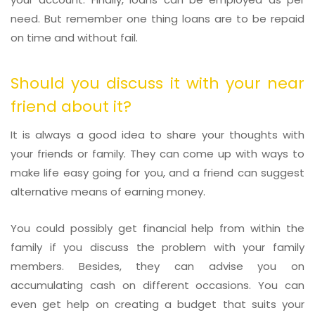
need. But remember one thing loans are to be repaid
on time and without fail.
Should you discuss it with your near
friend about it?
It is always a good idea to share your thoughts with
your friends or family. They can come up with ways to
make life easy going for you, and a friend can suggest
alternative means of earning money.
You could possibly get financial help from within the
family if you discuss the problem with your family
members. Besides, they can advise you on
accumulating cash on different occasions. You can
even get help on creating a budget that suits your