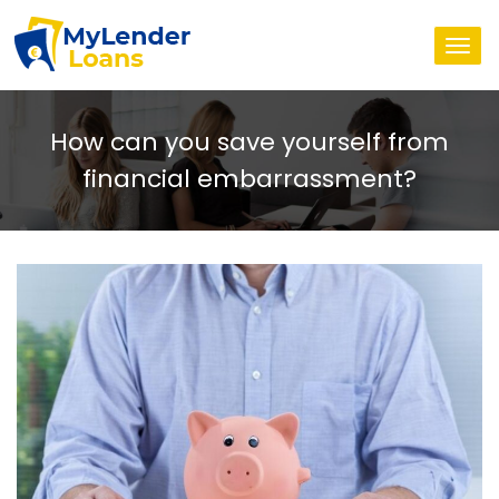
Togg
navi
How can you save yourself from
financial embarrassment?