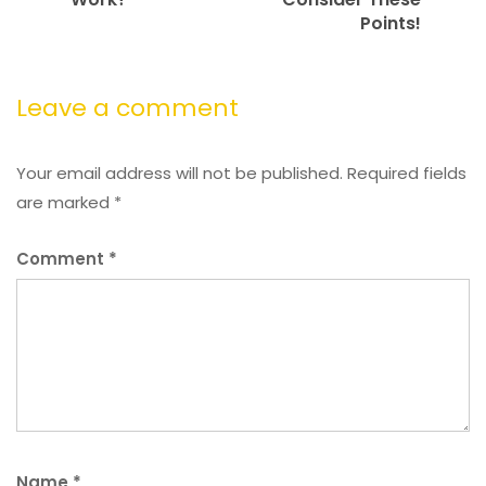
Points!
Leave a comment
Your email address will not be published.
Required fields
are marked
*
Comment
*
Name
*