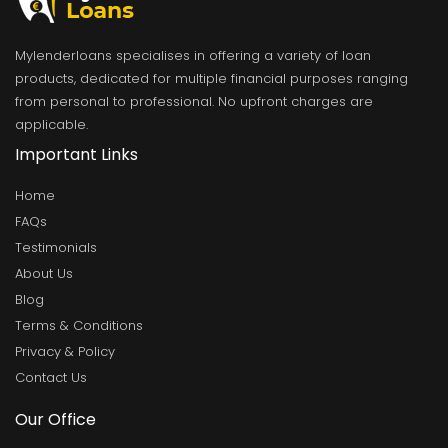
Mylenderloans specialises in offering a variety of loan
products, dedicated for multiple financial purposes ranging
from personal to professional. No upfront charges are
applicable.
Important Links
Home
FAQs
Testimonials
About Us
Blog
Terms & Conditions
Privacy & Policy
Contact Us
Our Office