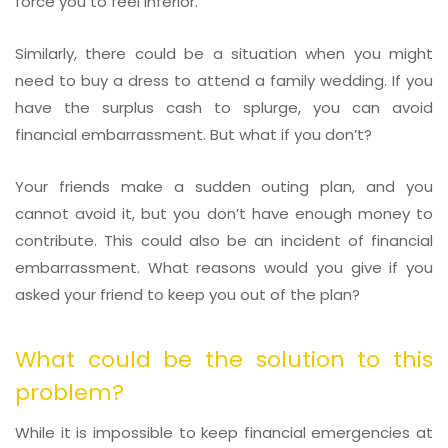
force you to feel inferior.
Similarly, there could be a situation when you might
need to buy a dress to attend a family wedding. If you
have the surplus cash to splurge, you can avoid
financial embarrassment. But what if you don’t?
Your friends make a sudden outing plan, and you
cannot avoid it, but you don’t have enough money to
contribute. This could also be an incident of financial
embarrassment. What reasons would you give if you
asked your friend to keep you out of the plan?
What could be the solution to this
problem?
While it is impossible to keep financial emergencies at