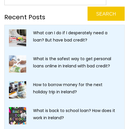
Recent Posts
What can I do if I desperately need a
loan? But have bad credit?
What is the safest way to get personal
loans online in Ireland with bad credit?
How to borrow money for the next
holiday trip in Ireland?
What is back to school loan? How does it
work in Ireland?