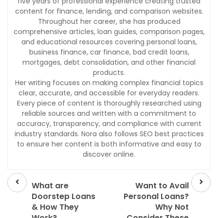
five years of professional experience creating trusted
content for finance, lending, and comparison websites.
Throughout her career, she has produced
comprehensive articles, loan guides, comparison pages,
and educational resources covering personal loans,
business finance, car finance, bad credit loans,
mortgages, debt consolidation, and other financial
products.
Her writing focuses on making complex financial topics
clear, accurate, and accessible for everyday readers.
Every piece of content is thoroughly researched using
reliable sources and written with a commitment to
accuracy, transparency, and compliance with current
industry standards. Nora also follows SEO best practices
to ensure her content is both informative and easy to
discover online.
Prev
Next
post
post
What are
Want to Avail
Doorstep Loans
Personal Loans?
& How They
Why Not
Work?
Consider These