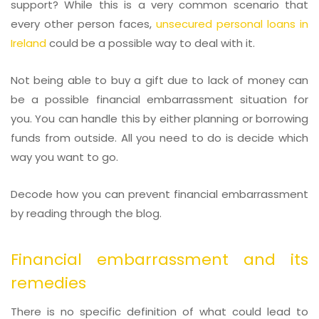
support? While this is a very common scenario that
every other person faces,
unsecured personal loans in
Ireland
could be a possible way to deal with it.
Not being able to buy a gift due to lack of money can
be a possible financial embarrassment situation for
you. You can handle this by either planning or borrowing
funds from outside. All you need to do is decide which
way you want to go.
Decode how you can prevent financial embarrassment
by reading through the blog.
Financial embarrassment and its
remedies
There is no specific definition of what could lead to