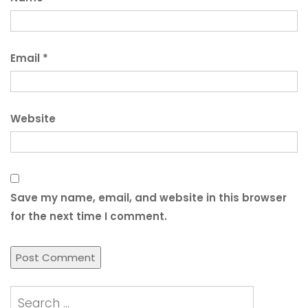
Email
*
Website
Save my name, email, and website in this browser
for the next time I comment.