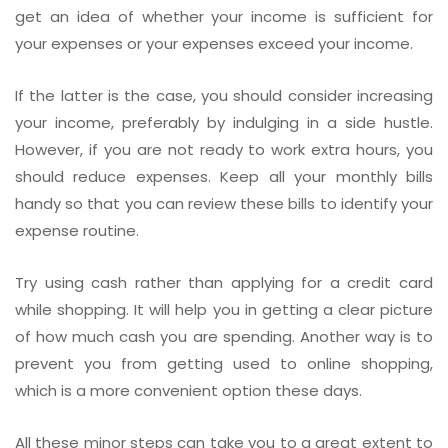
get an idea of whether your income is sufficient for
your expenses or your expenses exceed your income.
If the latter is the case, you should consider increasing
your income, preferably by indulging in a side hustle.
However, if you are not ready to work extra hours, you
should reduce expenses. Keep all your monthly bills
handy so that you can review these bills to identify your
expense routine.
Try using cash rather than applying for a credit card
while shopping. It will help you in getting a clear picture
of how much cash you are spending. Another way is to
prevent you from getting used to online shopping,
which is a more convenient option these days.
All these minor steps can take you to a great extent to