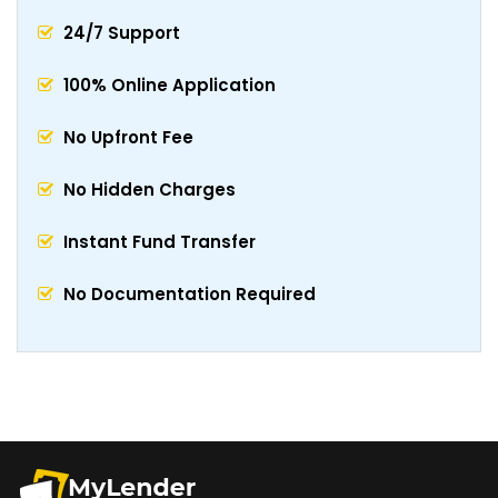
24/7 Support
100% Online Application
No Upfront Fee
No Hidden Charges
Instant Fund Transfer
No Documentation Required