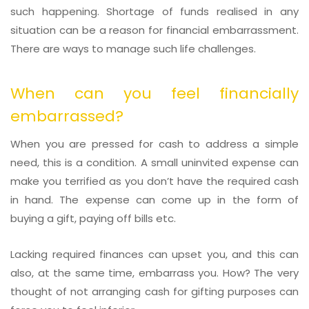
such happening. Shortage of funds realised in any
situation can be a reason for financial embarrassment.
There are ways to manage such life challenges.
When can you feel financially
embarrassed?
When you are pressed for cash to address a simple
need, this is a condition. A small uninvited expense can
make you terrified as you don’t have the required cash
in hand. The expense can come up in the form of
buying a gift, paying off bills etc.
Lacking required finances can upset you, and this can
also, at the same time, embarrass you. How? The very
thought of not arranging cash for gifting purposes can