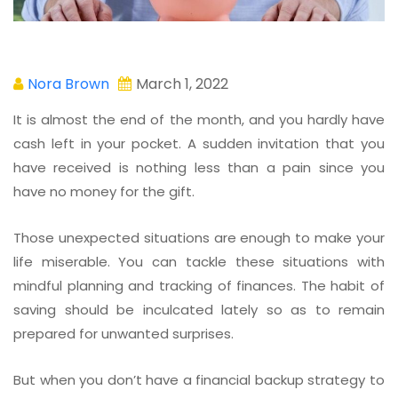
Nora Brown
March 1, 2022
It is almost the end of the month, and you hardly have
cash left in your pocket. A sudden invitation that you
have received is nothing less than a pain since you
have no money for the gift.
Those unexpected situations are enough to make your
life miserable. You can tackle these situations with
mindful planning and tracking of finances. The habit of
saving should be inculcated lately so as to remain
prepared for unwanted surprises.
But when you don’t have a financial backup strategy to