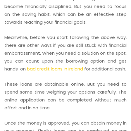
become financially disciplined. But you need to focus
on the saving habit, which can be an effective step
towards reaching your financial goals.
Meanwhile, before you start following the above way,
there are other ways if you are still stuck with financial
embarrassment. When you need a solution on the spot,
you can count upon the borrowing option and get
hands-on
bad credit loans in Ireland
for additional cash.
These loans are obtainable online. But you need to
spend some time weighing your options carefully. The
online application can be completed without much
effort and in no time.
Once the money is approved, you can obtain money in
your account. Finally, loans can be employed as per