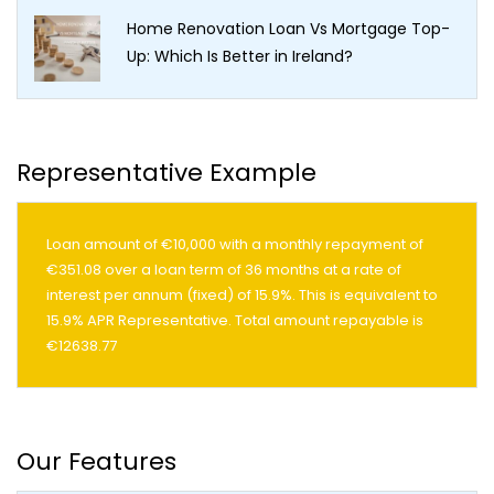
Home Renovation Loan Vs Mortgage Top-
Up: Which Is Better in Ireland?
Representative Example
Loan amount of €10,000 with a monthly repayment of
€351.08 over a loan term of 36 months at a rate of
interest per annum (fixed) of 15.9%. This is equivalent to
15.9% APR Representative. Total amount repayable is
€12638.77
Our Features