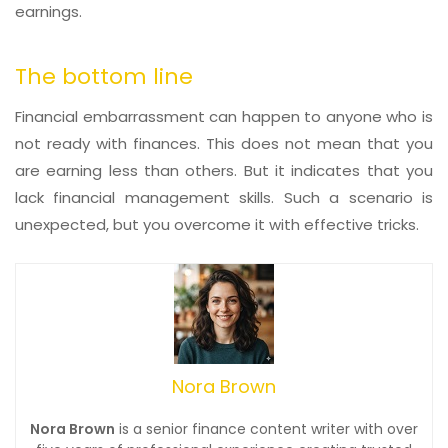
earnings.
The bottom line
Financial embarrassment can happen to anyone who is
not ready with finances. This does not mean that you
are earning less than others. But it indicates that you
lack financial management skills. Such a scenario is
unexpected, but you overcome it with effective tricks.
Nora Brown
Nora Brown
is a senior finance content writer with over