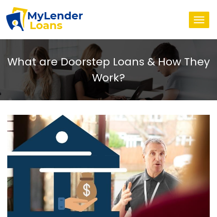
Togg
navi
What are Doorstep Loans & How They
Work?