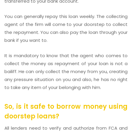
transferred to your bank account.
You can generally repay this loan weekly. The collecting
agent of the firm will come to your doorstep to collect
the repayment. You can also pay the loan through your
bank if you want to.
It is mandatory to know that the agent who comes to
collect the money as repayment of your loan is not a
bailiff. He can only collect the money from you, creating
any pressure situation on you and also, he has no right
to take any item of your belonging with him.
So, is it safe to borrow money using
doorstep loans?
All lenders need to verify and authorize from FCA and