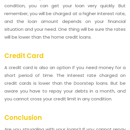
condition, you can get your loan very quickly. But
remember, you will be charged at a higher interest rate,
and the loan amount depends on your financial
situation and your need. One thing will be sure the rates
will be lower than the home credit loans.
Credit Card
A credit card is also an option if you need money for a
short period of time. The interest rate charged on
credit cards is lower than the Doorstep loans. But be
aware you have to repay your debts in a month, and
you cannot cross your credit limit in any condition.
Conclusion
Are you struggling with your loans? If you cannot repay