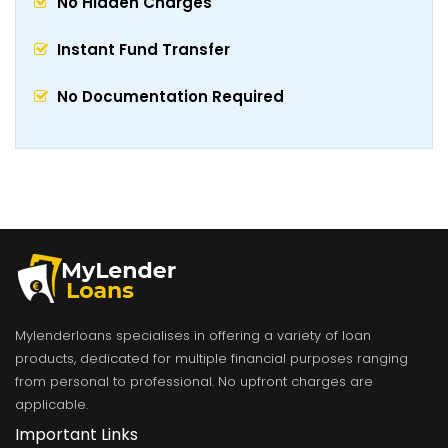
No Hidden Charges
Instant Fund Transfer
No Documentation Required
Mylenderloans specialises in offering a variety of loan
products, dedicated for multiple financial purposes ranging
from personal to professional. No upfront charges are
applicable.
Important Links