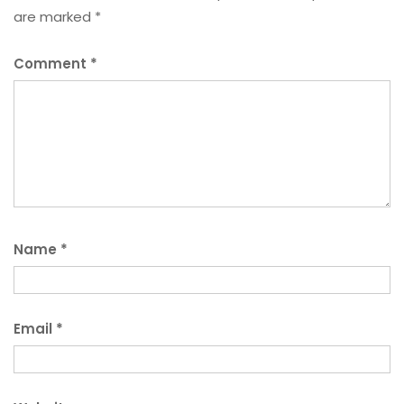
are marked
*
Comment
*
Name
*
Email
*