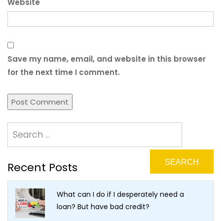
Website
Save my name, email, and website in this browser
for the next time I comment.
Recent Posts
What can I do if I desperately need a
loan? But have bad credit?