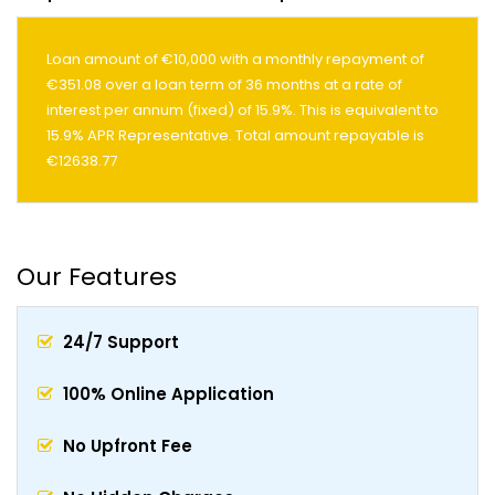
Loan amount of €10,000 with a monthly repayment of
€351.08 over a loan term of 36 months at a rate of
interest per annum (fixed) of 15.9%. This is equivalent to
15.9% APR Representative. Total amount repayable is
€12638.77
Our Features
24/7 Support
100% Online Application
No Upfront Fee