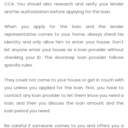
CCA. You should also research and verify your lender
and his authorization before applying for the loan.
When you apply for the loan and the lender
representative comes to your home, always check his
identity and only allow him to enter your house. Don’t
let anyone enter your house as a loan provider without
checking your ID. The doorstep loan provider follows
specific rules.
They could not come to your house or get in touch with
you unless you applied for the loan. First, you have to
contact any loan provider to let them know you need a
loan, and then you discuss the loan amount and the
loan period you need.
Be careful if someone comes to you and offers you a