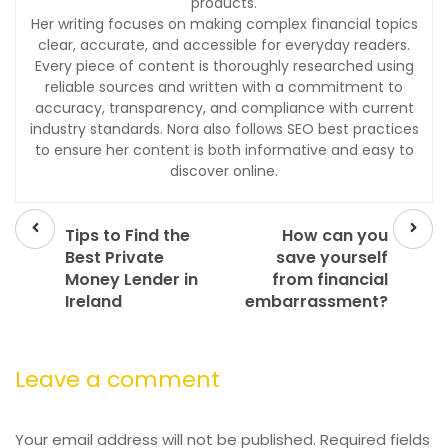
products.
Her writing focuses on making complex financial topics
clear, accurate, and accessible for everyday readers.
Every piece of content is thoroughly researched using
reliable sources and written with a commitment to
accuracy, transparency, and compliance with current
industry standards. Nora also follows SEO best practices
to ensure her content is both informative and easy to
discover online.
Prev
Next
post
post
Tips to Find the
How can you
Best Private
save yourself
Money Lender in
from financial
Ireland
embarrassment?
Leave a comment
Your email address will not be published.
Required fields