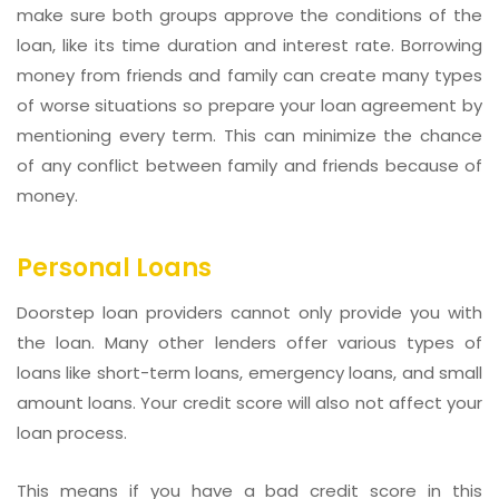
make sure both groups approve the conditions of the
loan, like its time duration and interest rate. Borrowing
money from friends and family can create many types
of worse situations so prepare your loan agreement by
mentioning every term. This can minimize the chance
of any conflict between family and friends because of
money.
Personal Loans
Doorstep loan providers cannot only provide you with
the loan. Many other lenders offer various types of
loans like short-term loans, emergency loans, and small
amount loans. Your credit score will also not affect your
loan process.
This means if you have a bad credit score in this