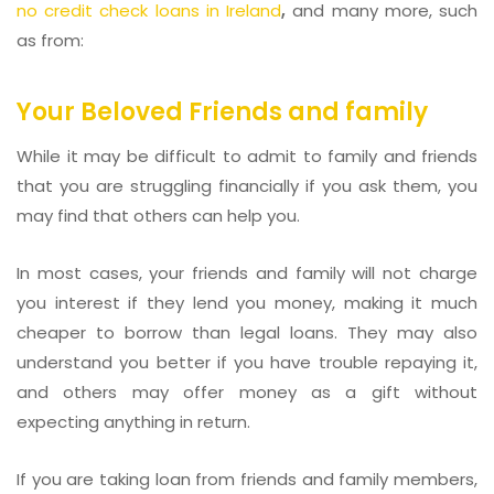
no credit check loans in Ireland
,
and many more, such
as from:
Your Beloved Friends and family
While it may be difficult to admit to family and friends
that you are struggling financially if you ask them, you
may find that others can help you.
In most cases, your friends and family will not charge
you interest if they lend you money, making it much
cheaper to borrow than legal loans. They may also
understand you better if you have trouble repaying it,
and others may offer money as a gift without
expecting anything in return.
If you are taking loan from friends and family members,