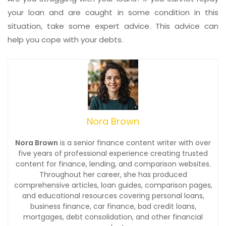
your loan and are caught in some condition in this
situation, take some expert advice. This advice can
help you cope with your debts.
Nora Brown
Nora Brown
is a senior finance content writer with over
five years of professional experience creating trusted
content for finance, lending, and comparison websites.
Throughout her career, she has produced
comprehensive articles, loan guides, comparison pages,
and educational resources covering personal loans,
business finance, car finance, bad credit loans,
mortgages, debt consolidation, and other financial