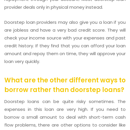
provider deals only in physical money instead.
Doorstep loan providers may also give you a loan if you
are jobless and have a very bad credit score. They will
check your income source with your expenses and past
credit history. If they find that you can afford your loan
amount and repay them on time, they will approve your
loan very quickly.
What are the other different ways to
borrow rather than doorstep loans?
Doorstep loans can be quite risky sometimes. The
expenses in this loan are very high. If you need to
borrow a small amount to deal with short-term cash
flow problems, there are other options to consider like