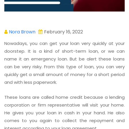
Nora Brown
February 16, 2022
Nowadays, you can get your loan very quickly at your
doorstep. It is a kind of short-term loan, or we can
name it an emergency loan. But be alert these loans
can be very risky. From this type of loan, you can very
quickly get a small amount of money for a short period
and with less paperwork.
These loans are called home credit because a lending
corporation or firm representative will visit your home.
He gives you your loan in cash in your hand. He also
comes to you again to collect the repayment and
interest according to your loan agreement.