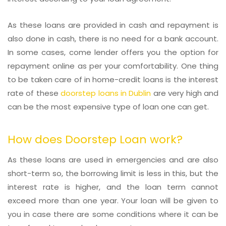
As these loans are provided in cash and repayment is
also done in cash, there is no need for a bank account.
In some cases, come lender offers you the option for
repayment online as per your comfortability. One thing
to be taken care of in home-credit loans is the interest
rate of these
doorstep loans in Dublin
are very high and
can be the most expensive type of loan one can get.
How does Doorstep Loan work?
As these loans are used in emergencies and are also
short-term so, the borrowing limit is less in this, but the
interest rate is higher, and the loan term cannot
exceed more than one year. Your loan will be given to
you in case there are some conditions where it can be