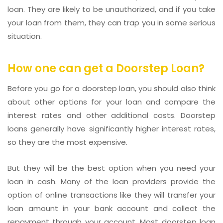
loan. They are likely to be unauthorized, and if you take
your loan from them, they can trap you in some serious
situation.
How one can get a Doorstep Loan?
Before you go for a doorstep loan, you should also think
about other options for your loan and compare the
interest rates and other additional costs. Doorstep
loans generally have significantly higher interest rates,
so they are the most expensive.
But they will be the best option when you need your
loan in cash. Many of the loan providers provide the
option of online transactions like they will transfer your
loan amount in your bank account and collect the
repayment through your account. Most doorstep loan