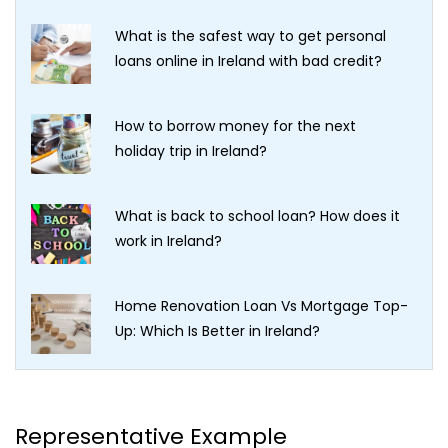
What is the safest way to get personal
loans online in Ireland with bad credit?
How to borrow money for the next
holiday trip in Ireland?
What is back to school loan? How does it
work in Ireland?
Home Renovation Loan Vs Mortgage Top-
Up: Which Is Better in Ireland?
Representative Example