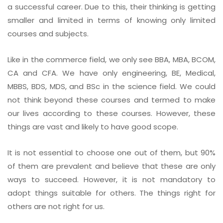
a successful career. Due to this, their thinking is getting
smaller and limited in terms of knowing only limited
courses and subjects.
Like in the commerce field, we only see BBA, MBA, BCOM,
CA and CFA. We have only engineering, BE, Medical,
MBBS, BDS, MDS, and BSc in the science field. We could
not think beyond these courses and termed to make
our lives according to these courses. However, these
things are vast and likely to have good scope.
It is not essential to choose one out of them, but 90%
of them are prevalent and believe that these are only
ways to succeed. However, it is not mandatory to
adopt things suitable for others. The things right for
others are not right for us.