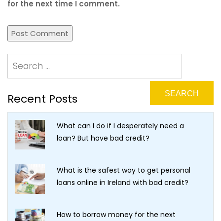
for the next time I comment.
Recent Posts
What can I do if I desperately need a
loan? But have bad credit?
What is the safest way to get personal
loans online in Ireland with bad credit?
How to borrow money for the next