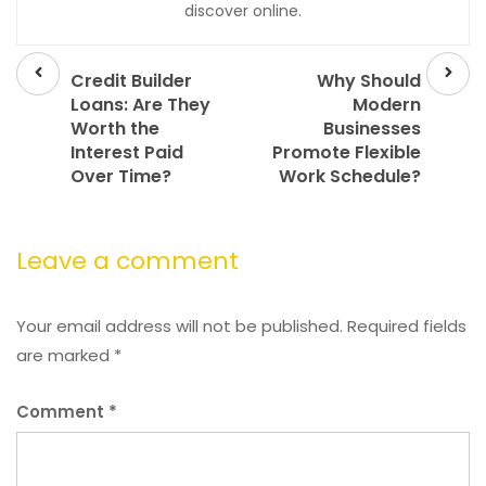
discover online.
Prev
Next
post
post
Credit Builder
Why Should
Loans: Are They
Modern
Worth the
Businesses
Interest Paid
Promote Flexible
Over Time?
Work Schedule?
Leave a comment
Your email address will not be published.
Required fields
are marked
*
Comment
*