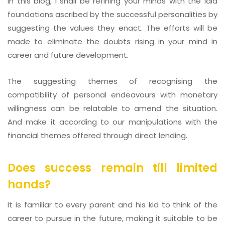
In this blog, I shall be refining your minds with the laid
foundations ascribed by the successful personalities by
suggesting the values they enact. The efforts will be
made to eliminate the doubts rising in your mind in
career and future development.
The suggesting themes of recognising the
compatibility of personal endeavours with monetary
willingness can be relatable to amend the situation.
And make it according to our manipulations with the
financial themes offered through direct lending.
Does success remain till limited
hands?
It is familiar to every parent and his kid to think of the
career to pursue in the future, making it suitable to be