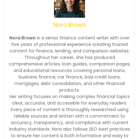
Nora Brown
Nora Brown
is a senior finance content writer with over
five years of professional experience creating trusted
content for finance, lending, and comparison websites.
Throughout her career, she has produced
comprehensive articles, loan guides, comparison pages,
and educational resources covering personal loans,
business finance, car finance, bad credit loans,
mortgages, debt consolidation, and other financial
products.
Her writing focuses on making complex financial topics
clear, accurate, and accessible for everyday readers.
Every piece of content is thoroughly researched using
reliable sources and written with a commitment to
accuracy, transparency, and compliance with current
industry standards. Nora also follows SEO best practices
to ensure her content is both informative and easy to