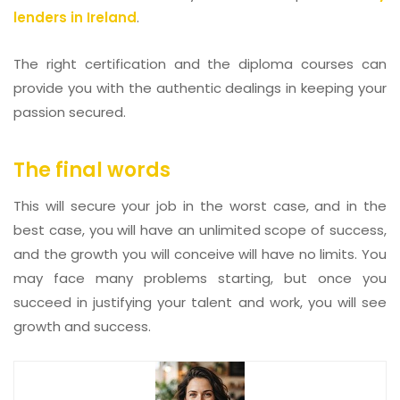
lenders in Ireland
.
The right certification and the diploma courses can
provide you with the authentic dealings in keeping your
passion secured.
The final words
This will secure your job in the worst case, and in the
best case, you will have an unlimited scope of success,
and the growth you will conceive will have no limits. You
may face many problems starting, but once you
succeed in justifying your talent and work, you will see
growth and success.