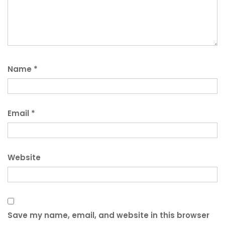
Name
*
Email
*
Website
Save my name, email, and website in this browser