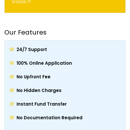
€12638.77
Our Features
24/7 Support
100% Online Application
No Upfront Fee
No Hidden Charges
Instant Fund Transfer
No Documentation Required