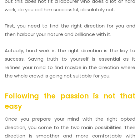
but this does not fit a labourer who does a lot of hard
work, do you call him successful, absolutely not.
First, you need to find the right direction for you and
then harbour your nature and brilliance with it.
Actually, hard work in the right direction is the key to
success. Saying truth to yourself is essential as it
refines your mind to find maybe in the direction where
the whole crowd is going not suitable for you.
Following the passion is not that
easy
Once you prepare your mind with the right opted
direction, you come to the two main possibilities. Their
direction is smoother and more comfortable with