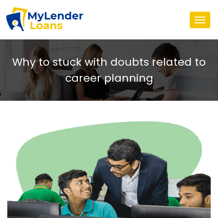
Togg
navi
Why to stuck with doubts related to
career planning