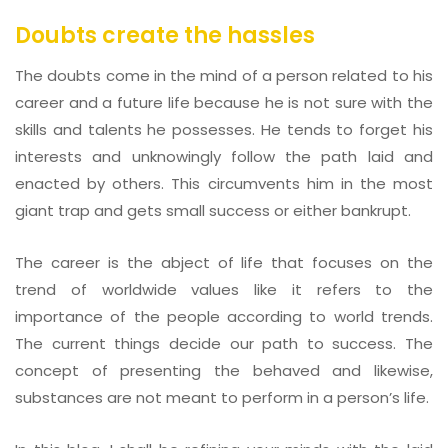
Doubts create the hassles
The doubts come in the mind of a person related to his
career and a future life because he is not sure with the
skills and talents he possesses. He tends to forget his
interests and unknowingly follow the path laid and
enacted by others. This circumvents him in the most
giant trap and gets small success or either bankrupt.
The career is the abject of life that focuses on the
trend of worldwide values like it refers to the
importance of the people according to world trends.
The current things decide our path to success. The
concept of presenting the behaved and likewise,
substances are not meant to perform in a person’s life.