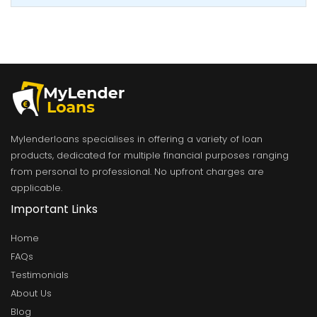
Mylenderloans specialises in offering a variety of loan
products, dedicated for multiple financial purposes ranging
from personal to professional. No upfront charges are
applicable.
Important Links
Home
FAQs
Testimonials
About Us
Blog