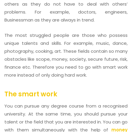
others as they do not have to deal with others’
problems. For example, doctors, engineers,
Businessman as they are always in trend.
The most struggled people are those who possess
unique talents and skills. For example, music, dance,
photography, cooking, art. These fields contain so many
obstacles like scope, money, society, secure future, risk,
finance etc. Therefore you need to go with smart work
more instead of only doing hard work.
The smart work
You can pursue any degree course from a recognised
university. At the same time, you should pursue your
talent or the field that you are interested in. You can go
with them simultaneously with the help of
money