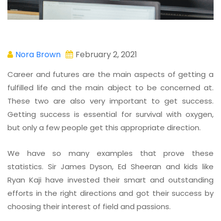
Nora Brown
February 2, 2021
Career and futures are the main aspects of getting a
fulfilled life and the main abject to be concerned at.
These two are also very important to get success.
Getting success is essential for survival with oxygen,
but only a few people get this appropriate direction.
We have so many examples that prove these
statistics. Sir James Dyson, Ed Sheeran and kids like
Ryan Kaji have invested their smart and outstanding
efforts in the right directions and got their success by
choosing their interest of field and passions.