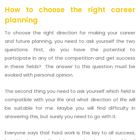
How to choose the right career
planning
To choose the right direction for making your career
and future planning, you need to ask yourself the two
questions. First, do you have the potential to
participate in any of the competition and get success
in these fields? The answer to this question must be
evoked with personal opinion.
The second thing you need to ask yourself which field is
compatible with your life and what direction of life will
be suitable for me. Maybe you will find difficulty in
answering this, but surely you need to go with it.
Everyone says that hard work is the key to all success,