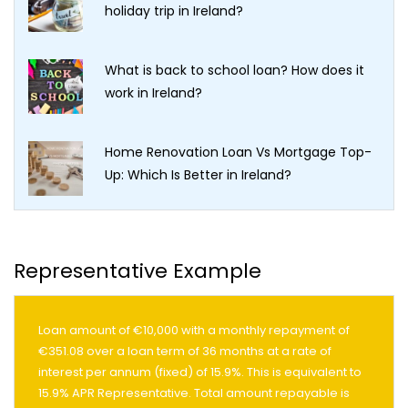
holiday trip in Ireland?
What is back to school loan? How does it
work in Ireland?
Home Renovation Loan Vs Mortgage Top-
Up: Which Is Better in Ireland?
Representative Example
Loan amount of €10,000 with a monthly repayment of
€351.08 over a loan term of 36 months at a rate of
interest per annum (fixed) of 15.9%. This is equivalent to
15.9% APR Representative. Total amount repayable is