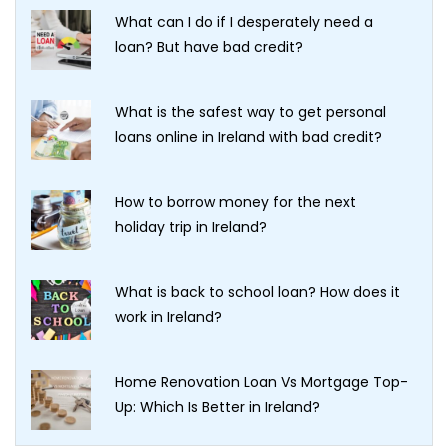
What can I do if I desperately need a
loan? But have bad credit?
What is the safest way to get personal
loans online in Ireland with bad credit?
How to borrow money for the next
holiday trip in Ireland?
What is back to school loan? How does it
work in Ireland?
Home Renovation Loan Vs Mortgage Top-
Up: Which Is Better in Ireland?