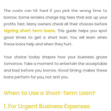
The costs can hit hard if you pick the wrong time to
borrow. Some lenders charge big fees that eat up your
profits fast. Many owners check all their choices before
signing short term loans
. This guide helps you spot
good times to get a short loan. You will learn when
these loans help and when they hurt.
Your choice today shapes how your business grows
tomorrow. Take a moment to entertain the acceptable
and bad before you borrow. Good timing makes these
loans perform for you, not anti you.
When to Use a Short-Term Loan?
1. For Urgent Business Expenses