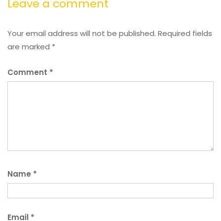
Leave a comment
Your email address will not be published.
Required fields
are marked
*
Comment
*
Name
*
Email
*