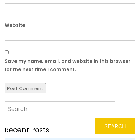
Website
Save my name, email, and website in this browser
for the next time I comment.
Recent Posts