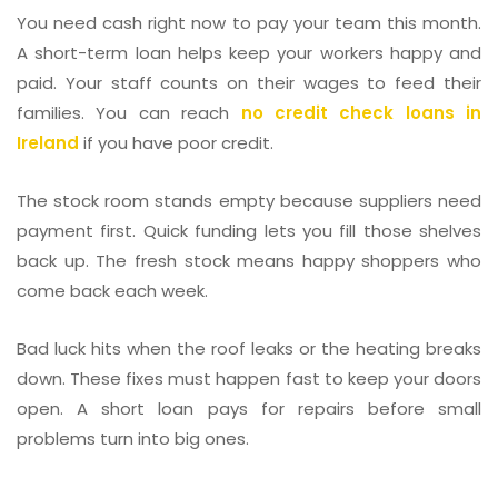
You need cash right now to pay your team this month.
A short-term loan helps keep your workers happy and
paid. Your staff counts on their wages to feed their
families. You can reach
no credit check loans in
Ireland
if you have poor credit.
The stock room stands empty because suppliers need
payment first. Quick funding lets you fill those shelves
back up. The fresh stock means happy shoppers who
come back each week.
Bad luck hits when the roof leaks or the heating breaks
down. These fixes must happen fast to keep your doors
open. A short loan pays for repairs before small
problems turn into big ones.