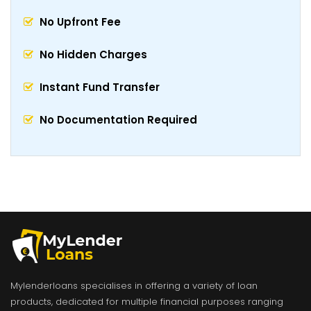
No Upfront Fee
No Hidden Charges
Instant Fund Transfer
No Documentation Required
Mylenderloans specialises in offering a variety of loan
products, dedicated for multiple financial purposes ranging