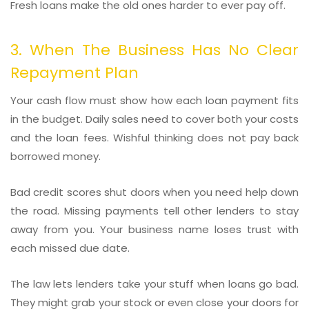
Fresh loans make the old ones harder to ever pay off.
3. When The Business Has No Clear
Repayment Plan
Your cash flow must show how each loan payment fits
in the budget. Daily sales need to cover both your costs
and the loan fees. Wishful thinking does not pay back
borrowed money.
Bad credit scores shut doors when you need help down
the road. Missing payments tell other lenders to stay
away from you. Your business name loses trust with
each missed due date.
The law lets lenders take your stuff when loans go bad.
They might grab your stock or even close your doors for