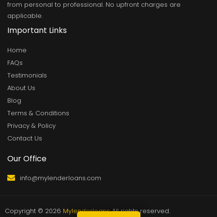
from personal to professional. No upfront charges are
applicable.
Important Links
Home
FAQs
Testimonials
About Us
Blog
Terms & Conditions
Privacy & Policy
Contact Us
Our Office
info@mylenderloans.com
Copyright © 2026
Mylenderloans
All rights reserved.