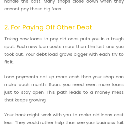
handle the cost. Many shops close down when they
cannot pay these big fees.
2. For Paying Off Other Debt
Taking new loans to pay old ones puts you in a tough
spot. Each new loan costs more than the last one you
took out. Your debt load grows bigger with each try to
fix it.
Loan payments eat up more cash than your shop can
make each month. Soon, you need even more loans
just to stay open. This path leads to a money mess
that keeps growing.
Your bank might work with you to make old loans cost
less. They would rather help than see your business fail.