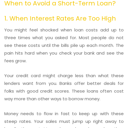
When to Avoid a Short-Term Loan?
1. When Interest Rates Are Too High
You might feel shocked when loan costs add up to
three times what you asked for. Most people do not
see these costs until the bills pile up each month. The
pain hits hard when you check your bank and see the
fees grow.
Your credit card might charge less than what these
lenders want from you. Banks offer better deals for
folks with good credit scores. These loans often cost
way more than other ways to borrow money.
Money needs to flow in fast to keep up with these
steep rates. Your sales must jump up right away to