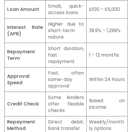
Small, quick-
Loan Amount
£100 – £5,000
access loans
Higher due to
Interest Rate
short-term
39.9% – 1,299%
(APR)
nature
Short duration,
Repayment
fast
1 – 12 months
Term
repayment
Fast, often
Approval
same-day
Within 24 hours
Speed
approval
Some lenders
Based on
Credit Check
offer flexible
income
checks
Repayment
Direct debit,
Weekly/month
Method
bank transfer
ly options