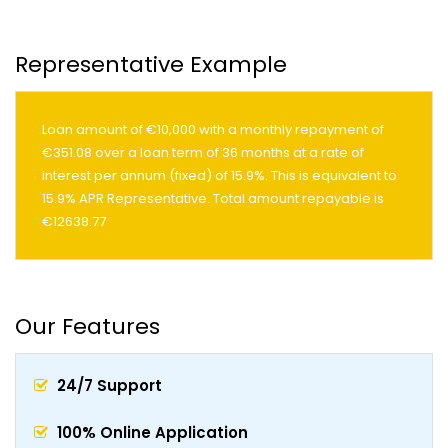
Representative Example
Loan amount of €10,000 with a monthly repayment of
€351.08 over a loan term of 36 months at a rate of
interest per annum (fixed) of 15.9%. This is equivalent to
15.9% APR Representative. Total amount repayable is
€12638.77
Our Features
24/7 Support
100% Online Application