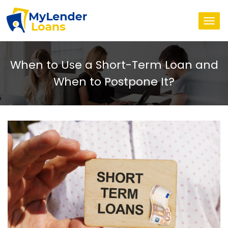
Togg
navi
When to Use a Short-Term Loan and
When to Postpone It?