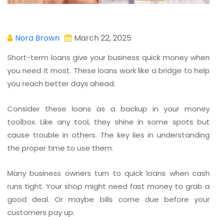
Nora Brown
March 22, 2025
Short-term loans give your business quick money when
you need it most. These loans work like a bridge to help
you reach better days ahead.
Consider these loans as a backup in your money
toolbox. Like any tool, they shine in some spots but
cause trouble in others. The key lies in understanding
the proper time to use them.
Many business owners turn to quick loans when cash
runs tight. Your shop might need fast money to grab a
good deal. Or maybe bills come due before your
customers pay up.