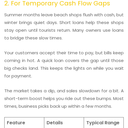
2. For Temporary Cash Flow Gaps
Summer months leave beach shops flush with cash, but
winter brings quiet days. Short loans help these shops
stay open until tourists return. Many owners use loans
to bridge these slow times.
Your customers accept their time to pay, but bills keep
coming in hot. A quick loan covers the gap until those
big checks land. This keeps the lights on while you wait
for payment.
The market takes a dip, and sales slowdown for a bit. A
short-term boost helps you ride out these bumps. Most
times, business picks back up within a few months.
Feature
Details
Typical Range