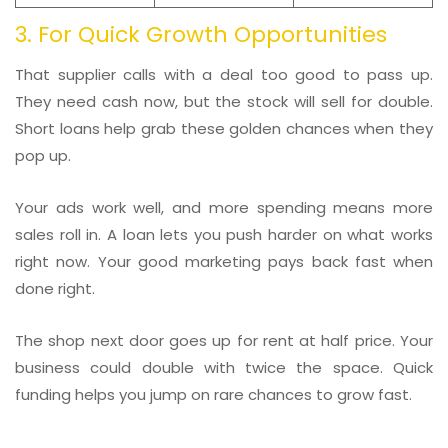
3. For Quick Growth Opportunities
That supplier calls with a deal too good to pass up.
They need cash now, but the stock will sell for double.
Short loans help grab these golden chances when they
pop up.
Your ads work well, and more spending means more
sales roll in. A loan lets you push harder on what works
right now. Your good marketing pays back fast when
done right.
The shop next door goes up for rent at half price. Your
business could double with twice the space. Quick
funding helps you jump on rare chances to grow fast.