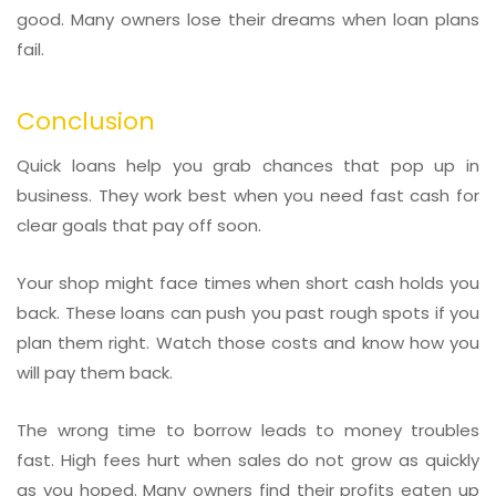
good. Many owners lose their dreams when loan plans
fail.
Conclusion
Quick loans help you grab chances that pop up in
business. They work best when you need fast cash for
clear goals that pay off soon.
Your shop might face times when short cash holds you
back. These loans can push you past rough spots if you
plan them right. Watch those costs and know how you
will pay them back.
The wrong time to borrow leads to money troubles
fast. High fees hurt when sales do not grow as quickly
as you hoped. Many owners find their profits eaten up