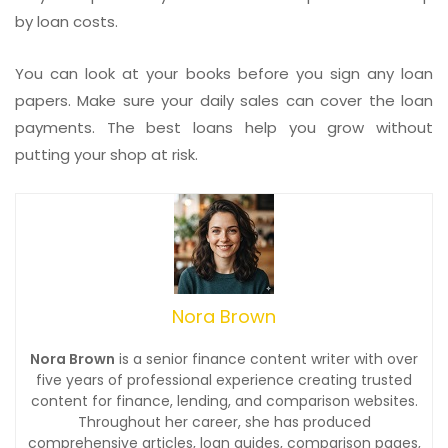
by loan costs.
You can look at your books before you sign any loan
papers. Make sure your daily sales can cover the loan
payments. The best loans help you grow without
putting your shop at risk.
Nora Brown
Nora Brown
is a senior finance content writer with over
five years of professional experience creating trusted
content for finance, lending, and comparison websites.
Throughout her career, she has produced
comprehensive articles, loan guides, comparison pages,