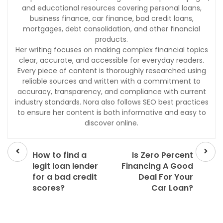
and educational resources covering personal loans,
business finance, car finance, bad credit loans,
mortgages, debt consolidation, and other financial
products.
Her writing focuses on making complex financial topics
clear, accurate, and accessible for everyday readers.
Every piece of content is thoroughly researched using
reliable sources and written with a commitment to
accuracy, transparency, and compliance with current
industry standards. Nora also follows SEO best practices
to ensure her content is both informative and easy to
discover online.
Prev
Next
post
post
How to find a
Is Zero Percent
legit loan lender
Financing A Good
for a bad credit
Deal For Your
scores?
Car Loan?