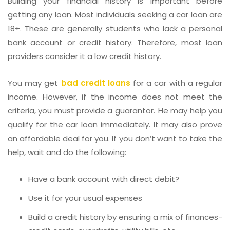
Building your financial history is important before
getting any loan. Most individuals seeking a car loan are
18+. These are generally students who lack a personal
bank account or credit history. Therefore, most loan
providers consider it a low credit history.
You may get
bad credit loans
for a car with a regular
income. However, if the income does not meet the
criteria, you must provide a guarantor. He may help you
qualify for the car loan immediately. It may also prove
an affordable deal for you. If you don’t want to take the
help, wait and do the following:
Have a bank account with direct debit?
Use it for your usual expenses
Build a credit history by ensuring a mix of finances-