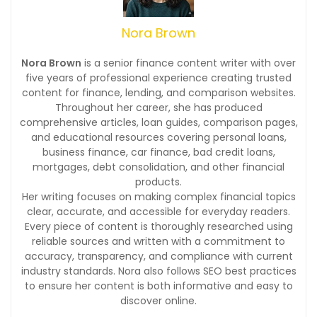
Nora Brown
Nora Brown
is a senior finance content writer with over
five years of professional experience creating trusted
content for finance, lending, and comparison websites.
Throughout her career, she has produced
comprehensive articles, loan guides, comparison pages,
and educational resources covering personal loans,
business finance, car finance, bad credit loans,
mortgages, debt consolidation, and other financial
products.
Her writing focuses on making complex financial topics
clear, accurate, and accessible for everyday readers.
Every piece of content is thoroughly researched using
reliable sources and written with a commitment to
accuracy, transparency, and compliance with current
industry standards. Nora also follows SEO best practices
to ensure her content is both informative and easy to
discover online.