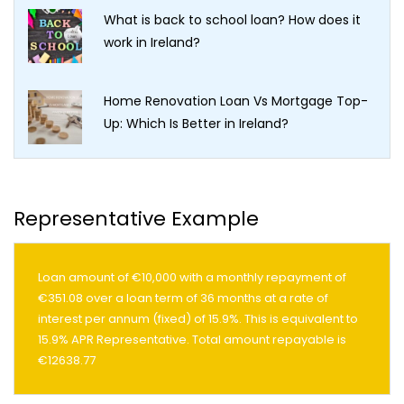
What is back to school loan? How does it
work in Ireland?
Home Renovation Loan Vs Mortgage Top-
Up: Which Is Better in Ireland?
Representative Example
Loan amount of €10,000 with a monthly repayment of
€351.08 over a loan term of 36 months at a rate of
interest per annum (fixed) of 15.9%. This is equivalent to
15.9% APR Representative. Total amount repayable is
€12638.77