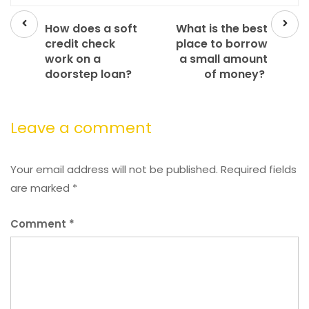
Prev
Next
post
post
How does a soft
What is the best
credit check
place to borrow
work on a
a small amount
doorstep loan?
of money?
Leave a comment
Your email address will not be published.
Required fields
are marked
*
Comment
*