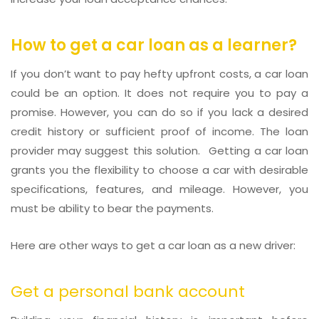
How to get a car loan
as a learner?
If you don’t want to pay hefty upfront costs, a car loan
could be an option. It does not require you to pay a
promise. However, you can do so if you lack a desired
credit history or sufficient proof of income. The loan
provider may suggest this solution. Getting a car loan
grants you the flexibility to choose a car with desirable
specifications, features, and mileage. However, you
must be ability to bear the payments.
Here are other ways to get a car loan as a new driver:
Get a personal bank account