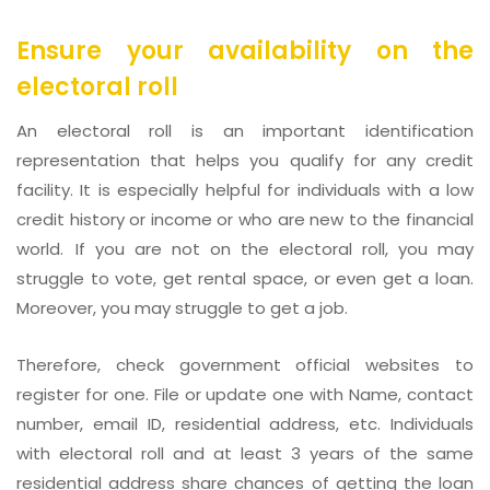
Ensure your availability on the
electoral roll
An electoral roll is an important identification
representation that helps you qualify for any credit
facility. It is especially helpful for individuals with a low
credit history or income or who are new to the financial
world. If you are not on the electoral roll, you may
struggle to vote, get rental space, or even get a loan.
Moreover, you may struggle to get a job.
Therefore, check government official websites to
register for one. File or update one with Name, contact
number, email ID, residential address, etc. Individuals
with electoral roll and at least 3 years of the same
residential address share chances of getting the loan