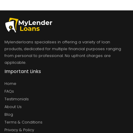
Mylenderloans specialises in offering a variety of loan
products, dedicated for multiple financial purposes ranging
from personal to professional. No upfront charges are
applicable.
Important Links
Home
FAQs
Testimonials
About Us
Blog
Terms & Conditions
Privacy & Policy