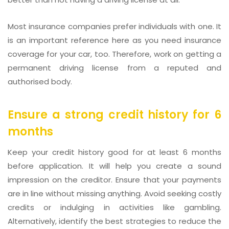
Most insurance companies prefer individuals with one. It
is an important reference here as you need insurance
coverage for your car, too. Therefore, work on getting a
permanent driving license from a reputed and
authorised body.
Ensure a strong credit history for 6
months
Keep your credit history good for at least 6 months
before application. It will help you create a sound
impression on the creditor. Ensure that your payments
are in line without missing anything. Avoid seeking costly
credits or indulging in activities like gambling.
Alternatively, identify the best strategies to reduce the