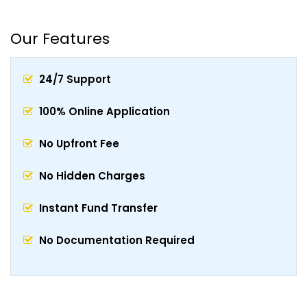
Our Features
24/7 Support
100% Online Application
No Upfront Fee
No Hidden Charges
Instant Fund Transfer
No Documentation Required