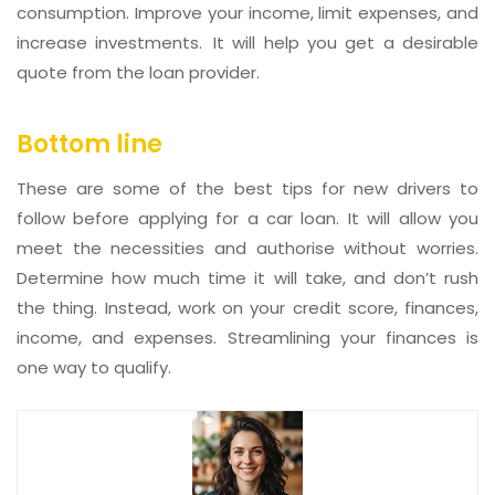
consumption. Improve your income, limit expenses, and
increase investments. It will help you get a desirable
quote from the loan provider.
Bottom line
These are some of the best tips for new drivers to
follow before applying for a car loan. It will allow you
meet the necessities and authorise without worries.
Determine how much time it will take, and don’t rush
the thing. Instead, work on your credit score, finances,
income, and expenses. Streamlining your finances is
one way to qualify.