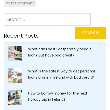
Recent Posts
What can I do if I desperately need a
loan? But have bad credit?
What is the safest way to get personal
loans online in Ireland with bad credit?
How to borrow money for the next
holiday trip in Ireland?