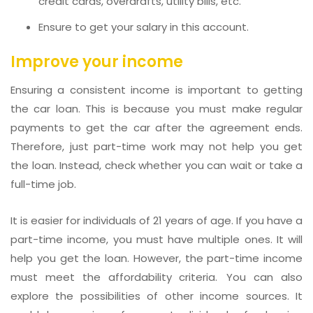
credit cards, overdrafts, utility bills, etc.
Ensure to get your salary in this account.
Improve your income
Ensuring a consistent income is important to getting
the car loan. This is because you must make regular
payments to get the car after the agreement ends.
Therefore, just part-time work may not help you get
the loan. Instead, check whether you can wait or take a
full-time job.
It is easier for individuals of 21 years of age. If you have a
part-time income, you must have multiple ones. It will
help you get the loan. However, the part-time income
must meet the affordability criteria. You can also
explore the possibilities of other income sources. It