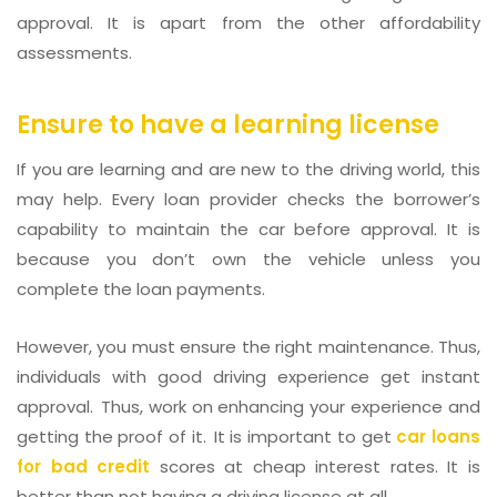
approval. It is apart from the other affordability
assessments.
Ensure to have a learning license
If you are learning and are new to the driving world, this
may help. Every loan provider checks the borrower’s
capability to maintain the car before approval. It is
because you don’t own the vehicle unless you
complete the loan payments.
However, you must ensure the right maintenance. Thus,
individuals with good driving experience get instant
approval. Thus, work on enhancing your experience and
getting the proof of it. It is important to get
car loans
for bad credit
scores at cheap interest rates. It is
better than not having a driving license at all.