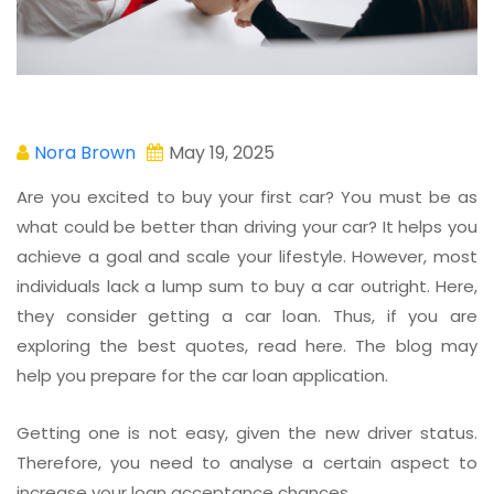
Nora Brown
May 19, 2025
Are you excited to buy your first car? You must be as
what could be better than driving your car? It helps you
achieve a goal and scale your lifestyle. However, most
individuals lack a lump sum to buy a car outright. Here,
they consider getting a car loan. Thus, if you are
exploring the best quotes, read here. The blog may
help you prepare for the car loan application.
Getting one is not easy, given the new driver status.
Therefore, you need to analyse a certain aspect to
increase your loan acceptance chances.