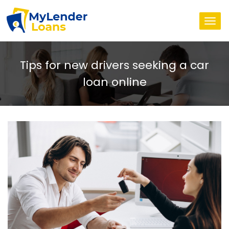
Togg
navi
Tips for new drivers seeking a car
loan online