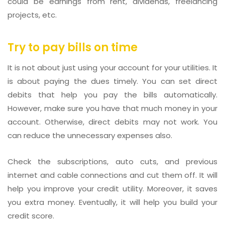
could be earnings from rent, dividends, freelancing
projects, etc.
Try to pay bills on time
It is not about just using your account for your utilities. It
is about paying the dues timely. You can set direct
debits that help you pay the bills automatically.
However, make sure you have that much money in your
account. Otherwise, direct debits may not work. You
can reduce the unnecessary expenses also.
Check the subscriptions, auto cuts, and previous
internet and cable connections and cut them off. It will
help you improve your credit utility. Moreover, it saves
you extra money. Eventually, it will help you build your
credit score.