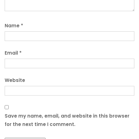
Name
*
Email
*
Website
Save my name, email, and website in this browser
for the next time I comment.