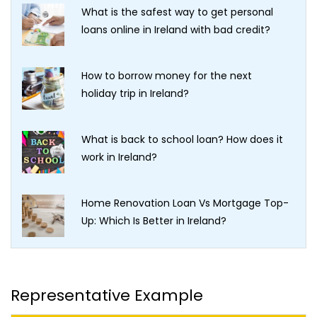
What is the safest way to get personal
loans online in Ireland with bad credit?
How to borrow money for the next
holiday trip in Ireland?
What is back to school loan? How does it
work in Ireland?
Home Renovation Loan Vs Mortgage Top-
Up: Which Is Better in Ireland?
Representative Example