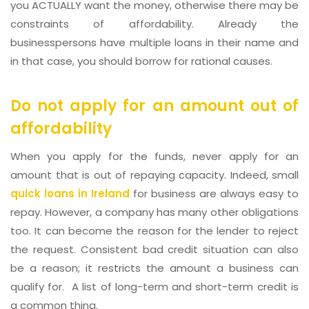
you ACTUALLY want the money, otherwise there may be
constraints of affordability. Already the
businesspersons have multiple loans in their name and
in that case, you should borrow for rational causes.
Do not apply for an amount out of
affordability
When you apply for the funds, never apply for an
amount that is out of repaying capacity. Indeed, small
quick loans in Ireland
for business are always easy to
repay. However, a company has many other obligations
too. It can become the reason for the lender to reject
the request. Consistent bad credit situation can also
be a reason; it restricts the amount a business can
qualify for. A list of long-term and short-term credit is
a common thing.