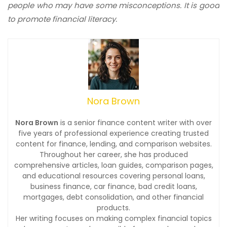
people who may have some misconceptions. It is good
to promote financial literacy.
Nora Brown
Nora Brown
is a senior finance content writer with over
five years of professional experience creating trusted
content for finance, lending, and comparison websites.
Throughout her career, she has produced
comprehensive articles, loan guides, comparison pages,
and educational resources covering personal loans,
business finance, car finance, bad credit loans,
mortgages, debt consolidation, and other financial
products.
Her writing focuses on making complex financial topics