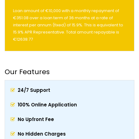
Loan amount of €10,000 with a monthly repayment of
€351.08 over a loan term of 36 months at a rate of
interest per annum (fixed) of 15.9%. This is equivalent to
15.9% APR Representative. Total amount repayable is
€12638.77
Our Features
24/7 Support
100% Online Application
No Upfront Fee
No Hidden Charges