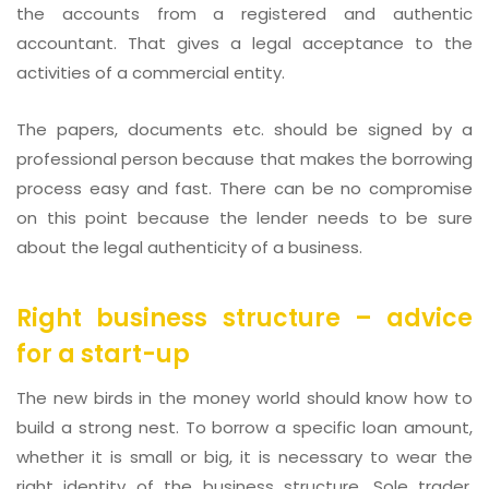
the accounts from a registered and authentic
accountant. That gives a legal acceptance to the
activities of a commercial entity.
The papers, documents etc. should be signed by a
professional person because that makes the borrowing
process easy and fast. There can be no compromise
on this point because the lender needs to be sure
about the legal authenticity of a business.
Right business structure – advice
for a start-up
The new birds in the money world should know how to
build a strong nest. To borrow a specific loan amount,
whether it is small or big, it is necessary to wear the
right identity of the business structure. Sole trader,