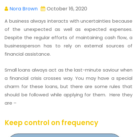
Nora Brown
October 16, 2020
A business always interacts with uncertainties because
of the unexpected as well as expected expenses.
Despite the regular efforts of maintaining cash flow, a
businessperson has to rely on external sources of
financial assistance.
Small loans always act as the last-minute saviour when
a financial crisis crosses way. You may have a special
charm for these loans, but there are some rules that
should be followed while applying for them. Here they
are –
Keep control on frequency