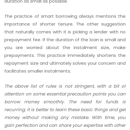
duration as small as possible.
The practice of smart borrowing always mentions the
importance of shorter tenure. The other suggestion
that naturally comes with it is picking a lender with no
prepayment fee. If the duration of the loan is small and
you are worried about the instalment size, make
prepayments. This practice immediately shortens the
repayment size and ultimately solves your concern and
facilitates smaller instalments.
The above list of rules is not stringent, with a bit of
attention on some essential precaution points you can
borrow money smoothly. The need for funds is
recurring; it is better to learn these basic things and get
money without making any mistake. With time, you
gain perfection and can share your expertise with other