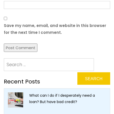
Save my name, email, and website in this browser
for the next time I comment.
Recent Posts
What can I do if I desperately need a
loan? But have bad credit?