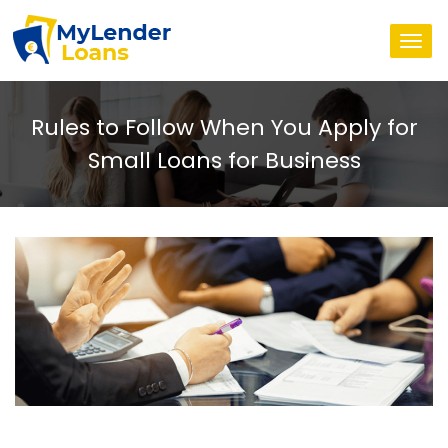
Togg
navi
Rules to Follow When You Apply for
Small Loans for Business