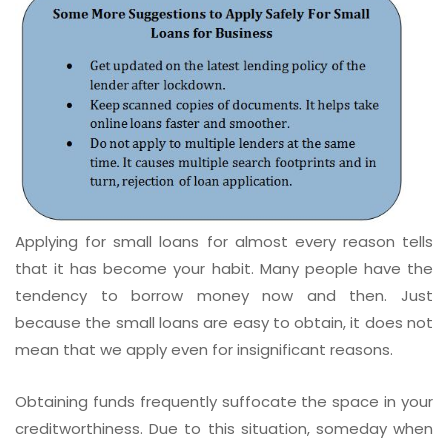
Applying for small loans for almost every reason tells
that it has become your habit. Many people have the
tendency to borrow money now and then. Just
because the small loans are easy to obtain, it does not
mean that we apply even for insignificant reasons.
Obtaining funds frequently suffocate the space in your
creditworthiness. Due to this situation, someday when