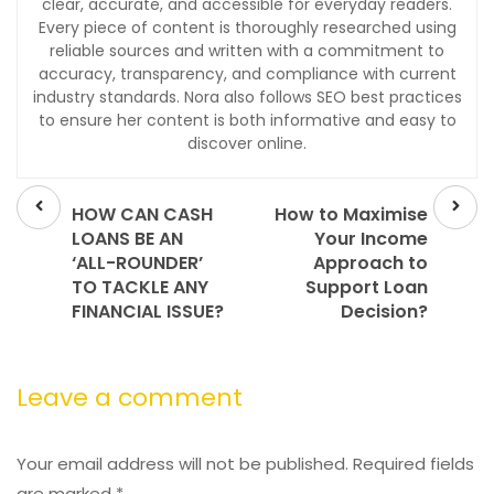
clear, accurate, and accessible for everyday readers.
Every piece of content is thoroughly researched using
reliable sources and written with a commitment to
accuracy, transparency, and compliance with current
industry standards. Nora also follows SEO best practices
to ensure her content is both informative and easy to
discover online.
Prev
Next
post
post
HOW CAN CASH
How to Maximise
LOANS BE AN
Your Income
‘ALL-ROUNDER’
Approach to
TO TACKLE ANY
Support Loan
FINANCIAL ISSUE?
Decision?
Leave a comment
Your email address will not be published.
Required fields
are marked
*