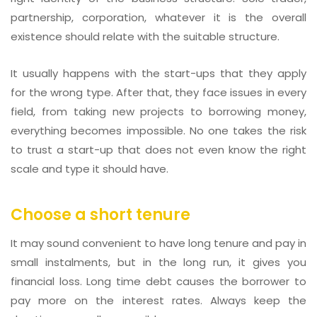
partnership, corporation, whatever it is the overall
existence should relate with the suitable structure.
It usually happens with the start-ups that they apply
for the wrong type. After that, they face issues in every
field, from taking new projects to borrowing money,
everything becomes impossible. No one takes the risk
to trust a start-up that does not even know the right
scale and type it should have.
Choose a short tenure
It may sound convenient to have long tenure and pay in
small instalments, but in the long run, it gives you
financial loss. Long time debt causes the borrower to
pay more on the interest rates. Always keep the