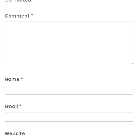
Comment
*
Name
*
Email
*
Website