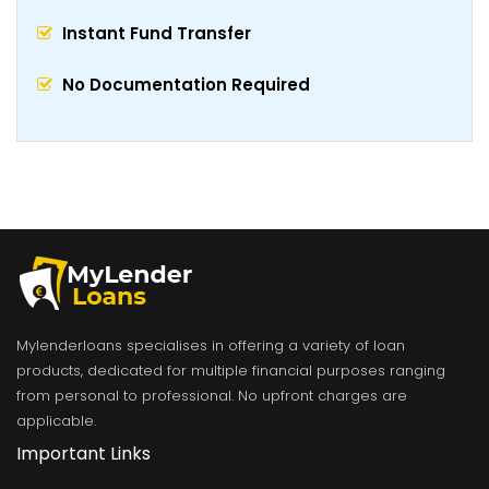
Instant Fund Transfer
No Documentation Required
Mylenderloans specialises in offering a variety of loan
products, dedicated for multiple financial purposes ranging
from personal to professional. No upfront charges are
applicable.
Important Links