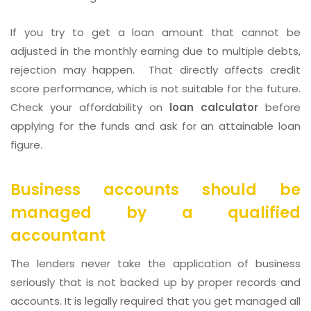
If you try to get a loan amount that cannot be
adjusted in the monthly earning due to multiple debts,
rejection may happen. That directly affects credit
score performance, which is not suitable for the future.
Check your affordability on
loan calculator
before
applying for the funds and ask for an attainable loan
figure.
Business accounts should be
managed by a qualified
accountant
The lenders never take the application of business
seriously that is not backed up by proper records and
accounts. It is legally required that you get managed all