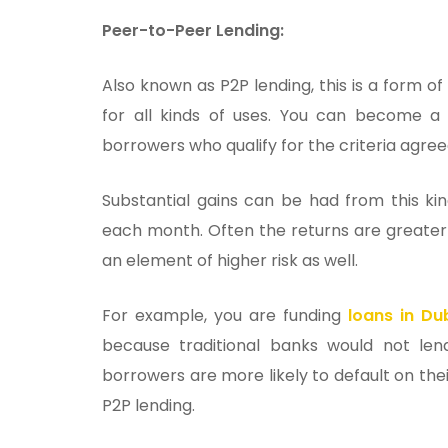
Peer-to-Peer Lending:
Also known as P2P lending, this is a form of
for all kinds of uses. You can become a 
borrowers who qualify for the criteria agr
Substantial gains can be had from this ki
each month. Often the returns are greater 
an element of higher risk as well.
For example, you are funding
loans in Dub
because traditional banks would not le
borrowers are more likely to default on thei
P2P lending.