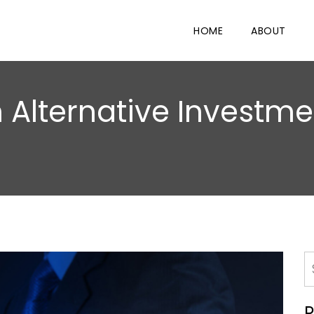
HOME
ABOUT
 Alternative Investmen
R