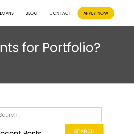
LOANS
BLOG
CONTACT
APPLY NOW
ts for Portfolio?
ecent Posts