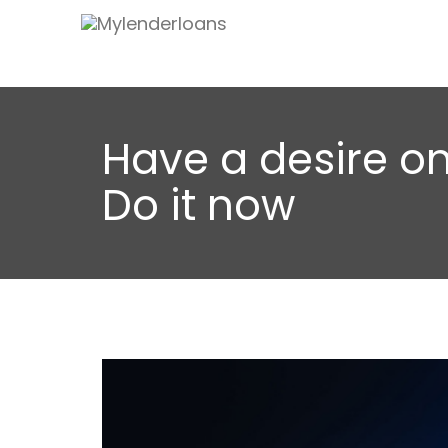
Have a desire on
Do it now