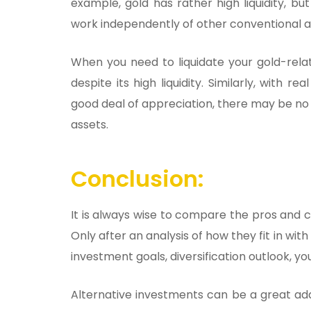
example, gold has rather high liquidity, b
work independently of other conventional a
When you need to liquidate your gold-rela
despite its high liquidity. Similarly, with 
good deal of appreciation, there may be no 
assets.
Conclusion:
It is always wise to compare the pros and co
Only after an analysis of how they fit in with
investment goals, diversification outlook, y
Alternative investments can be a great addi