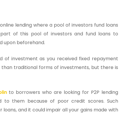
 online lending where a pool of investors fund loans
part of this pool of investors and fund loans to
eed upon beforehand.
nd of investment as you received fixed repayment
than traditional forms of investments, but there is
lin
to borrowers who are looking for P2P lending
nd to them because of poor credit scores. Such
r loans, and it could impair all your gains made with