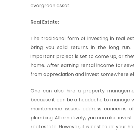
evergreen asset.
Real Estate:
The traditional form of investing in real es
bring you solid returns in the long run
important project is set to come up, or th
home. After earning rental income for sever
from appreciation and invest somewhere el
One can also hire a property manageme
because it can be a headache to manage wh
maintenance issues, address concerns of
plumbing. Alternatively, you can also inves
real estate. However, it is best to do your h