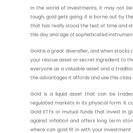
In the world of investments, it may not b
tough, gold gets going. It is borne out by th
that has really stood the test of time and s
this day and age of sophisticated instrumen
Gold is a great diversifier, and when stocks 
your rescue asset or secret ingredient to t
everyone as a valuable asset and a traditiona
the advantages it affords and use this clas
Gold is a liquid asset that can be trade
regulated markets in its physical form. It 
Gold ETFs or mutual funds that invest in g
against inflation and offers long term st
where can gold fit in with your investmen