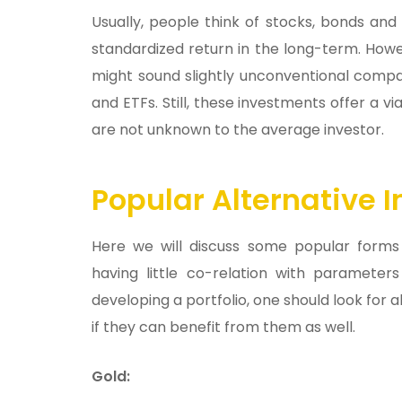
Usually, people think of stocks, bonds and
standardized return in the long-term. How
might sound slightly unconventional compa
and ETFs. Still, these investments offer a v
are not unknown to the average investor.
Popular Alternative 
Here we will discuss some popular forms 
having little co-relation with paramete
developing a portfolio, one should look for 
if they can benefit from them as well.
Gold: