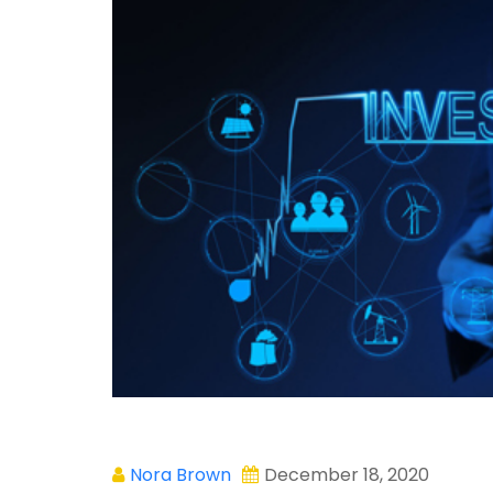
Nora Brown
December 18, 2020