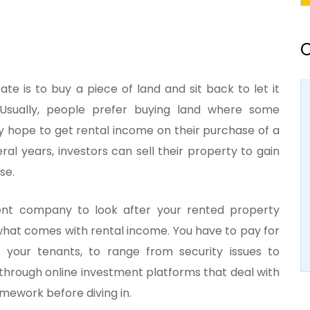
O
tate is to buy a piece of land and sit back to let it
. Usually, people prefer buying land where some
ey hope to get rental income on their purchase of a
al years, investors can sell their property to gain
se.
nt company to look after your rented property
at comes with rental income. You have to pay for
 your tenants, to range from security issues to
t through online investment platforms that deal with
omework before diving in.