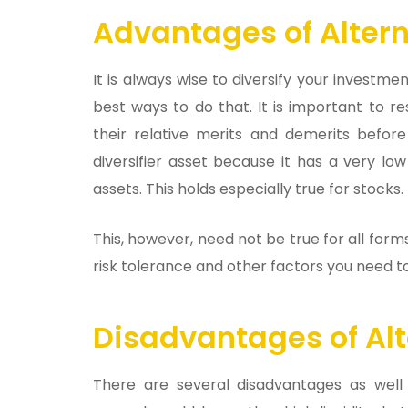
Advantages of Altern
It is always wise to diversify your investm
best ways to do that. It is important to r
their relative merits and demerits before
diversifier asset because it has a very l
assets. This holds especially true for stocks.
This, however, need not be true for all for
risk tolerance and other factors you need t
Disadvantages of Alt
There are several disadvantages as well