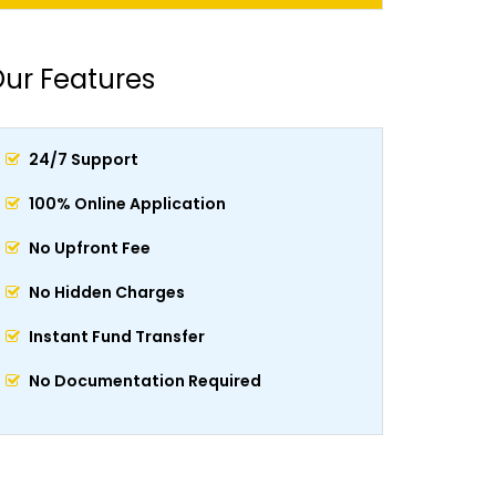
ur Features
24/7 Support
100% Online Application
No Upfront Fee
No Hidden Charges
Instant Fund Transfer
No Documentation Required