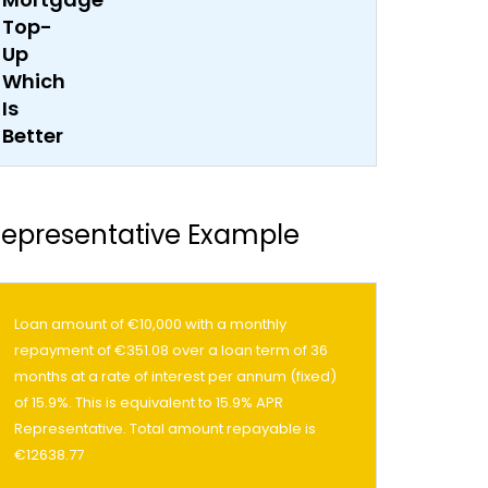
epresentative Example
Loan amount of €10,000 with a monthly
repayment of €351.08 over a loan term of 36
months at a rate of interest per annum (fixed)
of 15.9%. This is equivalent to 15.9% APR
Representative. Total amount repayable is
€12638.77