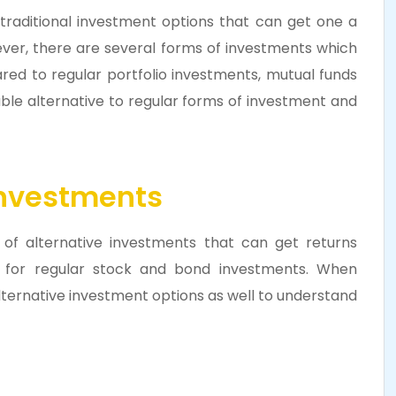
 traditional investment options that can get one a
ever, there are several forms of investments which
red to regular portfolio investments, mutual funds
iable alternative to regular forms of investment and
Investments
of alternative investments that can get returns
rs for regular stock and bond investments. When
alternative investment options as well to understand