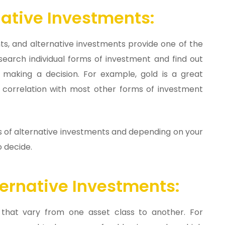
ative Investments:
ents, and alternative investments provide one of the
esearch individual forms of investment and find out
 making a decision. For example, gold is a great
ow correlation with most other forms of investment
ms of alternative investments and depending on your
o decide.
ernative Investments:
 that vary from one asset class to another. For