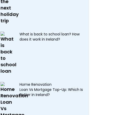
What is back to school loan? How
does it work in Ireland?
Home Renovation
Loan Vs Mortgage Top-Up: Which Is
Better in Ireland?