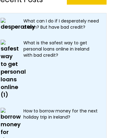
What can I do if I desperately need
a loan? But have bad credit?
What is the safest way to get
personal loans online in Ireland
with bad credit?
How to borrow money for the next
holiday trip in Ireland?