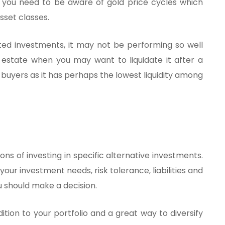
ut you need to be aware of gold price cycles which
sset classes.
ted investments, it may not be performing so well
real estate when you may want to liquidate it after a
buyers as it has perhaps the lowest liquidity among
ns of investing in specific alternative investments.
 your investment needs, risk tolerance, liabilities and
ou should make a decision.
tion to your portfolio and a great way to diversify