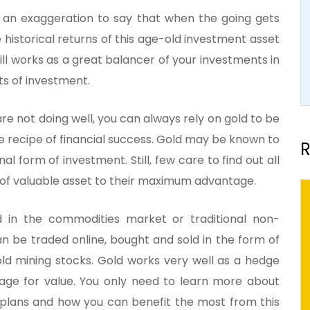
e an exaggeration to say that when the going gets
e historical returns of this age-old investment asset
till works as a great balancer of your investments in
ts of investment.
are not doing well, you can always rely on gold to be
he recipe of financial success. Gold may be known to
R
l form of investment. Still, few care to find out all
s of valuable asset to their maximum advantage.
d in the commodities market or traditional non-
can be traded online, bought and sold in the form of
old mining stocks. Gold works very well as a hedge
orage for value. You only need to learn more about
t plans and how you can benefit the most from this