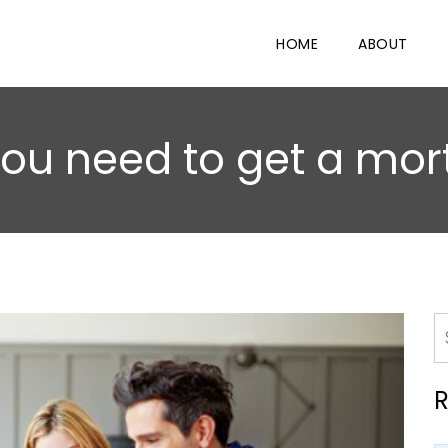
HOME
ABOUT
 you need to get a mor
R