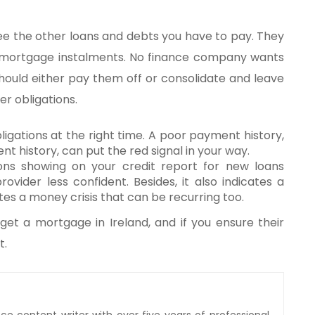
 the other loans and debts you have to pay. They
 mortgage instalments. No finance company wants
should either pay them off or consolidate and leave
r obligations.
igations at the right time. A poor payment history,
t history, can put the red signal in your way.
ons showing on your credit report for new loans
ider less confident. Besides, it also indicates a
es a money crisis that can be recurring too.
et a mortgage in Ireland, and if you ensure their
t.