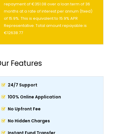
repayment of €351.08 over a loan term of 36
months at a rate of interest per annum (fixed)
of 15.9%. This is equivalent to 15.9% APR
Representative. Total amount repayable is
€12638.77
ur Features
24/7 Support
100% Online Application
No Upfront Fee
No Hidden Charges
Instant Fund Transfer