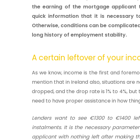
the earning of the mortgage applicant t
quick information that it is necessary 
Otherwise, conditions can be complicated 
long history of employment stability
.
A certain leftover of your i
As we know, income is the first and forem
mention that in Ireland also, situations are
dropped, and the drop rate is 1% to 4%, but
need to have proper assistance in how thin
Lenders want to see
€1300 to
€1400 le
instalments. It is the necessary parameter
applicant with nothing left after making 