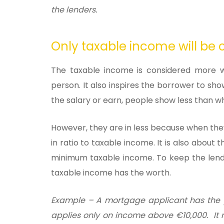
the lenders.
Only taxable income will be 
The taxable income is considered more w
person. It also inspires the borrower to sh
the salary or earn, people show less than w
However, they are in less because when the
in ratio to taxable income. It is also abo
minimum taxable income. To keep the lendi
taxable income has the worth.
Example
– A mortgage applicant has the 
applies only on income above €10,000. It me