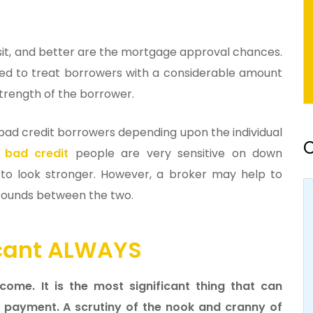
sit, and better are the mortgage approval chances.
d to treat borrowers with a considerable amount
trength of the borrower.
 bad credit borrowers depending upon the individual
O
 bad credit
people are very sensitive on down
o look stronger. However, a broker may help to
grounds between the two.
ficant ALWAYS
ome. It is the most significant thing that can
 payment. A scrutiny of the nook and cranny of