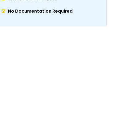
No Documentation Required