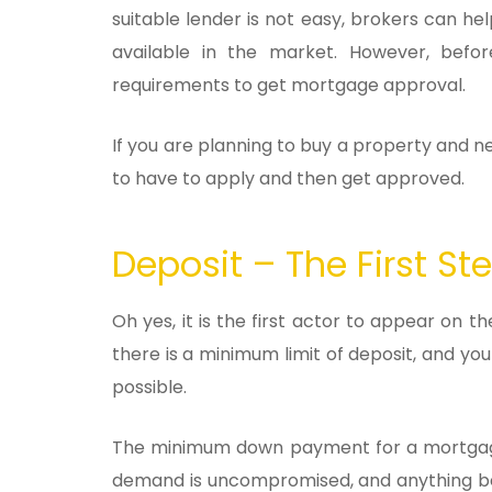
suitable lender is not easy, brokers can he
available in the market. However, befo
requirements to get mortgage approval.
If you are planning to buy a property and 
to have to apply and then get approved.
Deposit – The First S
Oh yes, it is the first actor to appear on
there is a minimum limit of deposit, and y
possible.
The minimum down payment for a mortgage i
demand is uncompromised, and anything be