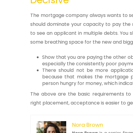
The mortgage company always wants to see
should dominate your capacity to pay the
to see an applicant in multiple debts. You 
some breathing space for the new and bigge
Show that you are paying the other obl
especially the consistently poor paymen
There should not be more applicati
because that makes the mortgage prov
person hungry for money, which indicat
The above are the basic requirements to g
right placement, acceptance is easier to ge
Nora Brown