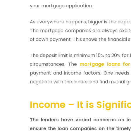
your mortgage application.
As everywhere happens, bigger is the depo
The mortgage companies are always excite
of down payment. This shows the financial s
The deposit limit is minimum 15% to 20% for
circumstances. The
mortgage loans for
payment and income factors. One needs t
negotiate with the lender and find mutual 
Income – It is Signi
The lenders have varied concerns on inc
ensure the loan companies on the timely