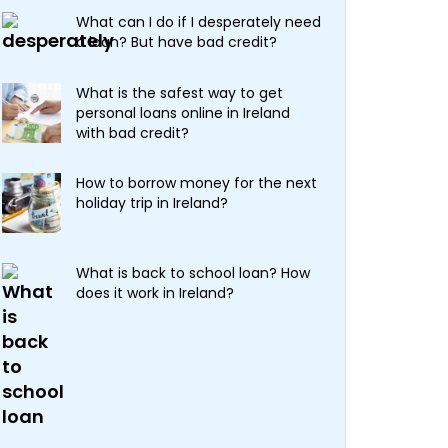
What can I do if I desperately need
a loan? But have bad credit?
What is the safest way to get
personal loans online in Ireland
with bad credit?
How to borrow money for the next
holiday trip in Ireland?
What is back to school loan? How
does it work in Ireland?