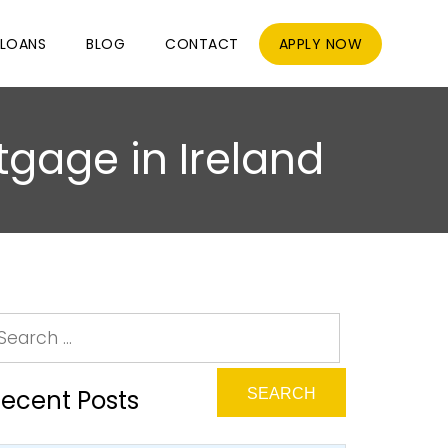
LOANS
BLOG
CONTACT
APPLY NOW
tgage in Ireland
ecent Posts