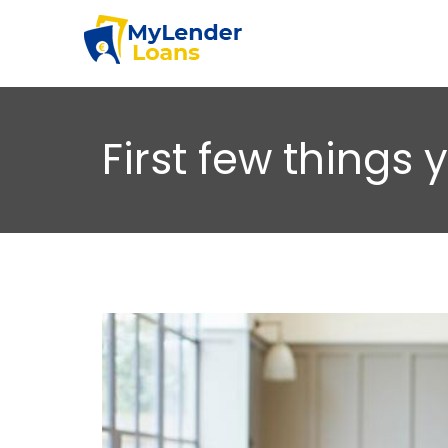
First few things