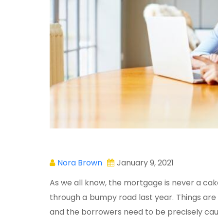
Nora Brown
January 9, 2021
As we all know, the mortgage is never a ca
through a bumpy road last year. Things are 
and the borrowers need to be precisely caut