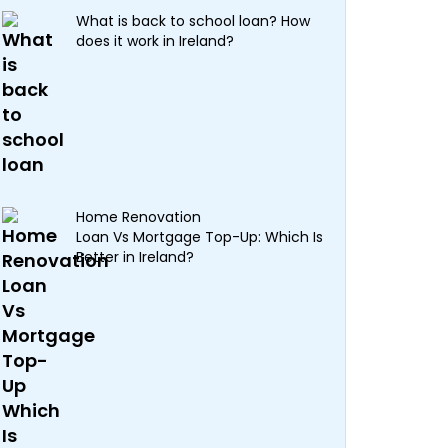
What is back to school loan? How
does it work in Ireland?
Home Renovation
Loan Vs Mortgage Top-Up: Which Is
Better in Ireland?