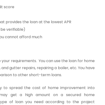
dit score
at provides the loan at the lowest APR
 be verifiable)
 you cannot afford much
ce your requirements. You can use the loan for home
, and gutter repairs, repairing a boiler, etc. You have
arison to other short-term loans.
ity to spread the cost of home improvement into
 may get a high amount on a secured home
ype of loan you need according to the project