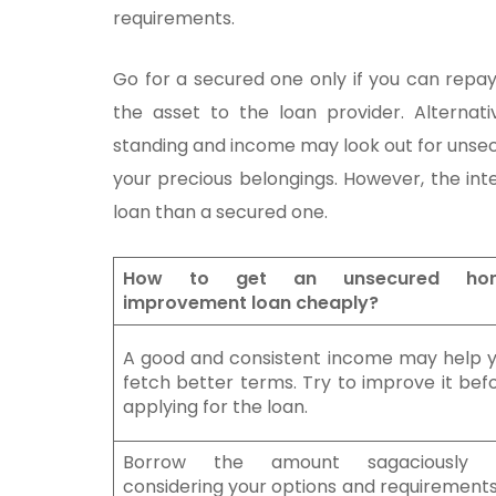
requirements.
Go for a secured one only if you can repa
the asset to the loan provider. Alternativ
standing and income may look out for unsecu
your precious belongings. However, the in
loan than a secured one.
How to get an unsecured ho
improvement loan cheaply?
A good and consistent income may help 
fetch better terms. Try to improve it bef
applying for the loan.
Borrow the amount sagaciously 
considering your options and requirements.