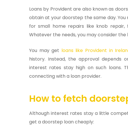
Loans by Provident are also known as doorst
obtain at your doorstep the same day. You ma
for small home repairs like knob repair, f
Whatever the needs, you may consider the 
You may get
loans like Provident in Irela
history. Instead, the approval depends
interest rates stay high on such loans.
connecting with a loan provider.
How to fetch doorste
Although interest rates stay a little compe
get a doorstep loan cheaply: