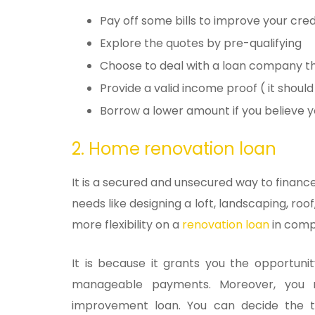
Pay off some bills to improve your cre
Explore the quotes by pre-qualifying
Choose to deal with a loan company th
Provide a valid income proof ( it should
Borrow a lower amount if you believe
2. Home renovation loan
It is a secured and unsecured way to finan
needs like designing a loft, landscaping, roof
more flexibility on a
renovation loan
in comp
It is because it grants you the opportun
manageable payments. Moreover, you
improvement loan. You can decide the t