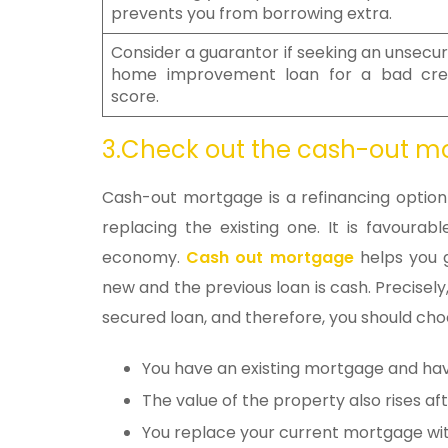
prevents you from borrowing extra.
Consider a guarantor if seeking an unsecu
home improvement loan for a bad cre
score.
3.Check out the cash-out 
Cash-out mortgage is a refinancing opti
replacing the existing one. It is favourab
economy.
Cash out mortgage
helps you g
new and the previous loan is cash. Precisely,
secured loan, and therefore, you should choo
You have an existing mortgage and hav
The value of the property also rises aft
You replace your current mortgage wi