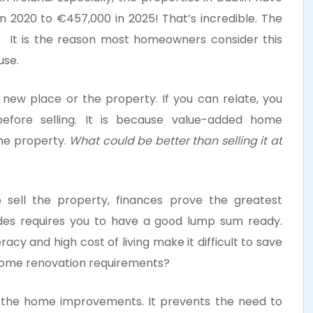
in 2020 to €457,000 in 2025! That’s incredible. The
ar. It is the reason most homeowners consider this
ouse.
a new place or the property. If you can relate, you
before selling. It is because value-added home
the property.
What could be better than selling it at
 sell the property, finances prove the greatest
des requires you to have a good lump sum ready.
eracy and high cost of living make it difficult to save
 home renovation requirements?
 the home improvements. It prevents the need to