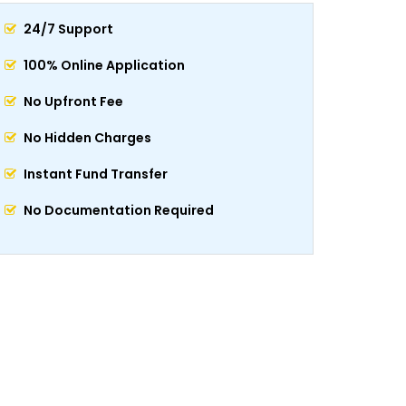
24/7 Support
100% Online Application
No Upfront Fee
No Hidden Charges
Instant Fund Transfer
No Documentation Required