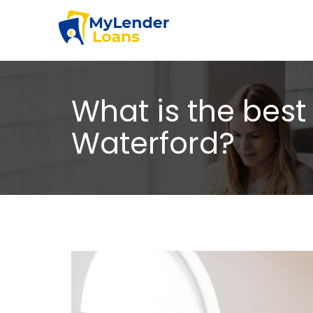
What is the best 
Waterford?