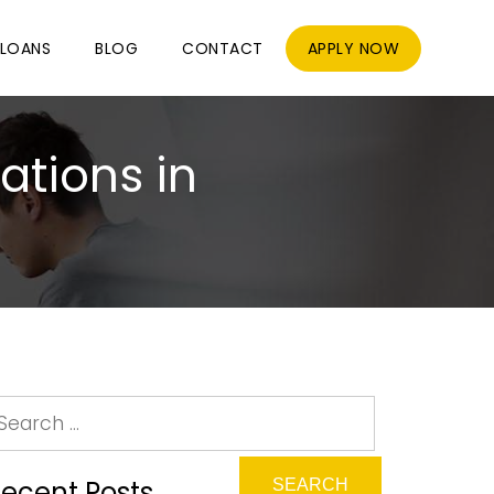
LOANS
BLOG
CONTACT
APPLY NOW
ations in
ecent Posts