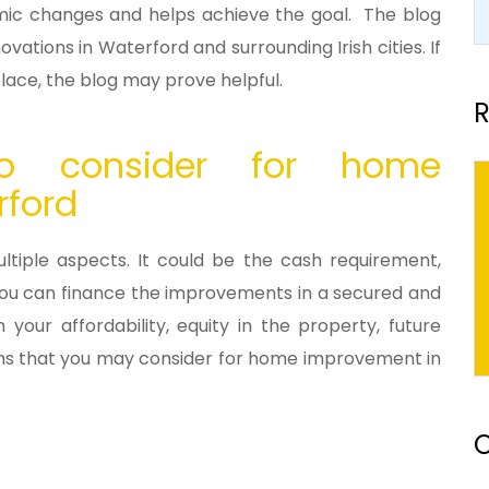
nomic changes and helps achieve the goal. The blog
ovations in Waterford and surrounding Irish cities. If
place, the blog may prove helpful.
R
o consider for home
rford
iple aspects. It could be the cash requirement,
ty. You can finance the improvements in a secured and
ur affordability, equity in the property, future
oans that you may consider for home improvement in
O