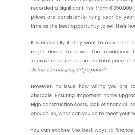
recorded a significant rise from €350,000 
prices are consistently rising year by ye
time as the best opportunity to sell their h
It is especially if they want to move into 
might desire to revise the residences 
improvements increase the total price of 
2x the current property’s price?
However, no issue how willing you are to
obstacle. Ensuring important home upgra
High construction costs, lack of financial lit
enough. So, what can you do to meet your
You can explore the best ways to finance