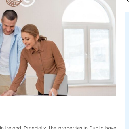
 in Ireland. Especially, the properties in Dublin have