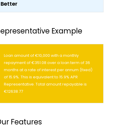
epresentative Example
Loan amount of €10,000 with a monthly
repayment of €351.08 over a loan term of 36
months at a rate of interest per annum (fixed)
of 15.9%. This is equivalent to 15.9% APR
Representative. Total amount repayable is
€12638.77
ur Features