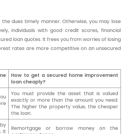
y the dues timely manner. Otherwise, you may lose
ely, individuals with good credit scores, financial
red loan quotes. It frees you from worries of losing
terest rates are more competitive on an unsecured
me
How to get a secured home improvement
loan cheaply?
You must provide the asset that is valued
you
exactly or more than the amount you need.
ore
The higher the property value, the cheaper
the loan.
by
Remortgage or borrow money on the
 It