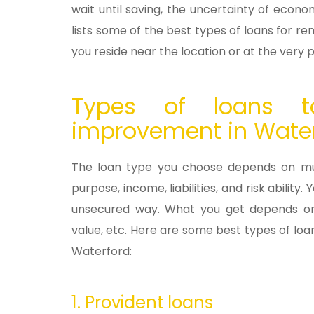
wait until saving, the uncertainty of eco
lists some of the best types of loans for ren
you reside near the location or at the very 
Types of loans t
improvement in Wate
The loan type you choose depends on mult
purpose, income, liabilities, and risk abili
unsecured way. What you get depends on yo
value, etc. Here are some best types of l
Waterford:
1. Provident loans