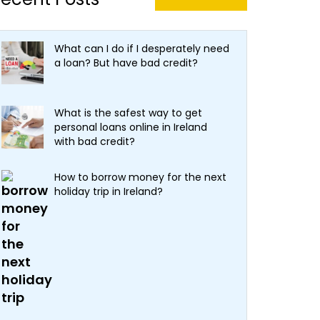
What can I do if I desperately need
a loan? But have bad credit?
What is the safest way to get
personal loans online in Ireland
with bad credit?
How to borrow money for the next
holiday trip in Ireland?