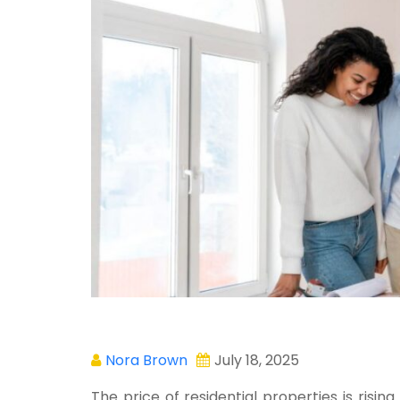
Nora Brown
July 18, 2025
The price of residential properties is rising