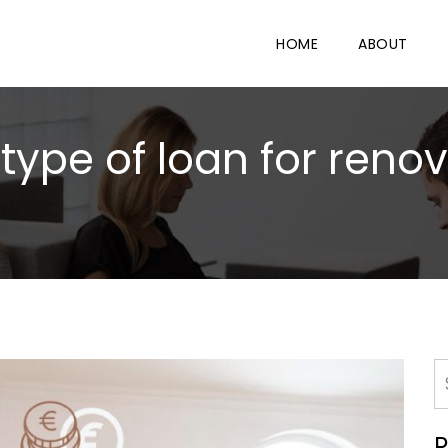
HOME
ABOUT
type of loan for renov
R