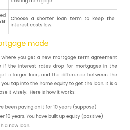
existing mortgage
red
Choose a shorter loan term to keep the
dit
interest costs low.
mortgage mode
on where you get a new mortgage term agreement
le if the interest rates drop for mortgages in the
et a larger loan, and the difference between the
 you tap into the home equity to get the loan. It is a
se it wisely. Here is how it works:
e been paying on it for 10 years (suppose)
er 10 years. You have built up equity (positive)
th a new loan.