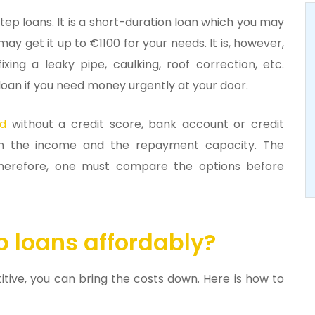
ep loans. It is a short-duration loan which you may
y get it up to €1100 for your needs. It is, however,
ixing a leaky pipe, caulking, roof correction, etc.
loan if you need money urgently at your door.
nd
without a credit score, bank account or credit
 on the income and the repayment capacity. The
 Therefore, one must compare the options before
p loans affordably?
titive, you can bring the costs down. Here is how to