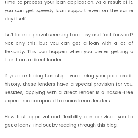
time to process your loan application. As a result of it,
you can get speedy loan support even on the same
day itself.
Isn’t loan approval seeming too easy and fast forward?
Not only this, but you can get a loan with a lot of
flexibility. This can happen when you prefer getting a
loan from a direct lender.
If you are facing hardship overcoming your poor credit
history, these lenders have a special provision for you.
Besides, applying with a direct lender is a hassle-free
experience compared to mainstream lenders.
How fast approval and flexibility can convince you to
get a loan? Find out by reading through this blog.