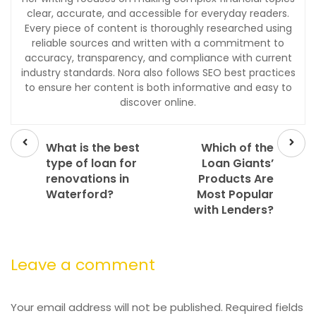
clear, accurate, and accessible for everyday readers.
Every piece of content is thoroughly researched using
reliable sources and written with a commitment to
accuracy, transparency, and compliance with current
industry standards. Nora also follows SEO best practices
to ensure her content is both informative and easy to
discover online.
Prev
Next
post
post
What is the best
Which of the
type of loan for
Loan Giants’
renovations in
Products Are
Waterford?
Most Popular
with Lenders?
Leave a comment
Your email address will not be published.
Required fields