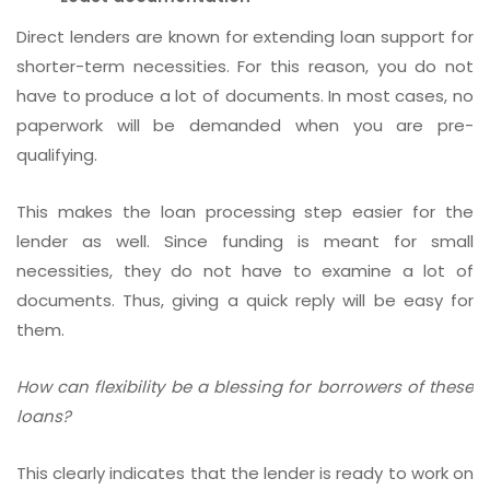
Direct lenders are known for extending loan support for
shorter-term necessities. For this reason, you do not
have to produce a lot of documents. In most cases, no
paperwork will be demanded when you are pre-
qualifying.
This makes the loan processing step easier for the
lender as well. Since funding is meant for small
necessities, they do not have to examine a lot of
documents. Thus, giving a quick reply will be easy for
them.
How can flexibility be a blessing for borrowers of these
loans?
This clearly indicates that the lender is ready to work on