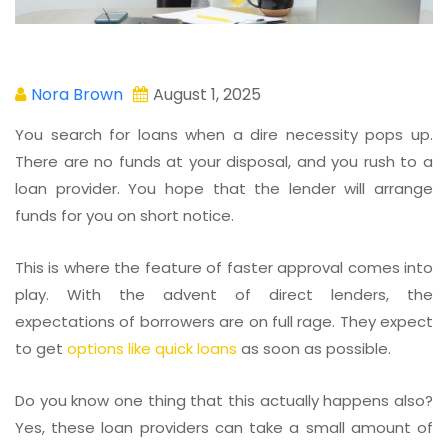
Nora Brown
August 1, 2025
You search for loans when a dire necessity pops up.
There are no funds at your disposal, and you rush to a
loan provider. You hope that the lender will arrange
funds for you on short notice.
This is where the feature of faster approval comes into
play. With the advent of direct lenders, the
expectations of borrowers are on full rage. They expect
to get
options like quick loans
as soon as possible.
Do you know one thing that this actually happens also?
Yes, these loan providers can take a small amount of