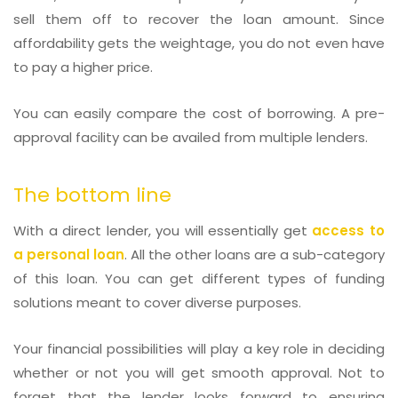
sell them off to recover the loan amount. Since
affordability gets the weightage, you do not even have
to pay a higher price.
You can easily compare the cost of borrowing. A pre-
approval facility can be availed from multiple lenders.
The bottom line
With a direct lender, you will essentially get
access to
a personal loan
. All the other loans are a sub-category
of this loan. You can get different types of funding
solutions meant to cover diverse purposes.
Your financial possibilities will play a key role in deciding
whether or not you will get smooth approval. Not to
forget that the lender looks forward to ensuring