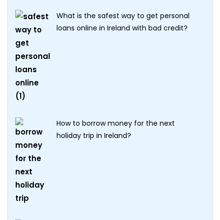
What is the safest way to get personal
loans online in Ireland with bad credit?
How to borrow money for the next
holiday trip in Ireland?