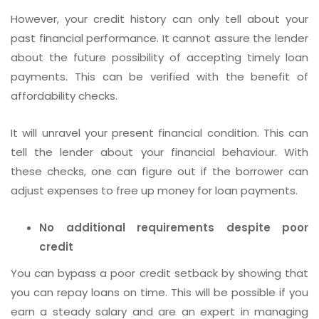
However, your credit history can only tell about your
past financial performance. It cannot assure the lender
about the future possibility of accepting timely loan
payments. This can be verified with the benefit of
affordability checks.
It will unravel your present financial condition. This can
tell the lender about your financial behaviour. With
these checks, one can figure out if the borrower can
adjust expenses to free up money for loan payments.
No additional requirements despite poor
credit
You can bypass a poor credit setback by showing that
you can repay loans on time. This will be possible if you
earn a steady salary and are an expert in managing