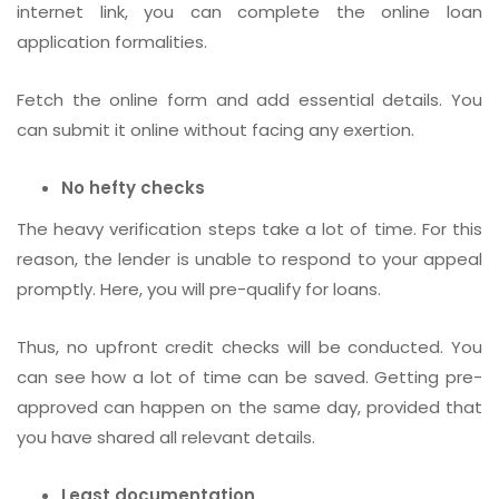
internet link, you can complete the online loan
application formalities.
Fetch the online form and add essential details. You
can submit it online without facing any exertion.
No hefty checks
The heavy verification steps take a lot of time. For this
reason, the lender is unable to respond to your appeal
promptly. Here, you will pre-qualify for loans.
Thus, no upfront credit checks will be conducted. You
can see how a lot of time can be saved. Getting pre-
approved can happen on the same day, provided that
you have shared all relevant details.
Least documentation