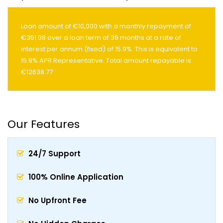
Loan amount of €10,000 with a monthly repayment of
€351.08 over a loan term of 36 months at a rate of
interest per annum (fixed) of 15.9%. This is equivalent to
15.9% APR Representative. Total amount repayable is
€12638.77
Our Features
24/7 Support
100% Online Application
No Upfront Fee