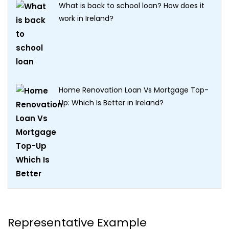
What is back to school loan? How does it
work in Ireland?
Home Renovation Loan Vs Mortgage Top-
Up: Which Is Better in Ireland?
Representative Example