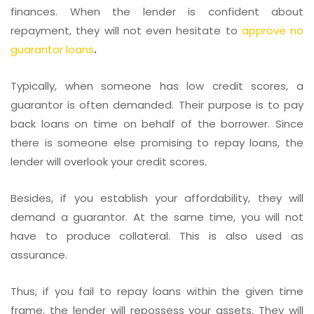
finances. When the lender is confident about
repayment, they will not even hesitate to
approve no
guarantor loans
.
Typically, when someone has low credit scores, a
guarantor is often demanded. Their purpose is to pay
back loans on time on behalf of the borrower. Since
there is someone else promising to repay loans, the
lender will overlook your credit scores.
Besides, if you establish your affordability, they will
demand a guarantor. At the same time, you will not
have to produce collateral. This is also used as
assurance.
Thus, if you fail to repay loans within the given time
frame, the lender will repossess your assets. They will