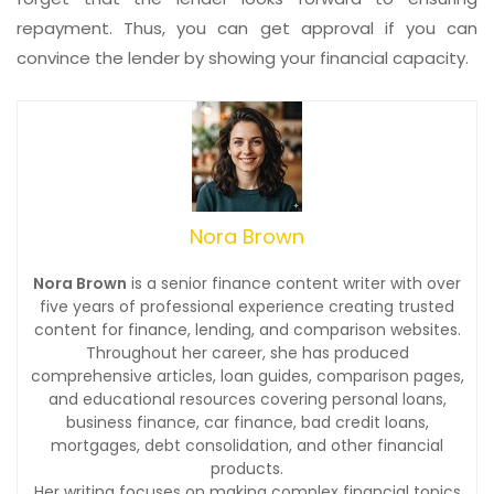
repayment. Thus, you can get approval if you can
convince the lender by showing your financial capacity.
Nora Brown
Nora Brown
is a senior finance content writer with over
five years of professional experience creating trusted
content for finance, lending, and comparison websites.
Throughout her career, she has produced
comprehensive articles, loan guides, comparison pages,
and educational resources covering personal loans,
business finance, car finance, bad credit loans,
mortgages, debt consolidation, and other financial
products.
Her writing focuses on making complex financial topics