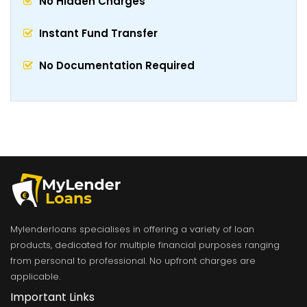
No Hidden Charges
Instant Fund Transfer
No Documentation Required
Mylenderloans specialises in offering a variety of loan
products, dedicated for multiple financial purposes ranging
from personal to professional. No upfront charges are
applicable.
Important Links