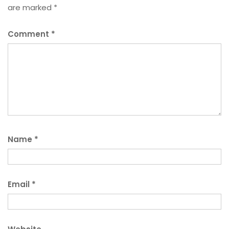
are marked
*
Comment
*
Name
*
Email
*