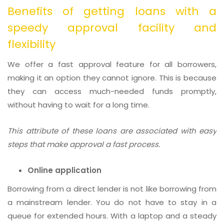
Benefits of getting loans with a
speedy approval facility and
flexibility
We offer a fast approval feature for all borrowers,
making it an option they cannot ignore. This is because
they can access much-needed funds promptly,
without having to wait for a long time.
This attribute of these loans are associated with easy
steps that make approval a fast process.
Online application
Borrowing from a direct lender is not like borrowing from
a mainstream lender. You do not have to stay in a
queue for extended hours. With a laptop and a steady