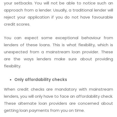
your setbacks. You will not be able to notice such an
approach from a lender. Usually, a traditional lender will
reject your application if you do not have favourable
credit scores.
You can expect some exceptional behaviour from
lenders of these loans. This is what flexibility, which is
unexpected from a mainstream loan provider. These
are the ways lenders make sure about providing
flexibility.
Only affordability checks
When credit checks are mandatory with mainstream
lenders, you will only have to face an affordability check.
These alternate loan providers are concerned about
getting loan payments from you on time.