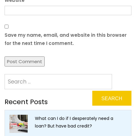
Website
Save my name, email, and website in this browser
for the next time I comment.
Recent Posts
What can I do if I desperately need a
loan? But have bad credit?