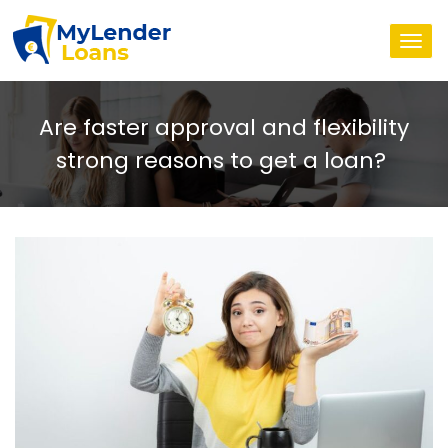
Togg
navi
Are faster approval and flexibility
strong reasons to get a loan?