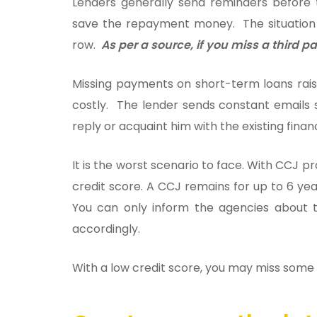
Lenders generally send reminders before
save the repayment money. The situation
row.
As per a source, if you miss a third 
Missing payments on short-term loans rais
costly. The lender sends constant emails 
reply or acquaint him with the existing financ
It is the worst scenario to face. With CCJ p
credit score. A CCJ remains for up to 6 yea
You can only inform the agencies about t
accordingly.
With a low credit score, you may miss some e