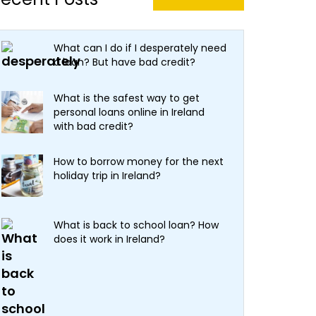
What can I do if I desperately need
a loan? But have bad credit?
What is the safest way to get
personal loans online in Ireland
with bad credit?
How to borrow money for the next
holiday trip in Ireland?
What is back to school loan? How
does it work in Ireland?