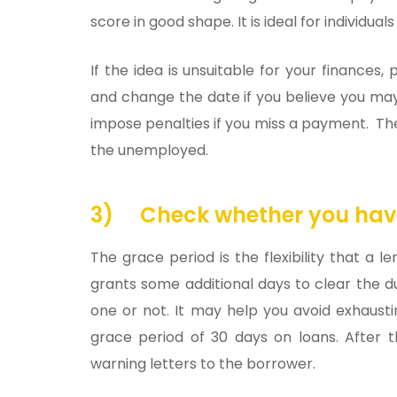
score in good shape. It is ideal for individua
If the idea is unsuitable for your finance
and change the date if you believe you ma
impose penalties if you miss a payment. The
the unemployed.
3)
Check whether you hav
The grace period is the flexibility that a
grants some additional days to clear the d
one or not. It may help you avoid exhaust
grace period of 30 days on loans. After t
warning letters to the borrower.