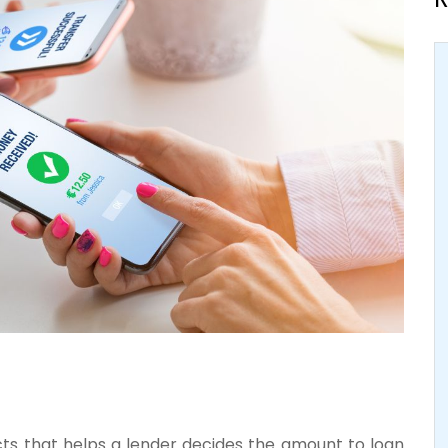
ects that helps a lender decides the amount to loan