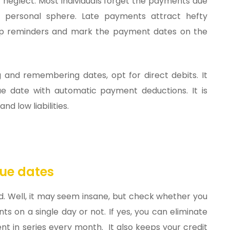
 neglect. Most individuals forget the payments due
personal sphere. Late payments attract hefty
 up reminders and mark the payment dates on the
g and remembering dates, opt for direct debits. It
e date with automatic payment deductions. It is
d low liabilities.
ue dates
. Well, it may seem insane, but check whether you
s on a single day or not. If yes, you can eliminate
nt in series every month. It also keeps your credit