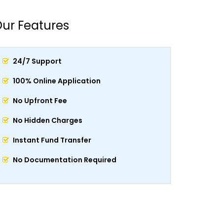
ur Features
24/7 Support
100% Online Application
No Upfront Fee
No Hidden Charges
Instant Fund Transfer
No Documentation Required