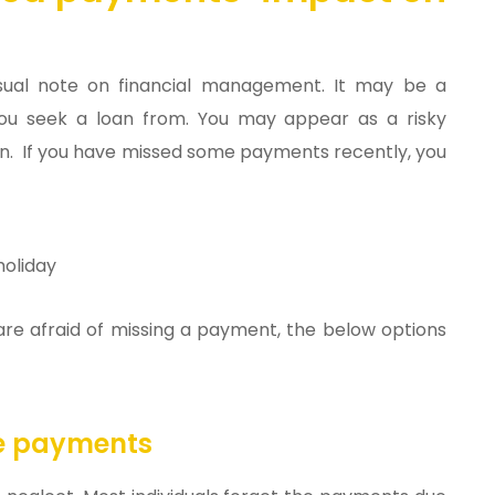
sual note on financial management. It may be a
you seek a loan from. You may appear as a risky
. If you have missed some payments recently, you
holiday
 are afraid of missing a payment, the below options
ue payments