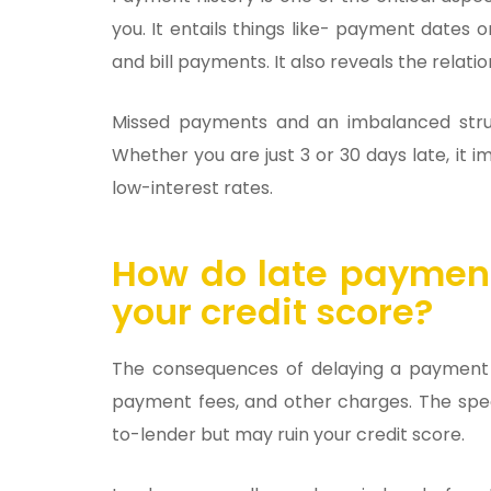
you. It entails things like- payment dates
and bill payments. It also reveals the relati
Missed payments and an imbalanced stru
Whether you are just 3 or 30 days late, it 
low-interest rates.
How do late payment
your credit score?
The consequences of delaying a payment m
payment fees, and other charges. The spec
to-lender but may ruin your credit score.