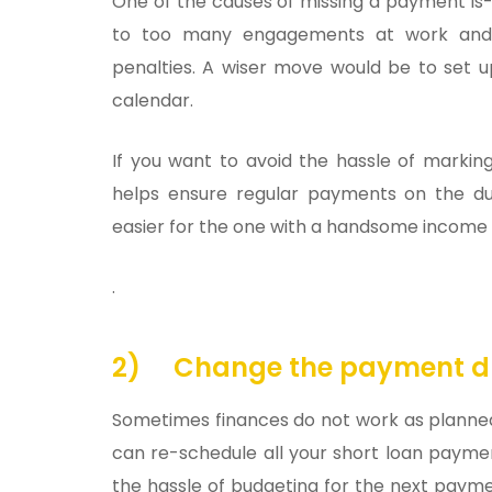
One of the causes of missing a payment is-
to too many engagements at work and 
penalties. A wiser move would be to set
calendar.
If you want to avoid the hassle of markin
helps ensure regular payments on the du
easier for the one with a handsome income an
.
2)
Change the payment d
Sometimes finances do not work as planned
can re-schedule all your short loan payment
the hassle of budgeting for the next payme