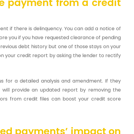
te payment from a credit
nt if there is delinquency. You can add a notice of
nore you if you have requested clearance of pending
revious debt history but one of those stays on your
on your credit report by asking the lender to rectify
s for a detailed analysis and amendment. If they
ey will provide an updated report by removing the
ors from credit files can boost your credit score
sed payments’ impact on