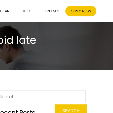
LOANS
BLOG
CONTACT
APPLY NOW
id late
ecent Posts