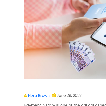
Nora Brown
June 28, 2023
Payment history is one of the critical asp