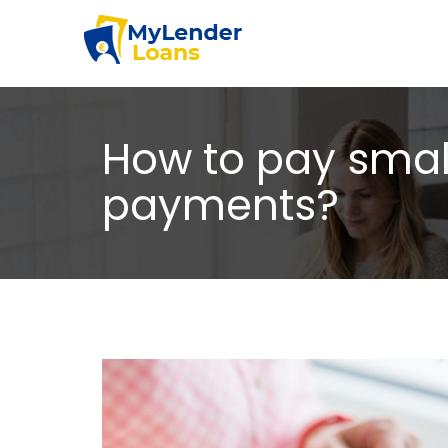
How to pay small
payments?