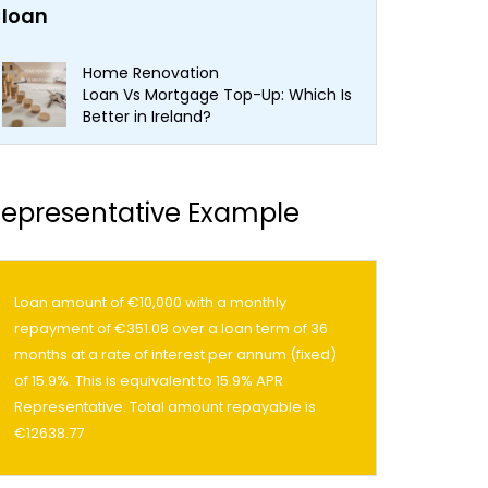
Home Renovation
Loan Vs Mortgage Top-Up: Which Is
Better in Ireland?
epresentative Example
Loan amount of €10,000 with a monthly
repayment of €351.08 over a loan term of 36
months at a rate of interest per annum (fixed)
of 15.9%. This is equivalent to 15.9% APR
Representative. Total amount repayable is
€12638.77