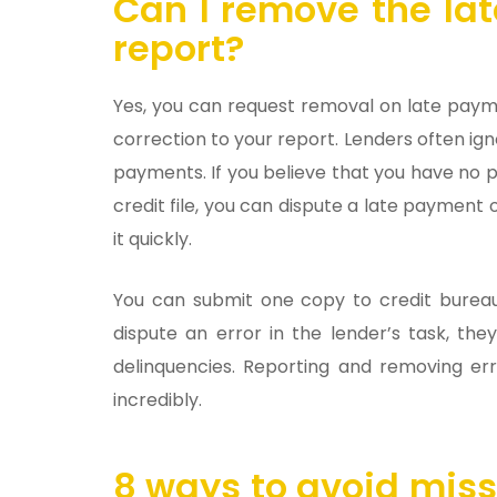
Can I remove the la
report?
Yes, you can request removal on late payme
correction to your report. Lenders often ig
payments. If you believe that you have no p
credit file, you can dispute a late payment 
it quickly.
You can submit one copy to credit bureau
dispute an error in the lender’s task, th
delinquencies. Reporting and removing err
incredibly.
8 ways to avoid mis