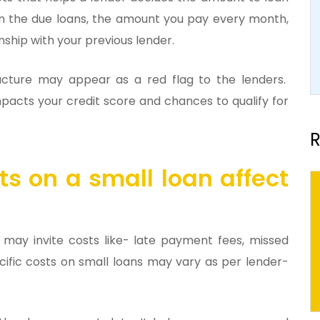
 on the due loans, the amount you pay every month,
onship with your previous lender.
cture may appear as a red flag to the lenders.
impacts your credit score and chances to qualify for
R
s on a small loan affect
ay invite costs like- late payment fees, missed
ific costs on small loans may vary as per lender-