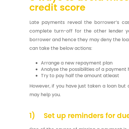
credit score
Late payments reveal the borrower’s ca
complete turn-off for the other lender 
borrower and hence they may deny the loan
can take the below actions:
Arrange a new repayment plan
Analyse the possibilities of a payment 
Try to pay half the amount atleast
However, if you have just taken a loan but
may help you.
1)
Set up reminders for d