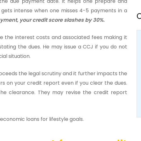
 the due payment date. It helps one prepare and
 gets intense when one misses 4-5 payments in a
O
payment, your credit score slashes by 30%.
e the interest costs and associated fees making it
stating the dues. He may issue a CCJ if you do not
ial situation.
roceeds the legal scrutiny and it further impacts the
rs on your credit report even if you clear the dues.
he clearance. They may revise the credit report
conomic loans for lifestyle goals.