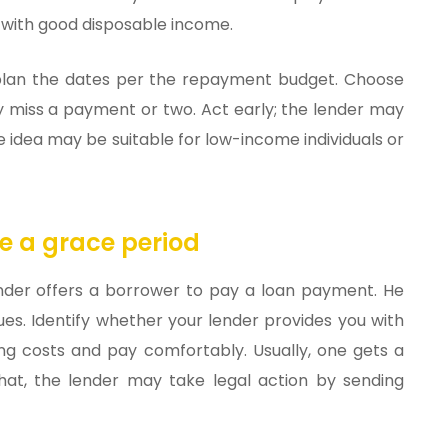
ls with good disposable income.
s, plan the dates per the repayment budget. Choose
y miss a payment or two. Act early; the lender may
 idea may be suitable for low-income individuals or
e a grace period
 lender offers a borrower to pay a loan payment. He
ues. Identify whether your lender provides you with
ing costs and pay comfortably. Usually, one gets a
hat, the lender may take legal action by sending