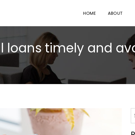
HOME
ABOUT
 loans timely and avo
R