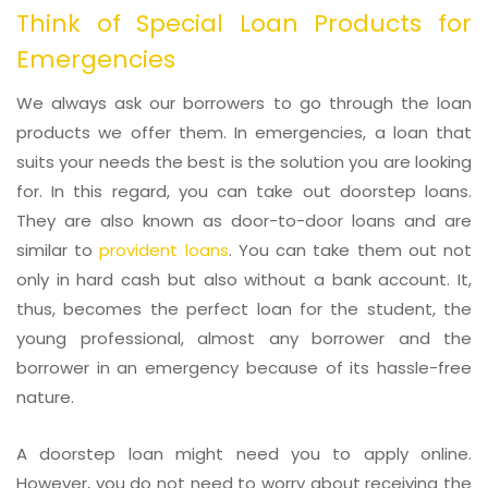
Think of Special Loan Products for
Emergencies
We always ask our borrowers to go through the loan
products we offer them. In emergencies, a loan that
suits your needs the best is the solution you are looking
for. In this regard, you can take out doorstep loans.
They are also known as door-to-door loans and are
similar to
provident loans
. You can take them out not
only in hard cash but also without a bank account. It,
thus, becomes the perfect loan for the student, the
young professional, almost any borrower and the
borrower in an emergency because of its hassle-free
nature.
A doorstep loan might need you to apply online.
However, you do not need to worry about receiving the