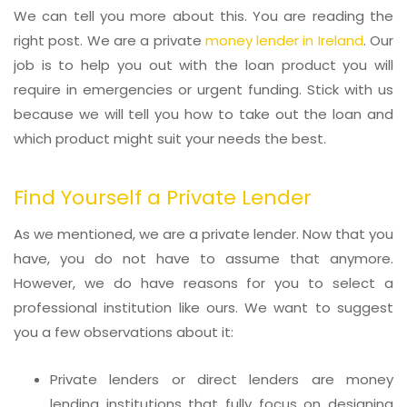
We can tell you more about this. You are reading the
right post. We are a private
money lender in Ireland
. Our
job is to help you out with the loan product you will
require in emergencies or urgent funding. Stick with us
because we will tell you how to take out the loan and
which product might suit your needs the best.
Find Yourself a Private Lender
As we mentioned, we are a private lender. Now that you
have, you do not have to assume that anymore.
However, we do have reasons for you to select a
professional institution like ours. We want to suggest
you a few observations about it:
Private lenders or direct lenders are money
lending institutions that fully focus on designing