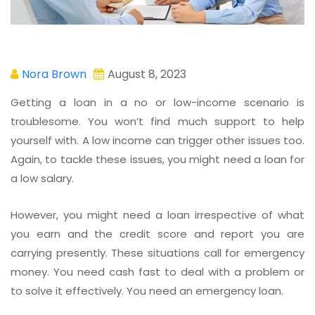
Nora Brown
August 8, 2023
Getting a loan in a no or low-income scenario is
troublesome. You won’t find much support to help
yourself with. A low income can trigger other issues too.
Again, to tackle these issues, you might need a loan for
a low salary.
However, you might need a loan irrespective of what
you earn and the credit score and report you are
carrying presently. These situations call for emergency
money. You need cash fast to deal with a problem or
to solve it effectively. You need an emergency loan.