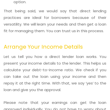
option.
That being said, we would say that direct lending
practices are ideal for borrowers because of their
versatility. We will learn your needs and then get a loan
fit for managing them. You can trust us in this process.
Arrange Your Income Details
Let us tell you how a direct lender loan works. You
present your income details to the lender. This helps us
calculate your debt-to-income ratio. We check if you
can take out the loan using your income and then
repay it at the right time. With that, we say ‘yes’ to the
loan and give you the approval.
Please note that your earnings can get the loan
approved individually. You do not have to worry about