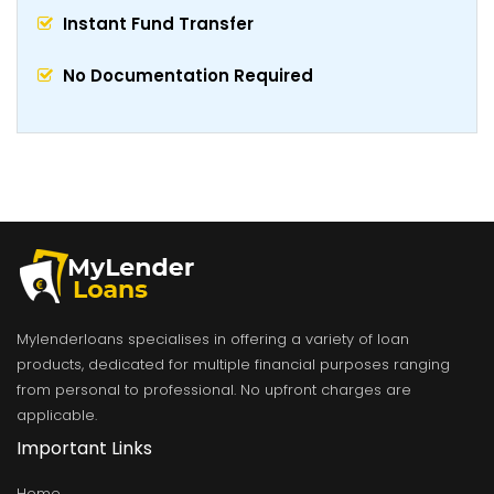
Instant Fund Transfer
No Documentation Required
Mylenderloans specialises in offering a variety of loan
products, dedicated for multiple financial purposes ranging
from personal to professional. No upfront charges are
applicable.
Important Links
Home