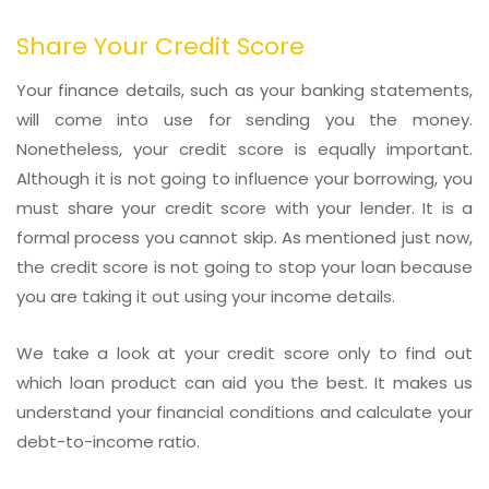
Share Your Credit Score
Your finance details, such as your banking statements,
will come into use for sending you the money.
Nonetheless, your credit score is equally important.
Although it is not going to influence your borrowing, you
must share your credit score with your lender. It is a
formal process you cannot skip. As mentioned just now,
the credit score is not going to stop your loan because
you are taking it out using your income details.
We take a look at your credit score only to find out
which loan product can aid you the best. It makes us
understand your financial conditions and calculate your
debt-to-income ratio.