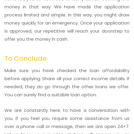
money in that way. We have made the application
process limited and simple. In this way, you might draw
money quickly for an emergency. Once your application
is approved, our repetitive will reach your doorstep to
offer you the money in cash.
To Conclude
Make sure you have checked the loan affordability
before applying. Share all your correct income details. If
needed, they do go through the other loans we offer.
You can surely find a suitable loan option.
We are constantly here to have a conversation with
you. If you feel you require some assistance from us
over a phone call or message, then we are open 24×7.