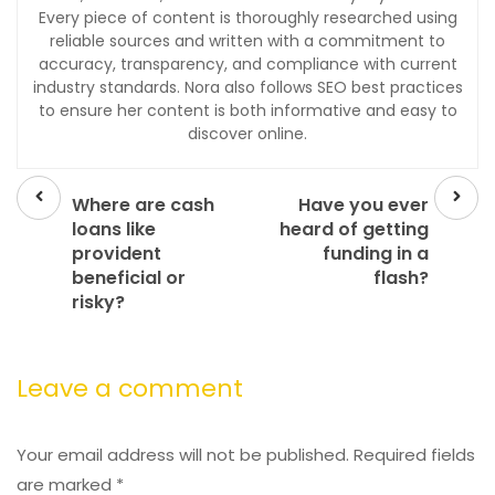
Every piece of content is thoroughly researched using
reliable sources and written with a commitment to
accuracy, transparency, and compliance with current
industry standards. Nora also follows SEO best practices
to ensure her content is both informative and easy to
discover online.
Prev
Next
post
post
Where are cash
Have you ever
loans like
heard of getting
provident
funding in a
beneficial or
flash?
risky?
Leave a comment
Your email address will not be published.
Required fields
are marked
*