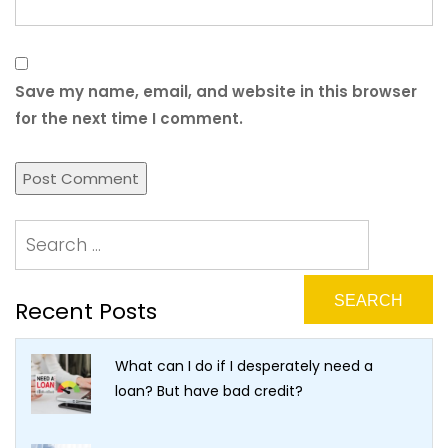
Save my name, email, and website in this browser
for the next time I comment.
Recent Posts
What can I do if I desperately need a
loan? But have bad credit?