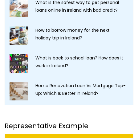
What is the safest way to get personal
loans online in Ireland with bad credit?
How to borrow money for the next
holiday trip in Ireland?
What is back to school loan? How does it
work in Ireland?
Home Renovation Loan Vs Mortgage Top-
Up: Which Is Better in Ireland?
Representative Example