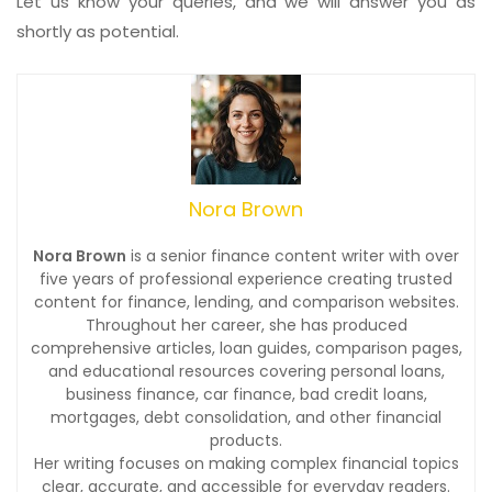
Let us know your queries, and we will answer you as
shortly as potential.
Nora Brown
Nora Brown
is a senior finance content writer with over
five years of professional experience creating trusted
content for finance, lending, and comparison websites.
Throughout her career, she has produced
comprehensive articles, loan guides, comparison pages,
and educational resources covering personal loans,
business finance, car finance, bad credit loans,
mortgages, debt consolidation, and other financial
products.
Her writing focuses on making complex financial topics
clear, accurate, and accessible for everyday readers.