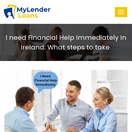
Togg
navi
I need Financial Help Immediately In
Ireland: What steps to take