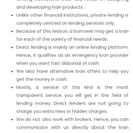
and developing loan products.
Unlike other financial institutions, private lending is
completely centred on lending services only.
Because of this reason, a borrower may get a loan
for each of the variety of financial needs.
Direct lending is mainly an online lending platform.
Hence, it qualifies as an emergency loan provider
when you want fast disbursal of cash.
We also have alternative loan offers to help you
get the money in cash.
Mostly, a service of this kind is the most
transparent service you will get in the field of
lending money. Direct lenders are not going to
charge you extra fees or hidden charges.
We do not also work with brokers. Hence, you can
communicate with us directly about the loan