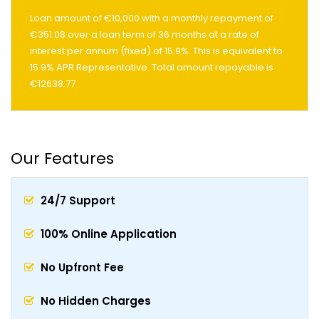
Loan amount of €10,000 with a monthly repayment of
€351.08 over a loan term of 36 months at a rate of
interest per annum (fixed) of 15.9%. This is equivalent to
15.9% APR Representative. Total amount repayable is
€12638.77
Our Features
24/7 Support
100% Online Application
No Upfront Fee
No Hidden Charges