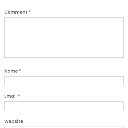
Comment
*
Name
*
Email
*
Website