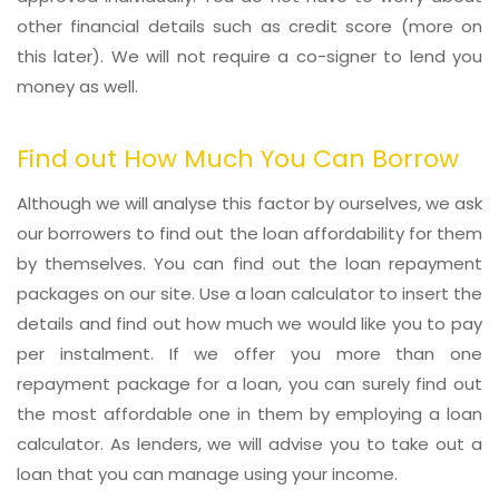
other financial details such as credit score (more on
this later). We will not require a co-signer to lend you
money as well.
Find out How Much You Can Borrow
Although we will analyse this factor by ourselves, we ask
our borrowers to find out the loan affordability for them
by themselves. You can find out the loan repayment
packages on our site. Use a loan calculator to insert the
details and find out how much we would like you to pay
per instalment. If we offer you more than one
repayment package for a loan, you can surely find out
the most affordable one in them by employing a loan
calculator. As lenders, we will advise you to take out a
loan that you can manage using your income.