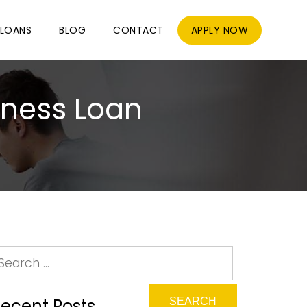
LOANS
BLOG
CONTACT
APPLY NOW
iness Loan
ecent Posts