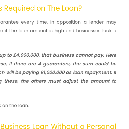
ys Required on The Loan?
arantee every time. In opposition, a lender may
if the loan amount is high and businesses lack a
 up to £4,000,000, that business cannot pay. Here
se, if there are 4 guarantors, the sum could be
ch will be paying £1,000,000 as loan repayment.
If
 these, the others must adjust the amount to
 on the loan.
Business Loan Without a Personal