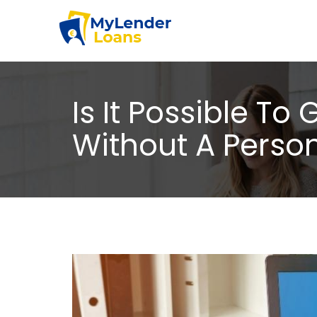
Is It Possible T
Without A Perso