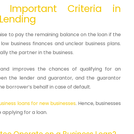
: Important Criteria in
 Lending
mise to pay the remaining balance on the loan if the
 low business finances and unclear business plans.
ally the partner in the business.
y and improves the chances of qualifying for an
een the lender and guarantor, and the guarantor
e borrower’s behalf in case of default.
siness loans for new businesses
. Hence, businesses
before applying for a loan.