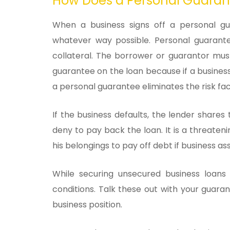
How Does a Personal Guaran
When a business signs off a personal gu
whatever way possible. Personal guarante
collateral. The borrower or guarantor mus
guarantee on the loan because if a business 
a personal guarantee eliminates the risk fac
If the business defaults, the lender shares
deny to pay back the loan. It is a threateni
his belongings to pay off debt if business ass
While securing unsecured business loans
conditions. Talk these out with your guar
business position.