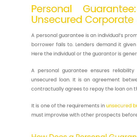
Personal Guarantee
Unsecured Corporate
A personal guarantee is an individual’s pro
borrower fails to. Lenders demand it given
Here the individual or the guarantor is gener
A personal guarantee ensures reliabilit
unsecured loan. It is an agreement betw
contractually agrees to repay the loan on th
It is one of the requirements in
unsecured bu
must improvise with other prospects 