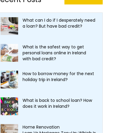
What can I do if I desperately need
a loan? But have bad credit?
What is the safest way to get
personal loans online in Ireland
with bad credit?
How to borrow money for the next
holiday trip in Ireland?
What is back to school loan? How
does it work in Ireland?
Home Renovation