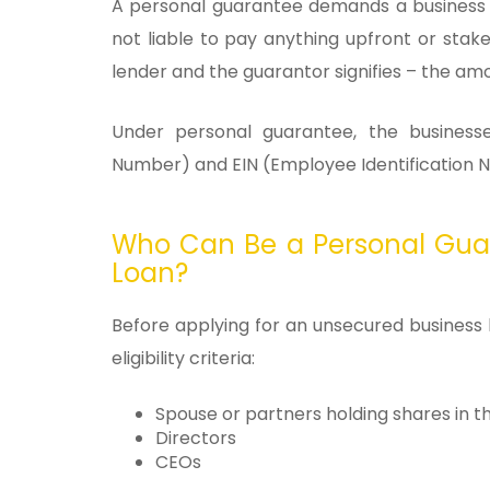
A personal guarantee demands a business o
not liable to pay anything upfront or sta
lender and the guarantor signifies – the am
Under personal guarantee, the businesse
Number) and EIN (Employee Identification Nu
Who Can Be a Personal Gua
Loan?
Before applying for an unsecured business
eligibility criteria:
Spouse or partners holding shares in t
Directors
CEOs