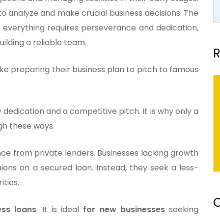
to analyze and make crucial business decisions. The
nd everything requires perseverance and dedication,
ilding a reliable team.
R
like preparing their business plan to pitch to famous
dedication and a competitive pitch. It is why only a
ugh these ways.
nce from private lenders. Businesses lacking growth
ions on a secured loan. Instead, they seek a less-
ities.
O
ess loans
. It is ideal
for new businesses
seeking