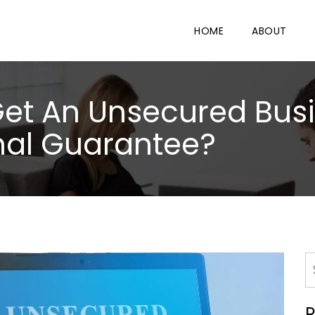
HOME
ABOUT
o Get An Unsecured Bus
nal Guarantee?
R