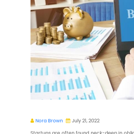
Nora Brown
July 21, 2022
Startups are often found neck-deep in obliga