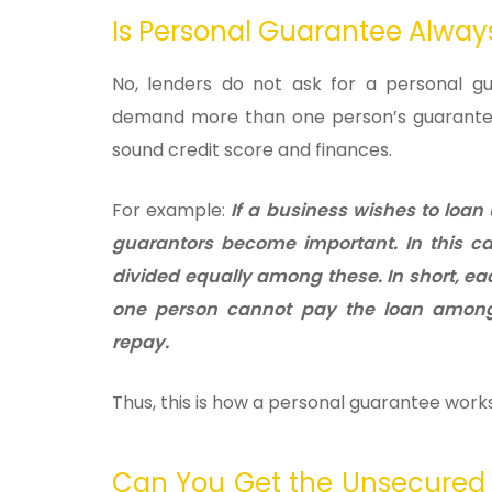
Is Personal Guarantee Alwa
No, lenders do not ask for a personal gu
demand more than one person’s guarantee 
sound credit score and finances.
For example:
If a business wishes to loan
guarantors become important. In this ca
divided equally among these. In short, ea
one person cannot pay the loan among
repay.
Thus, this is how a personal guarantee works
Can You Get the Unsecured 