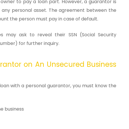
wner to pay a loan part. However, a guarantor is
ke any personal asset. The agreement between the
ount the person must pay in case of default.
s may ask to reveal their SSN (Social Security
mber) for further inquiry.
rantor on An Unsecured Business
 loan with a personal guarantor, you must know the
he business