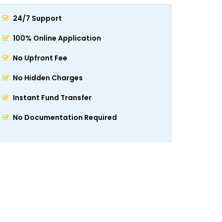
24/7 Support
100% Online Application
No Upfront Fee
No Hidden Charges
Instant Fund Transfer
No Documentation Required