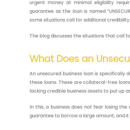
urgent money at minimal eligibility requ
guarantee as the loan is named “UNSECURE
some situations call for additional credibility
The blog discusses the situations that call 
What Does an Unsecur
An unsecured business loan is specifically d
these loans. These are collateral-free loan
lacking credible business assets to put up as
In this, a business does not fear losing t
guarantee to borrow a large amount, and it a