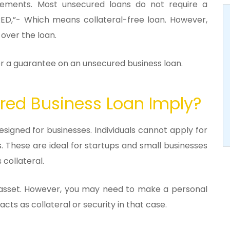
irements. Most unsecured loans do not require a
D,”- Which means collateral-free loan. However,
 over the loan.
for a guarantee on an unsecured business loan.
ed Business Loan Imply?
esigned for businesses. Individuals cannot apply for
s. These are ideal for startups and small businesses
 collateral.
he asset. However, you may need to make a personal
cts as collateral or security in that case.