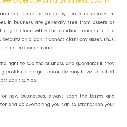
tee Operate on a Business Loan?
arantee. It agrees to repay the loan amount in
es in business are generally free from assets as
t pay the loan within the deadline. Lenders seek a
defaults on a loan, it cannot claim any asset. Thus,
tor on the lender’s part.
 the right to sue the business and guarantor if they
ng position for a guarantor. He may have to sell off
ets don’t suffice.
 for new businesses, always scan the terms and
antor and do everything you can to strengthen your