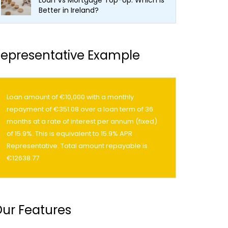
Loan Vs Mortgage Top-Up: Which Is
Better in Ireland?
epresentative Example
Loan amount of €10,000 with a monthly
repayment of €351.08 over a loan term of 36
months at a rate of interest per annum (fixed)
of 15.9%. This is equivalent to 15.9% APR
Representative. Total amount repayable is
€12638.77
ur Features