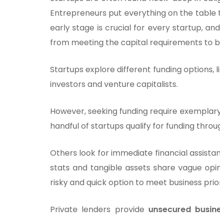
Entrepreneurs put everything on the table 
early stage is crucial for every startup, a
from meeting the capital requirements to bu
Startups explore different funding options, 
investors and venture capitalists.
However, seeking funding require exemplary 
handful of startups qualify for funding thro
Others look for immediate financial assista
stats and tangible assets share vague opin
risky and quick option to meet business prior
Private lenders provide
unsecured busin