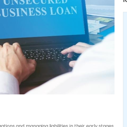
tions and managing liabilities in their early stages.