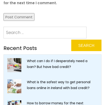
for the next time I comment.
Recent Posts
What can I do if I desperately need a
loan? But have bad credit?
What is the safest way to get personal
loans online in Ireland with bad credit?
How to borrow money for the next