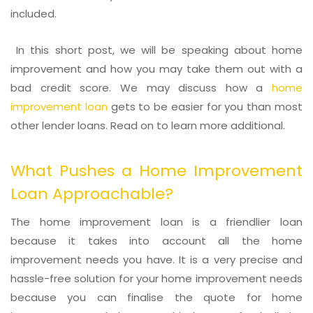
included.
In this short post, we will be speaking about home
improvement and how you may take them out with a
bad credit score. We may discuss how a
home
improvement loan
gets to be easier for you than most
other lender loans. Read on to learn more additional.
What Pushes a Home Improvement
Loan Approachable?
The home improvement loan is a friendlier loan
because it takes into account all the home
improvement needs you have. It is a very precise and
hassle-free solution for your home improvement needs
because you can finalise the quote for home