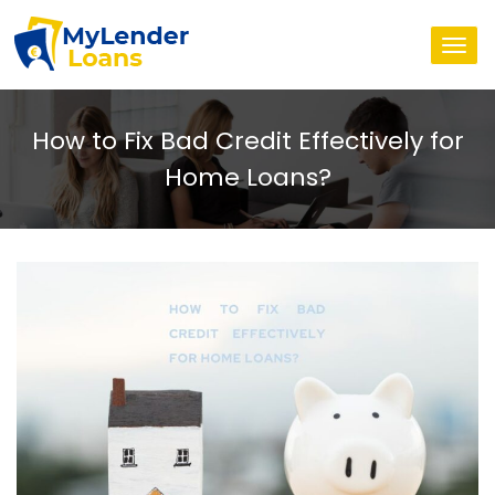
Togg
navi
How to Fix Bad Credit Effectively for
Home Loans?