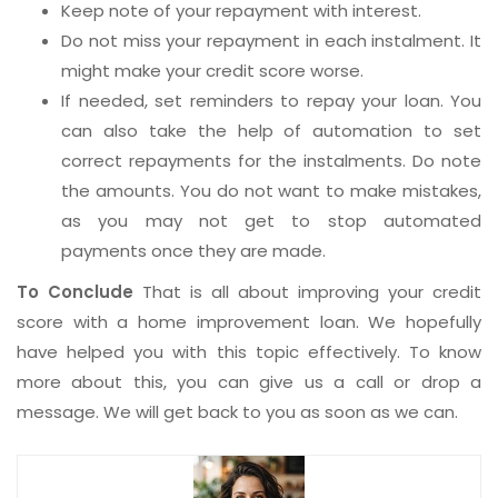
Keep note of your repayment with interest.
Do not miss your repayment in each instalment. It
might make your credit score worse.
If needed, set reminders to repay your loan. You
can also take the help of automation to set
correct repayments for the instalments. Do note
the amounts. You do not want to make mistakes,
as you may not get to stop automated
payments once they are made.
To Conclude
That is all about improving your credit
score with a home improvement loan. We hopefully
have helped you with this topic effectively. To know
more about this, you can give us a call or drop a
message. We will get back to you as soon as we can.