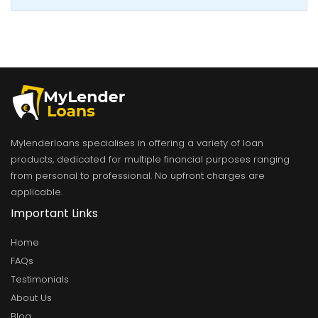
Mylenderloans specialises in offering a variety of loan
products, dedicated for multiple financial purposes ranging
from personal to professional. No upfront charges are
applicable.
Important Links
Home
FAQs
Testimonials
About Us
Blog