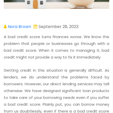
Nora Brown
September 28, 2023
A bad credit score turns finances worse. We know the
problem that people or businesses go through with a
bad credit score. When it comes to managing it, bad
credit might not provide a way to fix it immediately.
Getting credit in this situation is generally difficult. As
lenders, we do understand the problems faced by
borrowers. However, our direct lending services may tell
otherwise. We have designed significant loan products
to take care of your borrowing needs even if you suffer
a bad credit score. Plainly put, you can borrow money
from us doubtlessly, even if there is a bad credit score