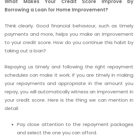
What Makes Your Credit Score Improve by
Borrowing a Loan for Home Improvement?
Think clearly. Good financial behaviour, such as timely
payments and more, helps you make an improvement
to your credit score. How do you continue this habit by
taking out a loan?
Repaying us timely and following the right repayment
schedules can make it work. If you are timely in making
your repayments and appropriate in the amount you
repay, you will automatically witness an improvement in
your credit score. Here is the thing we can mention in
detail:
Pay close attention to the repayment packages
and select the one you can afford.