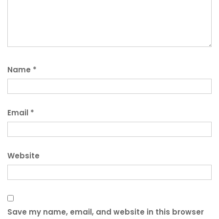
Name
*
Email
*
Website
Save my name, email, and website in this browser