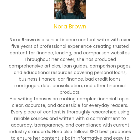
Nora Brown
Nora Brown
is a senior finance content writer with over
five years of professional experience creating trusted
content for finance, lending, and comparison websites.
Throughout her career, she has produced
comprehensive articles, loan guides, comparison pages,
and educational resources covering personal loans,
business finance, car finance, bad credit loans,
mortgages, debt consolidation, and other financial
products.
Her writing focuses on making complex financial topics
clear, accurate, and accessible for everyday readers.
Every piece of content is thoroughly researched using
reliable sources and written with a commitment to
accuracy, transparency, and compliance with current
industry standards. Nora also follows SEO best practices
to ensure her content is both informative and easy to