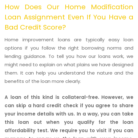
How Does Our Home Modification
Loan Assignment Even If You Have a
Bad Credit Score?
Home improvement loans are typically easy loan
options if you follow the right borrowing norms and
lending guidance. To tell you how our loans work, we
might need to explain on what plains we have designed
them. It can help you understand the nature and the
benefits of the loan more clearly.
A loan of this kind is collateral-free. However, we
can skip a hard credit check if you agree to share
your income details with us. In a way, you can take
this loan out when you qualify for the loan
affordability test. We require you to visit if you can