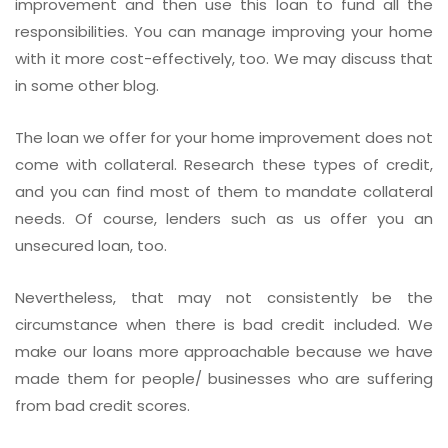
improvement and then use this loan to fund all the
responsibilities. You can manage improving your home
with it more cost-effectively, too. We may discuss that
in some other blog.
The loan we offer for your home improvement does not
come with collateral. Research these types of credit,
and you can find most of them to mandate collateral
needs. Of course, lenders such as us offer you an
unsecured loan, too.
Nevertheless, that may not consistently be the
circumstance when there is bad credit included. We
make our loans more approachable because we have
made them for people/ businesses who are suffering
from bad credit scores.