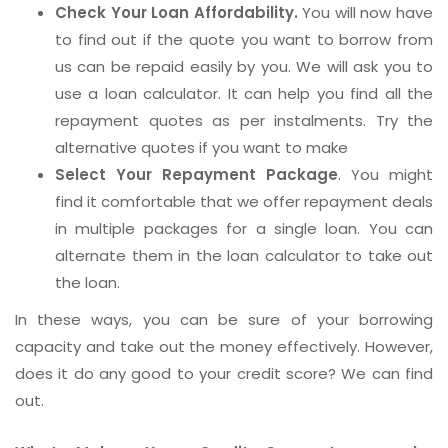
Check Your Loan Affordability.
You will now have
to find out if the quote you want to borrow from
us can be repaid easily by you. We will ask you to
use a loan calculator. It can help you find all the
repayment quotes as per instalments. Try the
alternative quotes if you want to make
Select Your Repayment Package
. You might
find it comfortable that we offer repayment deals
in multiple packages for a single loan. You can
alternate them in the loan calculator to take out
the loan.
In these ways, you can be sure of your borrowing
capacity and take out the money effectively. However,
does it do any good to your credit score? We can find
out.