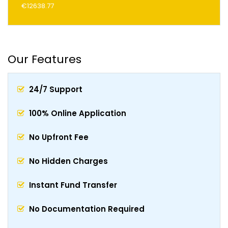
€12638.77
Our Features
24/7 Support
100% Online Application
No Upfront Fee
No Hidden Charges
Instant Fund Transfer
No Documentation Required