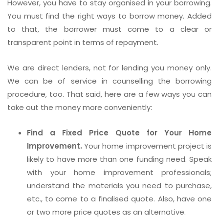
However, you have to stay organised in your borrowing.
You must find the right ways to borrow money. Added
to that, the borrower must come to a clear or
transparent point in terms of repayment.
We are direct lenders, not for lending you money only.
We can be of service in counselling the borrowing
procedure, too. That said, here are a few ways you can
take out the money more conveniently:
Find a Fixed Price Quote for Your Home
Improvement.
Your home improvement project is
likely to have more than one funding need. Speak
with your home improvement professionals;
understand the materials you need to purchase,
etc., to come to a finalised quote. Also, have one
or two more price quotes as an alternative.