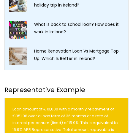
holiday trip in Ireland?
What is back to school loan? How does it
work in Ireland?
Home Renovation Loan Vs Mortgage Top-
Up: Which Is Better in Ireland?
Representative Example
Loan amount of €10,000 with a monthly repayment of
€351.08 over a loan term of 36 months at a rate of
interest per annum (fixed) of 15.9%. This is equivalent to
15.9% APR Representative. Total amount repayable is