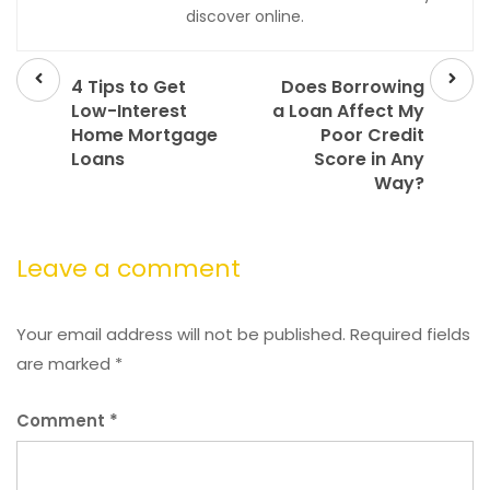
discover online.
Prev
Next
post
post
4 Tips to Get
Does Borrowing
Low-Interest
a Loan Affect My
Home Mortgage
Poor Credit
Loans
Score in Any
Way?
Leave a comment
Your email address will not be published.
Required fields
are marked
*
Comment
*