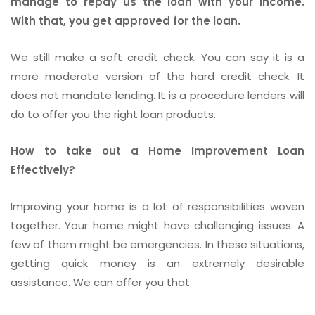
manage to repay us the loan with your income.
With that, you get approved for the loan.
We still make a soft credit check. You can say it is a
more moderate version of the hard credit check. It
does not mandate lending. It is a procedure lenders will
do to offer you the right loan products.
How to take out a Home Improvement Loan
Effectively?
Improving your home is a lot of responsibilities woven
together. Your home might have challenging issues. A
few of them might be emergencies. In these situations,
getting quick money is an extremely desirable
assistance. We can offer you that.