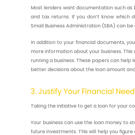
Most lenders want documentation such as 
and tax returns. If you don’t know which 
Small Business Administration (SBA) can be a
In addition to your financial documents, y
more information about your business. This
running a business. These papers can help 
better decisions about the loan amount and
3. Justify Your Financial Need
Taking the initiative to get a loan for you
Your business can use the loan money to sta
future investments. This will help you figure