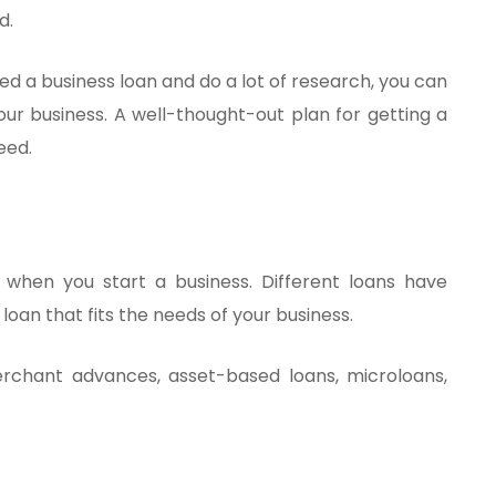
d.
eed a business loan and do a lot of research, you can
our business. A well-thought-out plan for getting a
eed.
al when you start a business. Different loans have
a loan that fits the needs of your business.
chant advances, asset-based loans, microloans,