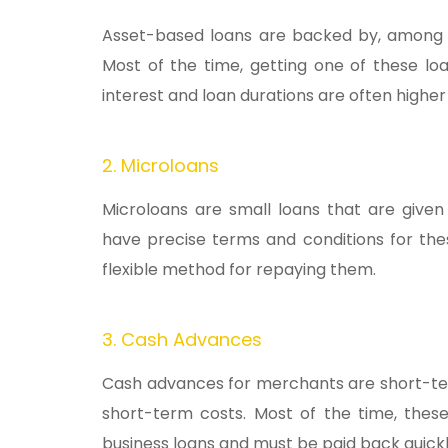
Asset-based loans are backed by, among ot
Most of the time, getting one of these loa
interest and loan durations are often higher
2. Microloans
Microloans are small loans that are given
have precise terms and conditions for the
flexible method for repaying them.
3. Cash Advances
Cash advances for merchants are short-ter
short-term costs. Most of the time, thes
business loans and must be paid back quickly