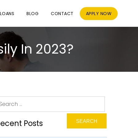
LOANS
BLOG
CONTACT
APPLY NOW
ily In 2023?
ecent Posts