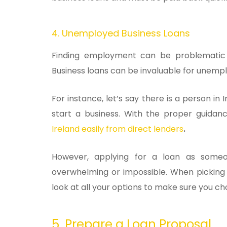
4. Unemployed Business Loans
Finding employment can be problematic s
Business loans can be invaluable for unemp
For instance, let’s say there is a person in 
start a business. With the proper guida
Ireland easily from direct lenders
.
However, applying for a loan as som
overwhelming or impossible. When picking t
look at all your options to make sure you ch
5. Prepare a Loan Proposal