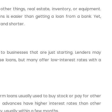
her things, real estate, inventory, or equipment.
ns is easier than getting a loan from a bank. Yet,
 and shorter.
 to businesses that are just starting. Lenders may
se loans, but many offer low-interest rates with a
m loans usually used to buy stock or pay for other
e advances have higher interest rates than other
, usually within a few months.