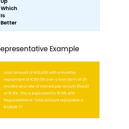
epresentative Example
Loan amount of €10,000 with a monthly
repayment of €351.08 over a loan term of 36
months at a rate of interest per annum (fixed)
of 15.9%. This is equivalent to 15.9% APR
Representative. Total amount repayable is
€12638.77