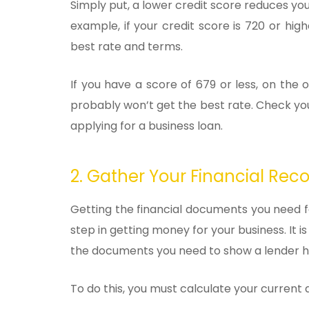
Simply put, a lower credit score reduces you
example, if your credit score is 720 or hig
best rate and terms.
If you have a score of 679 or less, on th
probably won’t get the best rate. Check you
applying for a business loan.
2. Gather Your Financial Rec
Getting the financial documents you need fo
step in getting money for your business. It i
the documents you need to show a lender ho
To do this, you must calculate your current as