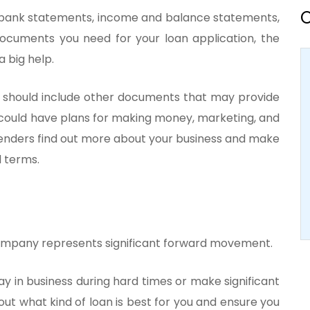
O
bank statements, income and balance statements,
documents you need for your loan application, the
 big help.
ou should include other documents that may provide
 could have plans for making money, marketing, and
lenders find out more about your business and make
 terms.
r company represents significant forward movement.
y in business during hard times or make significant
 out what kind of loan is best for you and ensure you