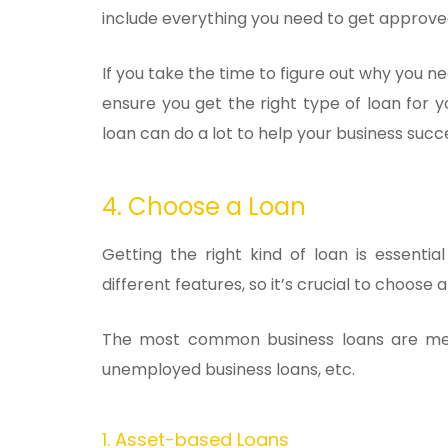
include everything you need to get approve
If you take the time to figure out why you n
ensure you get the right type of loan for y
loan can do a lot to help your business succ
4. Choose a Loan
Getting the right kind of loan is essenti
different features, so it’s crucial to choose 
The most common business loans are mer
unemployed business loans, etc.
1. Asset-based Loans