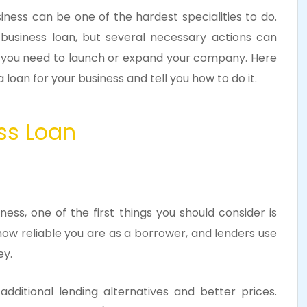
ness can be one of the hardest specialities to do.
business loan, but several necessary actions can
s you need to launch or expand your company. Here
 loan for your business and tell you how to do it.
ness Loan
ess, one of the first things you should consider is
how reliable you are as a borrower, and lenders use
ey.
dditional lending alternatives and better prices.