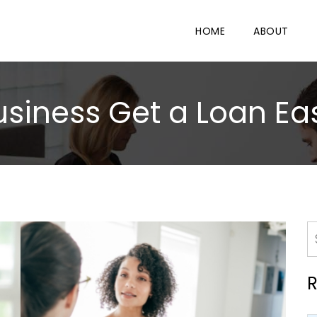
HOME
ABOUT
iness Get a Loan Eas
R