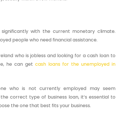
ignificantly with the current monetary climate.
loyed people who need financial assistance.
Ireland who is jobless and looking for a cash loan to
nce, he can get
cash loans for the unemployed in
eone who is not currently employed may seem
he correct type of business loan, it’s essential to
oose the one that best fits your business.