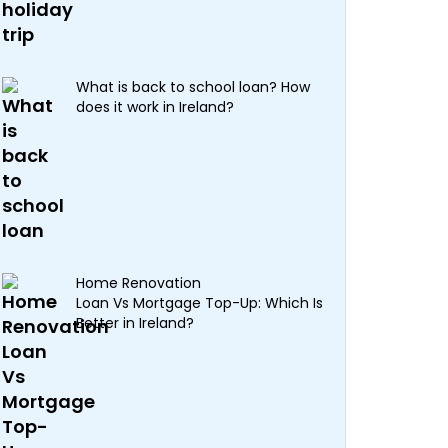
What is back to school loan? How
does it work in Ireland?
Home Renovation
Loan Vs Mortgage Top-Up: Which Is
Better in Ireland?