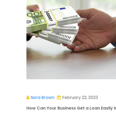
Nora Brown
February 22, 2023
How Can Your Business Get a Loan Easily 