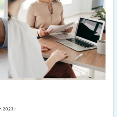
In 2023?