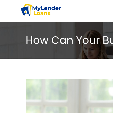
How Can Your Bus