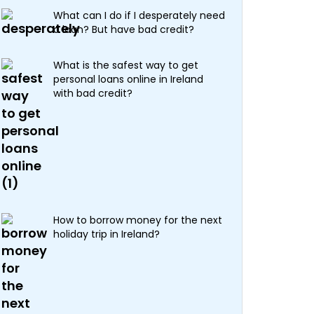
What can I do if I desperately need
a loan? But have bad credit?
What is the safest way to get
personal loans online in Ireland
with bad credit?
How to borrow money for the next
holiday trip in Ireland?