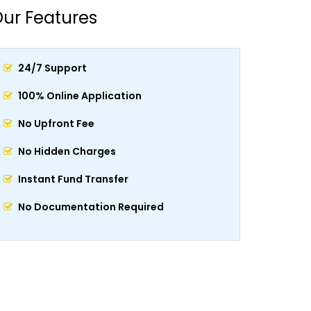
ur Features
24/7 Support
100% Online Application
No Upfront Fee
No Hidden Charges
Instant Fund Transfer
No Documentation Required