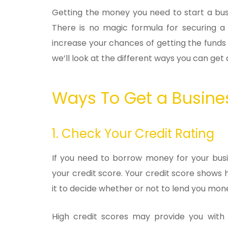
Getting the money you need to start a busi
There is no magic formula for securing a 
increase your chances of getting the fund
we’ll look at the different ways you can get a
Ways To Get a Busi
1. Check Your Credit Rating
If you need to borrow money for your busin
your credit score. Your credit score shows 
it to decide whether or not to lend you mon
High credit scores may provide you with a