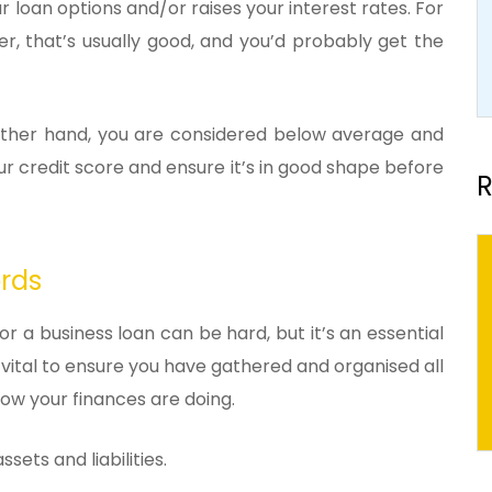
r loan options and/or raises your interest rates. For
her, that’s usually good, and you’d probably get the
e other hand, you are considered below average and
r credit score and ensure it’s in good shape before
R
ords
r a business loan can be hard, but it’s an essential
s vital to ensure you have gathered and organised all
w your finances are doing.
sets and liabilities.