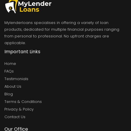
Mylenderloans specialises in offering a variety of loan
products, dedicated for multiple financial purposes ranging
from personal to professional. No upfront charges are
applicable.
Important Links
Home
FAQs
Testimonials
About Us
Blog
Terms & Conditions
Privacy & Policy
Contact Us
Our Office