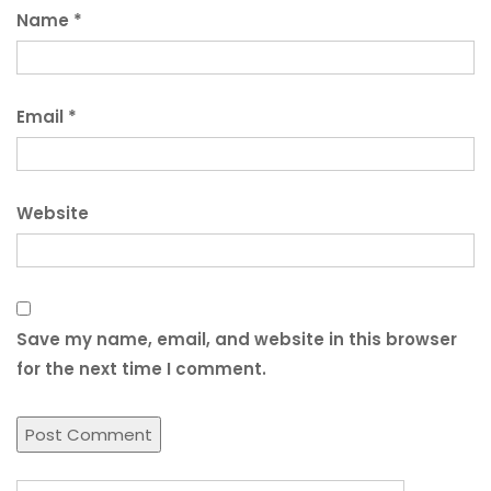
Name
*
Email
*
Website
Save my name, email, and website in this browser
for the next time I comment.