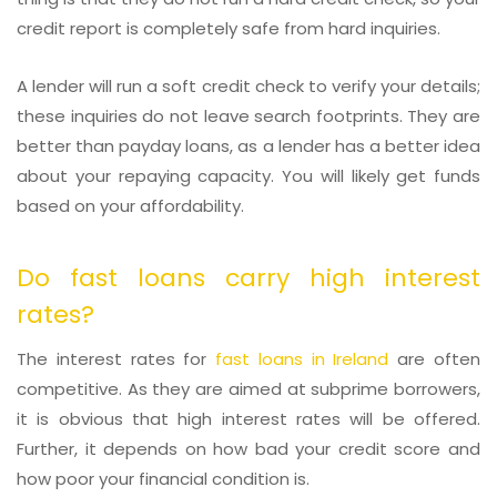
credit report is completely safe from hard inquiries.
A lender will run a soft credit check to verify your details;
these inquiries do not leave search footprints. They are
better than payday loans, as a lender has a better idea
about your repaying capacity. You will likely get funds
based on your affordability.
Do fast loans carry high interest
rates?
The interest rates for
fast loans in Ireland
are often
competitive. As they are aimed at subprime borrowers,
it is obvious that high interest rates will be offered.
Further, it depends on how bad your credit score and
how poor your financial condition is.