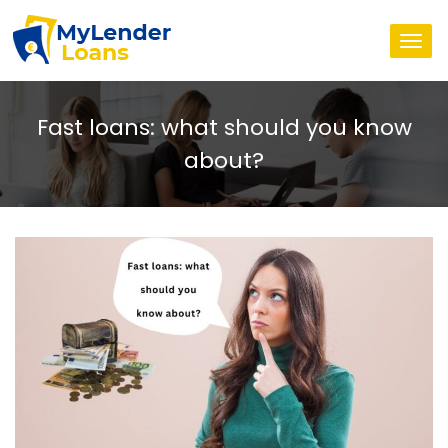
Togg
navi
Fast loans: what should you know
about?