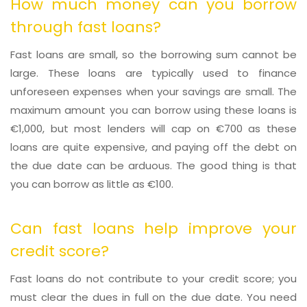
How much money can you borrow
through fast loans?
Fast loans are small, so the borrowing sum cannot be
large. These loans are typically used to finance
unforeseen expenses when your savings are small. The
maximum amount you can borrow using these loans is
€1,000, but most lenders will cap on €700 as these
loans are quite expensive, and paying off the debt on
the due date can be arduous. The good thing is that
you can borrow as little as €100.
Can fast loans help improve your
credit score?
Fast loans do not contribute to your credit score; you
must clear the dues in full on the due date. You need