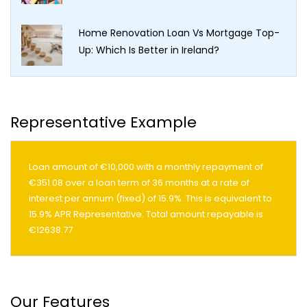
Home Renovation Loan Vs Mortgage Top-
Up: Which Is Better in Ireland?
Representative Example
Loan amount of €10,000 with a monthly repayment of
€351.08 over a loan term of 36 months at a rate of
interest per annum (fixed) of 15.9%. This is equivalent to
15.9% APR Representative. Total amount repayable is
€12638.77
Our Features