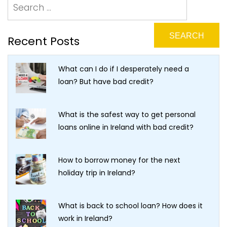
Recent Posts
What can I do if I desperately need a
loan? But have bad credit?
What is the safest way to get personal
loans online in Ireland with bad credit?
How to borrow money for the next
holiday trip in Ireland?
What is back to school loan? How does it
work in Ireland?