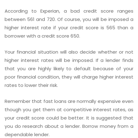
According to Experian, a bad credit score ranges
between 561 and 720. Of course, you will be imposed a
higher interest rate if your credit score is 565 than a
borrower with a credit score 650.
Your financial situation will also decide whether or not
higher interest rates will be imposed. If a lender finds
that you are highly likely to default because of your
poor financial condition, they will charge higher interest
rates to lower their risk.
Remember that fast loans are normally expensive even
though you get them at competitive interest rates, as
your credit score could be better. It is suggested that
you do research about a lender. Borrow money from a
dependable lender.