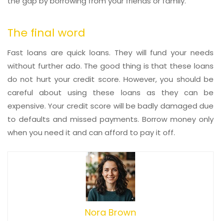
the gap by borrowing from your friends or family.
The final word
Fast loans are quick loans. They will fund your needs
without further ado. The good thing is that these loans
do not hurt your credit score. However, you should be
careful about using these loans as they can be
expensive. Your credit score will be badly damaged due
to defaults and missed payments. Borrow money only
when you need it and can afford to pay it off.
Nora Brown