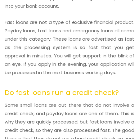
into your bank account.
Fast loans are not a type of exclusive financial product.
Payday loans, text loans and emergency loans all come
under this category. These loans are advertised as fast
as the processing system is so fast that you get
approval in minutes. You will get support in the blink of
an eye. If you apply in the evening, your application will
be processed in the next business working days.
Do fast loans run a credit check?
Some small loans are out there that do not involve a
credit check, and payday loans are one of them. This is
why they are quickly processed, but fast loans involve a
credit check, so they are also processed fast. The good
thing is that they do not run a hard credit check, so your