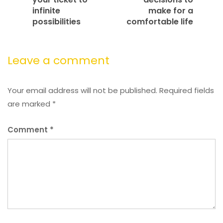
infinite
make for a
possibilities
comfortable life
Leave a comment
Your email address will not be published.
Required fields
are marked
*
Comment
*