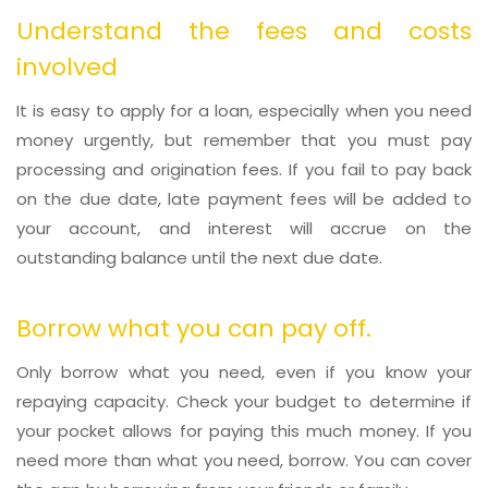
Understand the fees and costs
involved
It is easy to apply for a loan, especially when you need
money urgently, but remember that you must pay
processing and origination fees. If you fail to pay back
on the due date, late payment fees will be added to
your account, and interest will accrue on the
outstanding balance until the next due date.
Borrow what you can pay off.
Only borrow what you need, even if you know your
repaying capacity. Check your budget to determine if
your pocket allows for paying this much money. If you
need more than what you need, borrow. You can cover