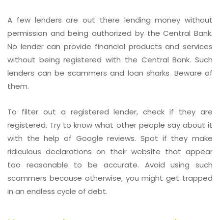
A few lenders are out there lending money without
permission and being authorized by the Central Bank.
No lender can provide financial products and services
without being registered with the Central Bank. Such
lenders can be scammers and loan sharks. Beware of
them.
To filter out a registered lender, check if they are
registered. Try to know what other people say about it
with the help of Google reviews. Spot if they make
ridiculous declarations on their website that appear
too reasonable to be accurate. Avoid using such
scammers because otherwise, you might get trapped
in an endless cycle of debt.