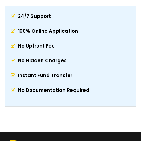
24/7 Support
100% Online Application
No Upfront Fee
No Hidden Charges
Instant Fund Transfer
No Documentation Required