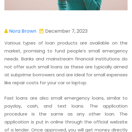
Nora Brown
December 7, 2023
Various types of loan products are available on the
market, promising to fund people’s small emergency
needs. Banks and mainstream financial institutions do
not offer such small loans as these are typically aimed
at subprime borrowers and are ideal for small expenses
like repair costs for your car or laptop.
Fast loans are also small emergency loans, similar to
payday, cash, and text loans. The application
procedure is the same as any other loan. The
application is put in online through the official website
of a lender. Once approved, you will get money directly