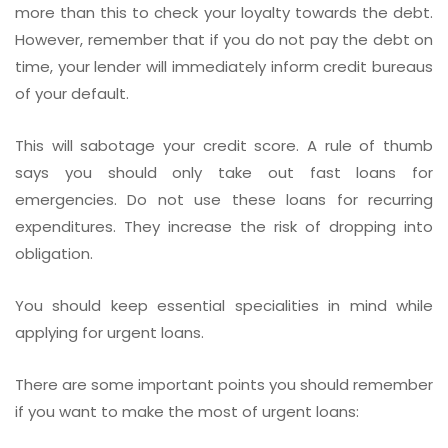
more than this to check your loyalty towards the debt.
However, remember that if you do not pay the debt on
time, your lender will immediately inform credit bureaus
of your default.
This will sabotage your credit score. A rule of thumb
says you should only take out fast loans for
emergencies. Do not use these loans for recurring
expenditures. They increase the risk of dropping into
obligation.
You should keep essential specialities in mind while
applying for urgent loans.
There are some important points you should remember
if you want to make the most of urgent loans: