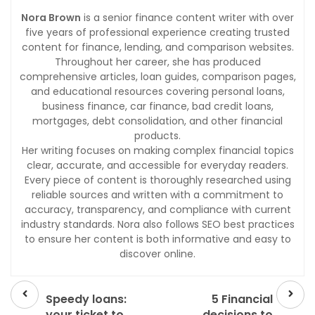
Nora Brown
is a senior finance content writer with over
five years of professional experience creating trusted
content for finance, lending, and comparison websites.
Throughout her career, she has produced
comprehensive articles, loan guides, comparison pages,
and educational resources covering personal loans,
business finance, car finance, bad credit loans,
mortgages, debt consolidation, and other financial
products.
Her writing focuses on making complex financial topics
clear, accurate, and accessible for everyday readers.
Every piece of content is thoroughly researched using
reliable sources and written with a commitment to
accuracy, transparency, and compliance with current
industry standards. Nora also follows SEO best practices
to ensure her content is both informative and easy to
discover online.
Prev
Next
post
post
Speedy loans:
5 Financial
your ticket to
decisions to