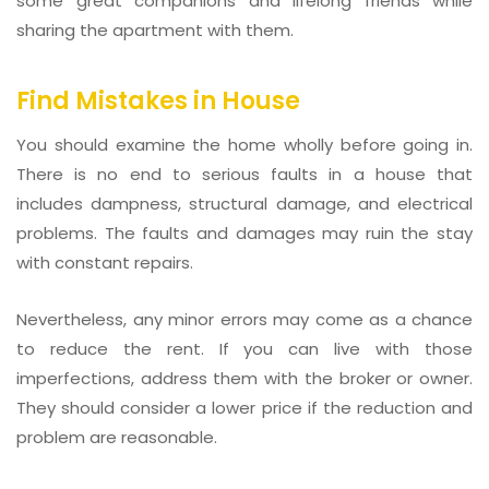
some great companions and lifelong friends while
sharing the apartment with them.
Find Mistakes in House
You should examine the home wholly before going in.
There is no end to serious faults in a house that
includes dampness, structural damage, and electrical
problems. The faults and damages may ruin the stay
with constant repairs.
Nevertheless, any minor errors may come as a chance
to reduce the rent. If you can live with those
imperfections, address them with the broker or owner.
They should consider a lower price if the reduction and
problem are reasonable.