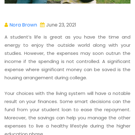
Nora Brown
June 23, 2021
A student’s life is great as you have the time and
energy to enjoy the outside world along with your
studies. However, the expenses may soon outrun the
income if the spending is not controlled. A significant
expense where significant money can be saved is the
housing arrangement during college.
Your choices with the living system will have a notable
result on your finances. Some smart decisions can the
fund from your student loan to ease the repayment.
Moreover, the savings can help you manage the other
expenses to live a healthy lifestyle during the higher
education phase.