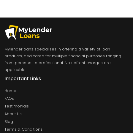
Mylenderloans specialises in offering a variety of loan
products, dedicated for multiple financial purposes ranging
from personal to professional. No upfront charges are
applicable.
Important Links
Home
FAQs
Testimonials
About Us
Blog
Terms & Conditions