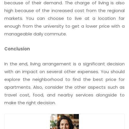
because of their demand. The charge of living is also
high because of the increased cost from the regional
markets. You can choose to live at a location far
enough from the university to get a lower price with a
manageable daily commute.
Conclusion
In the end, living arrangement is a significant decision
with an impact on several other expenses. You should
explore the neighborhood to find the best price for
apartments. Also, consider the other aspects such as
travel cost, food, and nearby services alongside to
make the right decision.