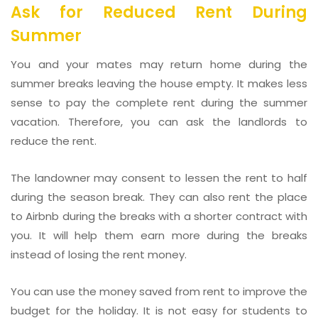
Ask for Reduced Rent During
Summer
You and your mates may return home during the
summer breaks leaving the house empty. It makes less
sense to pay the complete rent during the summer
vacation. Therefore, you can ask the landlords to
reduce the rent.
The landowner may consent to lessen the rent to half
during the season break. They can also rent the place
to Airbnb during the breaks with a shorter contract with
you. It will help them earn more during the breaks
instead of losing the rent money.
You can use the money saved from rent to improve the
budget for the holiday. It is not easy for students to