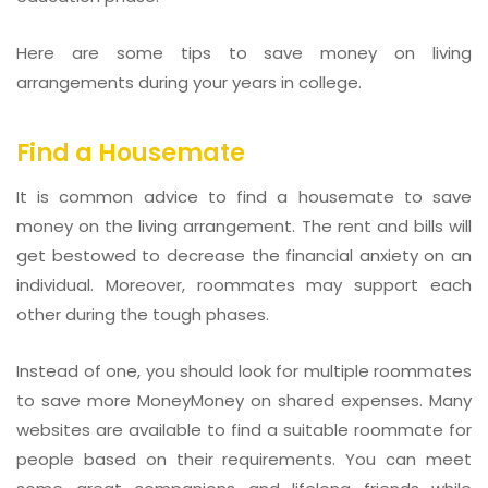
Here are some tips to save money on living
arrangements during your years in college.
Find a Housemate
It is common advice to find a housemate to save
money on the living arrangement. The rent and bills will
get bestowed to decrease the financial anxiety on an
individual. Moreover, roommates may support each
other during the tough phases.
Instead of one, you should look for multiple roommates
to save more MoneyMoney on shared expenses. Many
websites are available to find a suitable roommate for
people based on their requirements. You can meet