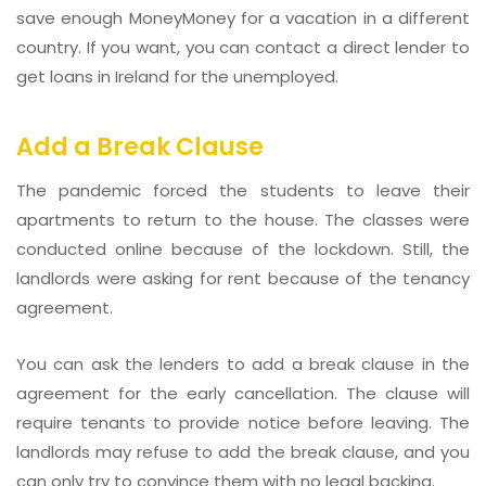
save enough MoneyMoney for a vacation in a different
country. If you want, you can contact a direct lender to
get loans in Ireland for the unemployed.
Add a Break Clause
The pandemic forced the students to leave their
apartments to return to the house. The classes were
conducted online because of the lockdown. Still, the
landlords were asking for rent because of the tenancy
agreement.
You can ask the lenders to add a break clause in the
agreement for the early cancellation. The clause will
require tenants to provide notice before leaving. The
landlords may refuse to add the break clause, and you
can only try to convince them with no legal backing.