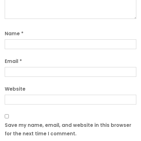
Name
*
Email
*
Website
Save my name, email, and website in this browser
for the next time I comment.