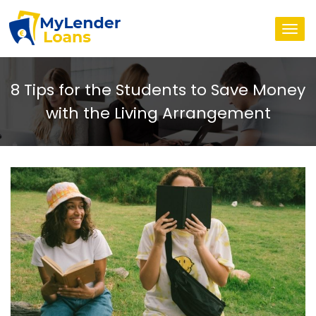
Togg
navi
8 Tips for the Students to Save Money
with the Living Arrangement