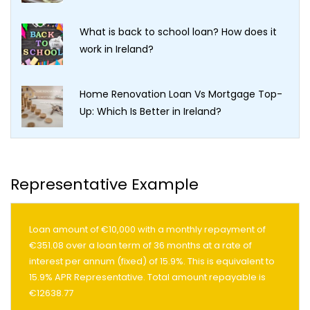
What is back to school loan? How does it
work in Ireland?
Home Renovation Loan Vs Mortgage Top-
Up: Which Is Better in Ireland?
Representative Example
Loan amount of €10,000 with a monthly repayment of
€351.08 over a loan term of 36 months at a rate of
interest per annum (fixed) of 15.9%. This is equivalent to
15.9% APR Representative. Total amount repayable is
€12638.77