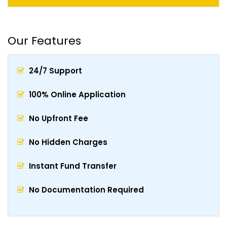
Our Features
24/7 Support
100% Online Application
No Upfront Fee
No Hidden Charges
Instant Fund Transfer
No Documentation Required