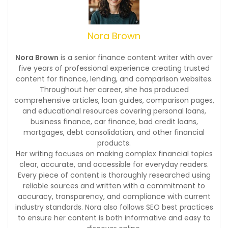
Nora Brown
Nora Brown
is a senior finance content writer with over
five years of professional experience creating trusted
content for finance, lending, and comparison websites.
Throughout her career, she has produced
comprehensive articles, loan guides, comparison pages,
and educational resources covering personal loans,
business finance, car finance, bad credit loans,
mortgages, debt consolidation, and other financial
products.
Her writing focuses on making complex financial topics
clear, accurate, and accessible for everyday readers.
Every piece of content is thoroughly researched using
reliable sources and written with a commitment to
accuracy, transparency, and compliance with current
industry standards. Nora also follows SEO best practices
to ensure her content is both informative and easy to