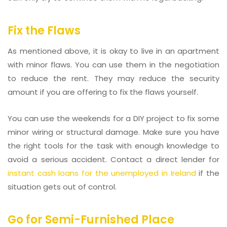
Fix the Flaws
As mentioned above, it is okay to live in an apartment
with minor flaws. You can use them in the negotiation
to reduce the rent. They may reduce the security
amount if you are offering to fix the flaws yourself.
You can use the weekends for a DIY project to fix some
minor wiring or structural damage. Make sure you have
the right tools for the task with enough knowledge to
avoid a serious accident. Contact a direct lender for
instant cash loans for the unemployed in Ireland
if the
situation gets out of control.
Go for Semi-Furnished Place