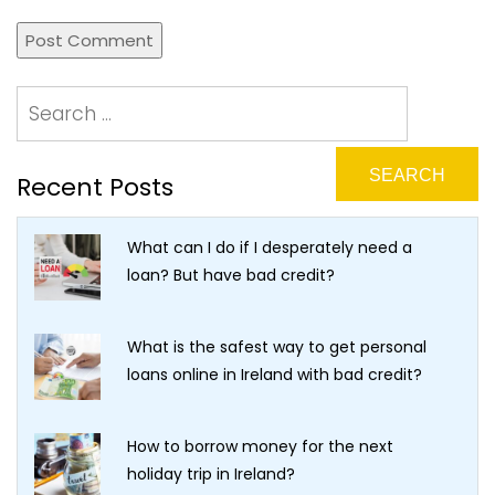
Recent Posts
What can I do if I desperately need a
loan? But have bad credit?
What is the safest way to get personal
loans online in Ireland with bad credit?
How to borrow money for the next
holiday trip in Ireland?