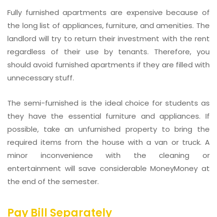
Fully furnished apartments are expensive because of
the long list of appliances, furniture, and amenities. The
landlord will try to return their investment with the rent
regardless of their use by tenants. Therefore, you
should avoid furnished apartments if they are filled with
unnecessary stuff.
The semi-furnished is the ideal choice for students as
they have the essential furniture and appliances. If
possible, take an unfurnished property to bring the
required items from the house with a van or truck. A
minor inconvenience with the cleaning or
entertainment will save considerable MoneyMoney at
the end of the semester.
Pay Bill Separately