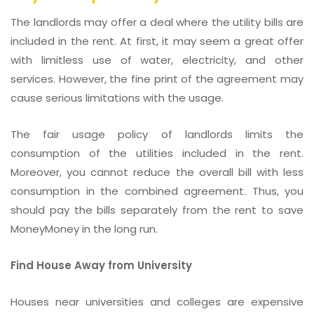
The landlords may offer a deal where the utility bills are
included in the rent. At first, it may seem a great offer
with limitless use of water, electricity, and other
services. However, the fine print of the agreement may
cause serious limitations with the usage.
The fair usage policy of landlords limits the
consumption of the utilities included in the rent.
Moreover, you cannot reduce the overall bill with less
consumption in the combined agreement. Thus, you
should pay the bills separately from the rent to save
MoneyMoney in the long run.
Find House Away from University
Houses near universities and colleges are expensive