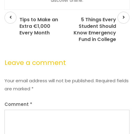
discover online.
Prev
Next
post
post
Tips to Make an
5 Things Every
Extra €1,000
Student Should
Every Month
Know Emergency
Fund in College
Leave a comment
Your email address will not be published.
Required fields
are marked
*
Comment
*