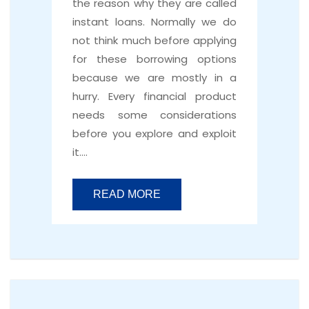
the reason why they are called
instant loans. Normally we do
not think much before applying
for these borrowing options
because we are mostly in a
hurry. Every financial product
needs some considerations
before you explore and exploit
it….
READ MORE