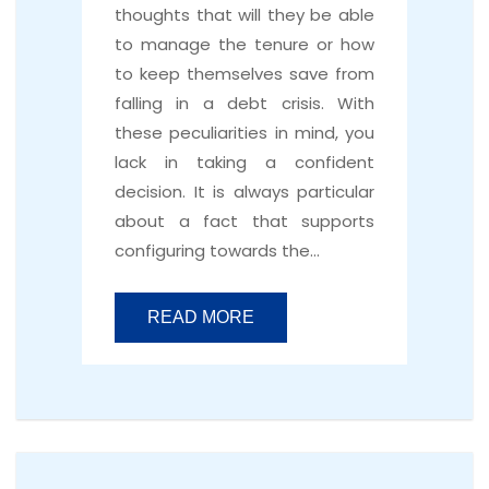
thoughts that will they be able
to manage the tenure or how
to keep themselves save from
falling in a debt crisis. With
these peculiarities in mind, you
lack in taking a confident
decision. It is always particular
about a fact that supports
configuring towards the…
READ MORE