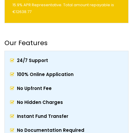
15.9% APR Representative. Total amount repayable is
€12638.77
Our Features
24/7 Support
100% Online Application
No Upfront Fee
No Hidden Charges
Instant Fund Transfer
No Documentation Required