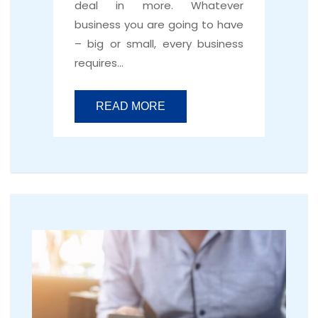
deal in more. Whatever
business you are going to have
– big or small, every business
requires…
READ MORE