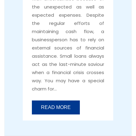
the unexpected as well as
expected expenses. Despite
the regular efforts of
maintaining cash flow, a
businessperson has to rely on
external sources of financial
assistance. Small loans always
act as the last-minute saviour
when a financial crisis crosses
way. You may have a special
charm for…
READ MORE