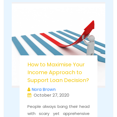
How to Maximise Your
Income Approach to
Support Loan Decision?
Nora Brown
October 27, 2020
People always bang their head
with scary yet apprehensive