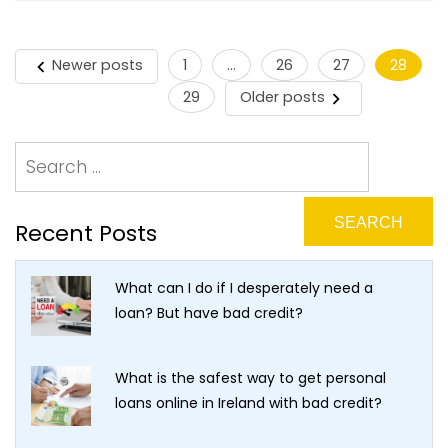
Newer posts
1
…
26
27
28
Posts
29
Older posts
pagination
Recent Posts
What can I do if I desperately need a
loan? But have bad credit?
What is the safest way to get personal
loans online in Ireland with bad credit?