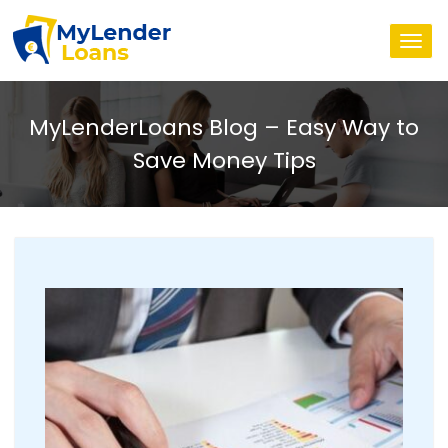
Togg
navi
MyLenderLoans Blog – Easy Way to
Save Money Tips