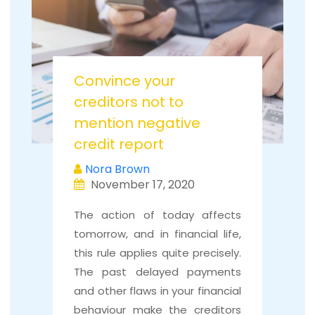
Convince your
creditors not to
mention negative
credit report
Nora Brown
November 17, 2020
The action of today affects
tomorrow, and in financial life,
this rule applies quite precisely.
The past delayed payments
and other flaws in your financial
behaviour make the creditors