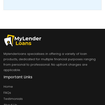
Mylenderloans specialises in offering a variety of loan
products, dedicated for multiple financial purposes ranging
from personal to professional. No upfront charges are
applicable.
Important Links
Home
FAQs
Testimonials
About Us