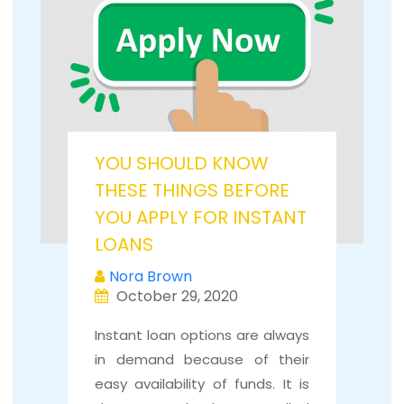
YOU SHOULD KNOW
THESE THINGS BEFORE
YOU APPLY FOR INSTANT
LOANS
Nora Brown
October 29, 2020
Instant loan options are always
in demand because of their
easy availability of funds. It is