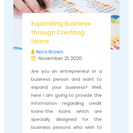
Expanding Business
through Crediting
Loans
Nora Brown
November 21, 2020
Are you an entrepreneur or a
business person and want to
expand your business? Well,
here I am going to provide the
information regarding credit
loans-the loans which are
specially designed for the
business persons who wish to