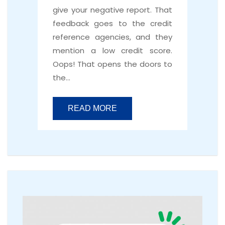
give your negative report. That
feedback goes to the credit
reference agencies, and they
mention a low credit score.
Oops! That opens the doors to
the…
READ MORE