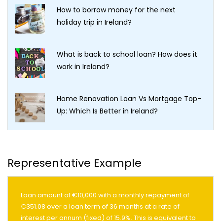
How to borrow money for the next
holiday trip in Ireland?
What is back to school loan? How does it
work in Ireland?
Home Renovation Loan Vs Mortgage Top-
Up: Which Is Better in Ireland?
Representative Example
Loan amount of €10,000 with a monthly repayment of
€351.08 over a loan term of 36 months at a rate of
interest per annum (fixed) of 15.9%. This is equivalent to