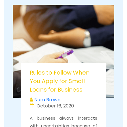
Rules to Follow When
You Apply for Small
Loans for Business
Nora Brown
October 16, 2020
A business always interacts
with uncertainties because of