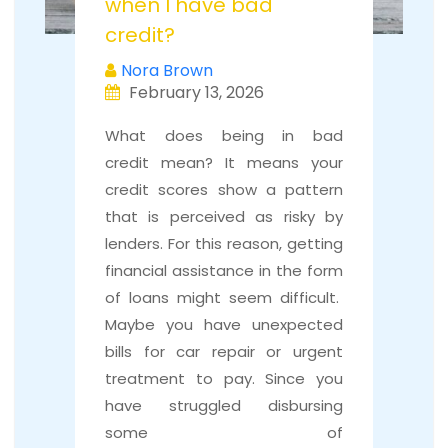
when I have bad
credit?
Nora Brown
February 13, 2026
What does being in bad
credit mean? It means your
credit scores show a pattern
that is perceived as risky by
lenders. For this reason, getting
financial assistance in the form
of loans might seem difficult.
Maybe you have unexpected
bills for car repair or urgent
treatment to pay. Since you
have struggled disbursing
some of