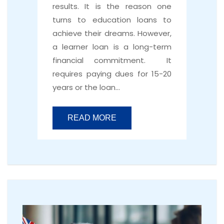
results. It is the reason one
turns to education loans to
achieve their dreams. However,
a learner loan is a long-term
financial commitment. It
requires paying dues for 15-20
years or the loan…
READ MORE