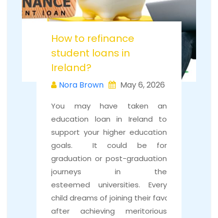
How to refinance
student loans in
Ireland?
Nora Brown
May 6, 2026
You may have taken an
education loan in Ireland to
support your higher education
goals. It could be for
graduation or post-graduation
journeys in the
esteemed universities. Every
child dreams of joining their favourite universi
after achieving meritorious