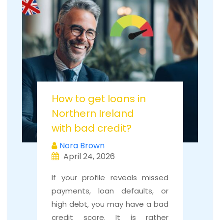
How to get loans in
Northern Ireland
with bad credit?
Nora Brown
April 24, 2026
If your profile reveals missed
payments, loan defaults, or
high debt, you may have a bad
credit score. It is rather