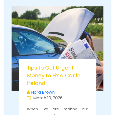
Tips to Get Urgent
Money to Fix a Car in
Ireland
Nora Brown
March 10, 2026
When we are making our