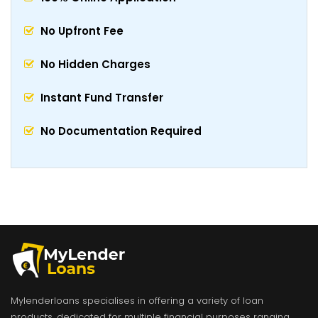
No Upfront Fee
No Hidden Charges
Instant Fund Transfer
No Documentation Required
Mylenderloans specialises in offering a variety of loan
products, dedicated for multiple financial purposes ranging