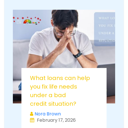
What loans can help
you fix life needs
under a bad
credit situation?
Nora Brown
February 17, 2026