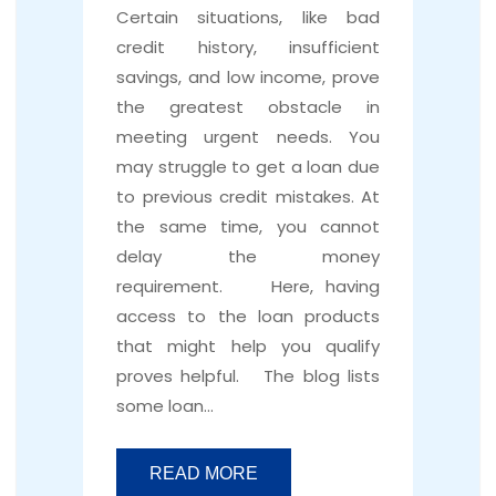
Certain situations, like bad
credit history, insufficient
savings, and low income, prove
the greatest obstacle in
meeting urgent needs. You
may struggle to get a loan due
to previous credit mistakes. At
the same time, you cannot
delay the money
requirement. Here, having
access to the loan products
that might help you qualify
proves helpful. The blog lists
some loan…
READ MORE