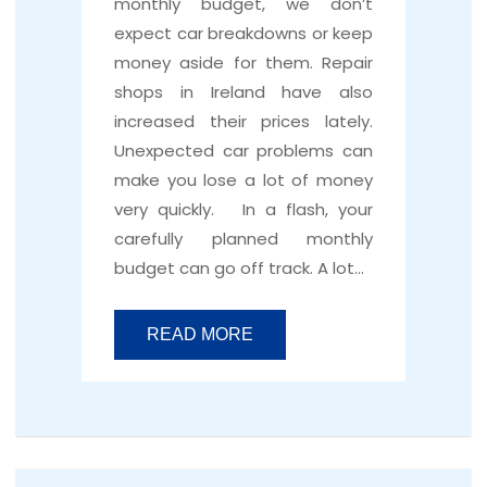
monthly budget, we don’t
expect car breakdowns or keep
money aside for them. Repair
shops in Ireland have also
increased their prices lately.
Unexpected car problems can
make you lose a lot of money
very quickly. In a flash, your
carefully planned monthly
budget can go off track. A lot…
READ MORE