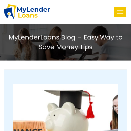
Togg
navi
MyLenderLoans Blog – Easy Way to
Save Money Tips