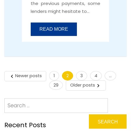
the previous payments, some
lenders might hesitate to…
READ MORE
Newer posts
1
2
3
4
…
Posts
29
Older posts
pagination
Recent Posts