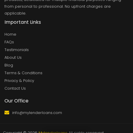
from personal to professional. No upfront charges are
applicable.
Important Links
Home
FAQs
Testimonials
About Us
Blog
Terms & Conditions
Privacy & Policy
Contact Us
Our Office
info@mylenderloans.com
Copyright © 2026
Mylenderloans
All rights reserved.