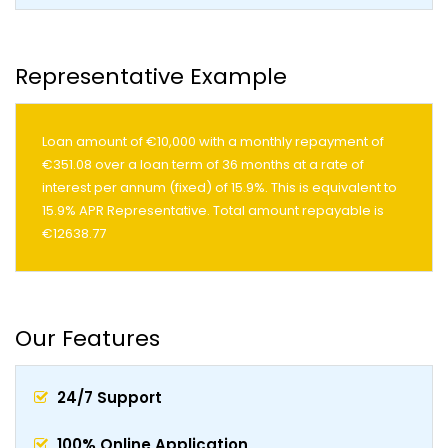
Representative Example
Loan amount of €10,000 with a monthly repayment of
€351.08 over a loan term of 36 months at a rate of
interest per annum (fixed) of 15.9%. This is equivalent to
15.9% APR Representative. Total amount repayable is
€12638.77
Our Features
24/7 Support
100% Online Application