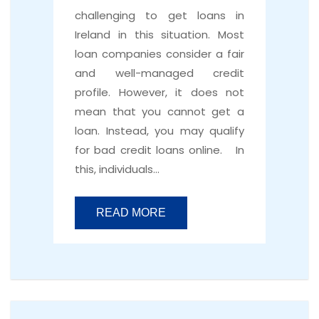
challenging to get loans in
Ireland in this situation. Most
loan companies consider a fair
and well-managed credit
profile. However, it does not
mean that you cannot get a
loan. Instead, you may qualify
for bad credit loans online. In
this, individuals…
READ MORE