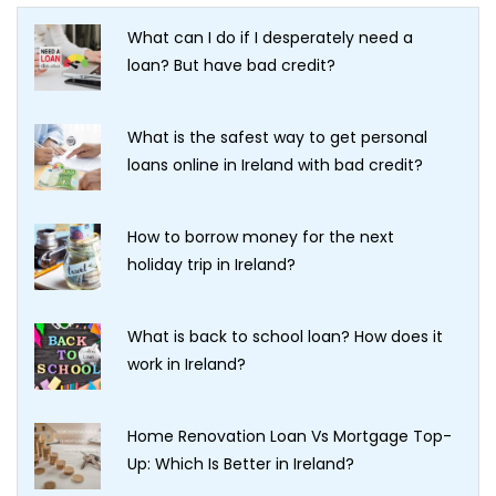
What can I do if I desperately need a
loan? But have bad credit?
What is the safest way to get personal
loans online in Ireland with bad credit?
How to borrow money for the next
holiday trip in Ireland?
What is back to school loan? How does it
work in Ireland?
Home Renovation Loan Vs Mortgage Top-
Up: Which Is Better in Ireland?