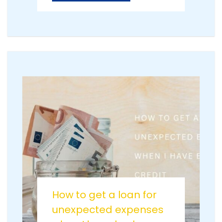
How to get a loan for
unexpected expenses