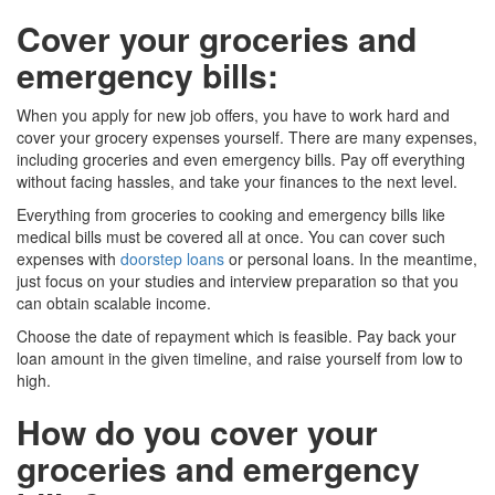
Cover your groceries and
emergency bills
:
When you apply for new job offers, you have to work hard and
cover your grocery expenses yourself. There are many expenses,
including groceries and even emergency bills. Pay off everything
without facing hassles, and take your finances to the next level.
Everything from groceries to cooking and emergency bills like
medical bills must be covered all at once. You can cover such
expenses with
doorstep loans
or personal loans. In the meantime,
just focus on your studies and interview preparation so that you
can obtain scalable income.
Choose the date of repayment which is feasible. Pay back your
loan amount in the given timeline, and raise yourself from low to
high.
How do you cover your
groceries and emergency