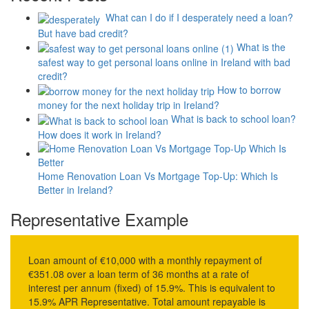
What can I do if I desperately need a loan?
But have bad credit?
What is the
safest way to get personal loans online in Ireland with bad
credit?
How to borrow
money for the next holiday trip in Ireland?
What is back to school loan?
How does it work in Ireland?
Home Renovation Loan Vs Mortgage Top-Up: Which Is
Better in Ireland?
Representative Example
Loan amount of €10,000 with a monthly repayment of
€351.08 over a loan term of 36 months at a rate of
interest per annum (fixed) of 15.9%. This is equivalent to
15.9% APR Representative. Total amount repayable is