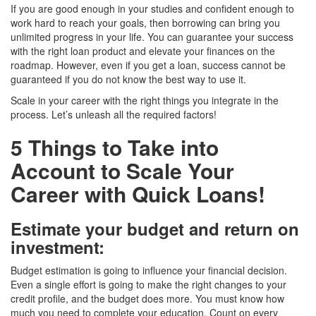
If you are good enough in your studies and confident enough to
work hard to reach your goals, then borrowing can bring you
unlimited progress in your life. You can guarantee your success
with the right loan product and elevate your finances on the
roadmap. However, even if you get a loan, success cannot be
guaranteed if you do not know the best way to use it.
Scale in your career with the right things you integrate in the
process. Let’s unleash all the required factors!
5 Things to Take into
Account to Scale Your
Career with Quick Loans!
Estimate your budget and return on
investment
:
Budget estimation is going to influence your financial decision.
Even a single effort is going to make the right changes to your
credit profile, and the budget does more. You must know how
much you need to complete your education. Count on every