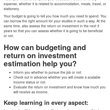
expense, whether it is related to accommodation, meals, travel, or
stationery.
Your budget is going to tell you how much you need to spend. You
can borrow the right amount for your studies in such a way. At the
same time, also assess the return on investment in the next 3
years so that you can assess whether it is going to be beneficial
or not.
How can budgeting and
return on investment
estimation help you?
Inform you whether to pursue the job or not.
Check out in advance whether you will create a scalable
income status or not.
Evaluate the return on investment and know how much you
will receive as income.
Keep learning in every aspect
: