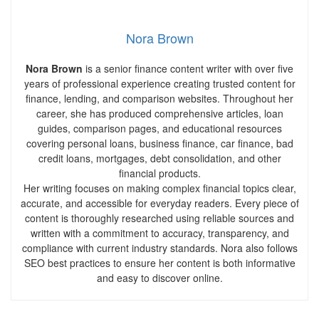
Nora Brown
Nora Brown
is a senior finance content writer with over five
years of professional experience creating trusted content for
finance, lending, and comparison websites. Throughout her
career, she has produced comprehensive articles, loan
guides, comparison pages, and educational resources
covering personal loans, business finance, car finance, bad
credit loans, mortgages, debt consolidation, and other
financial products.
Her writing focuses on making complex financial topics clear,
accurate, and accessible for everyday readers. Every piece of
content is thoroughly researched using reliable sources and
written with a commitment to accuracy, transparency, and
compliance with current industry standards. Nora also follows
SEO best practices to ensure her content is both informative
and easy to discover online.
Pr