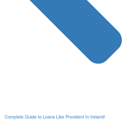
Complete Guide to Loans Like Provident In Ireland!
Ne
po