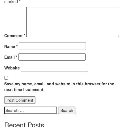
marked
*
Comment
*
Name
*
Email
*
Website
Save my name, email, and website in this browser for the
next time I comment.
Search
for:
Recent Posts