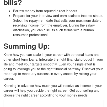
bills?
Borrow money from reputed direct lenders.
Prepare for your interview and earn scalable income status.
Select the repayment date that suits your maximum date of
receiving income from the employer. During the salary
discussion, you can discuss such terms with a human
resources professional.
Summing Up:
Know how you can scale in your career with personal loans and
other short-term loans. Integrate the right financial product in your
life and meet your targets smoothly. Even your single effort is
going to leverage you to the right financial pathway. Discover your
roadmap to monetary success in every aspect by raising your
career.
Knowing in advance how much you will receive as income in your
career will help you decide the right career. Get counselling and
choose the right career according to your money needs.