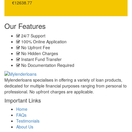
€12638.77
Our Features
24/7 Support
100% Online Application
No Upfront Fee
No Hidden Charges
Instant Fund Transfer
No Documentation Required
Mylenderloans specialises in offering a variety of loan products,
dedicated for multiple financial purposes ranging from personal to
professional. No upfront charges are applicable.
Important Links
Home
FAQs
Testimonials
About Us