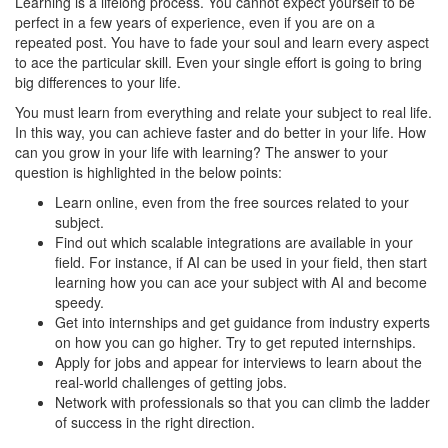
Learning is a lifelong process. You cannot expect yourself to be
perfect in a few years of experience, even if you are on a
repeated post. You have to fade your soul and learn every aspect
to ace the particular skill. Even your single effort is going to bring
big differences to your life.
You must learn from everything and relate your subject to real life.
In this way, you can achieve faster and do better in your life. How
can you grow in your life with learning? The answer to your
question is highlighted in the below points:
Learn online, even from the free sources related to your
subject.
Find out which scalable integrations are available in your
field. For instance, if AI can be used in your field, then start
learning how you can ace your subject with AI and become
speedy.
Get into internships and get guidance from industry experts
on how you can go higher. Try to get reputed internships.
Apply for jobs and appear for interviews to learn about the
real-world challenges of getting jobs.
Network with professionals so that you can climb the ladder
of success in the right direction.