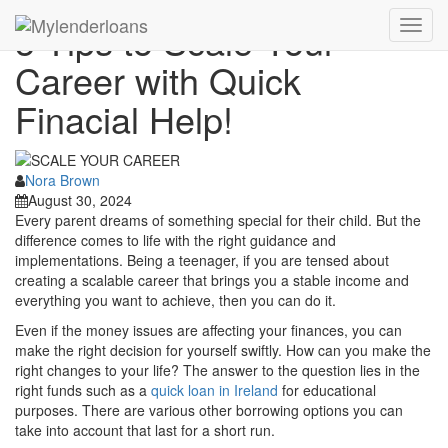
5 Tips to Scale Your
Toggl
navig
Career with Quick
Finacial Help!
Nora Brown
August 30, 2024
Every parent dreams of something special for their child. But the
difference comes to life with the right guidance and
implementations. Being a teenager, if you are tensed about
creating a scalable career that brings you a stable income and
everything you want to achieve, then you can do it.
Even if the money issues are affecting your finances, you can
make the right decision for yourself swiftly. How can you make the
right changes to your life? The answer to the question lies in the
right funds such as a
quick loan in Ireland
for educational
purposes. There are various other borrowing options you can
take into account that last for a short run.