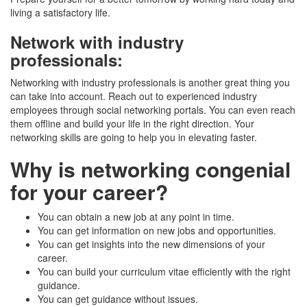
living a satisfactory life.
Network with industry
professionals
:
Networking with industry professionals is another great thing you
can take into account. Reach out to experienced industry
employees through social networking portals. You can even reach
them offline and build your life in the right direction. Your
networking skills are going to help you in elevating faster.
Why is networking congenial
for your career?
You can obtain a new job at any point in time.
You can get information on new jobs and opportunities.
You can get insights into the new dimensions of your
career.
You can build your curriculum vitae efficiently with the right
guidance.
You can get guidance without issues.