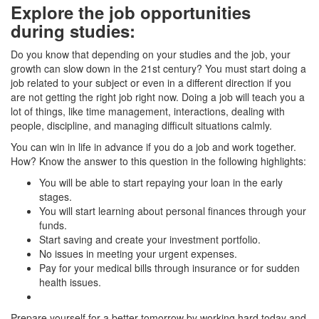
Explore the job opportunities
during studies
:
Do you know that depending on your studies and the job, your
growth can slow down in the 21st century? You must start doing a
job related to your subject or even in a different direction if you
are not getting the right job right now. Doing a job will teach you a
lot of things, like time management, interactions, dealing with
people, discipline, and managing difficult situations calmly.
You can win in life in advance if you do a job and work together.
How? Know the answer to this question in the following highlights:
You will be able to start repaying your loan in the early
stages.
You will start learning about personal finances through your
funds.
Start saving and create your investment portfolio.
No issues in meeting your urgent expenses.
Pay for your medical bills through insurance or for sudden
health issues.
Prepare yourself for a better tomorrow by working hard today and