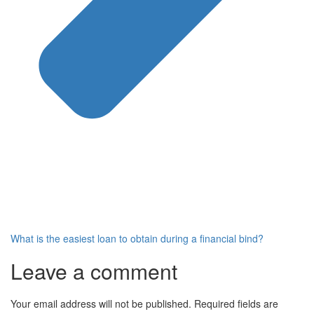
What is the easiest loan to obtain during a financial bind?
Leave a comment
Your email address will not be published.
Required fields are